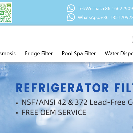
Tel/Wechat:+86 1662290
WhatsApp:+86 13512092
smosis
Fridge Filter
Pool Spa Filter
Water Disp