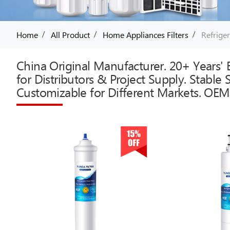
/
/
/
Home
All Product
Home Appliances Filters
Refriger
China Original Manufacturer. 20+ Years' E
for Distributors & Project Supply. Stable
Customizable for Different Markets. OEM 