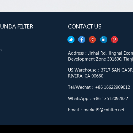
UNDA FILTER
CONTACT US
n
Address：Jinhai Rd., Jinghai Ec
Development Zone 301600, Tianji
US Warehouse：3717 SAN GABRIE
RIVERA, CA 90660
Tel/Wechat：+86 16622909012
WhatsApp：+86 13512092822
Email：market9@cnfilter.net