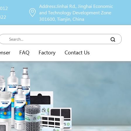
Address:Jinhai Rd., Jinghai Economic
9012
and Technology Development Zone
822
301600, Tianjin, China
enser
FAQ
Factory
Contact Us