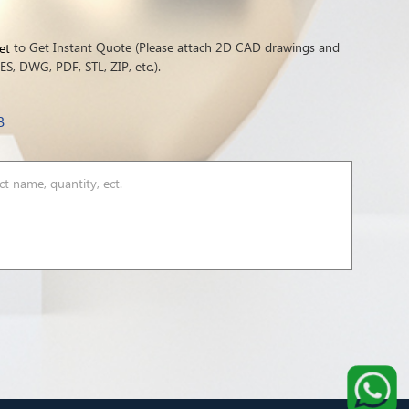
to Get Instant Quote (Please attach 2D CAD drawings and
et
S, DWG, PDF, STL, ZIP, etc.).
B