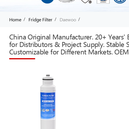
/
/
/
Home
Fridge Filter
Daewoo
China Original Manufacturer. 20+ Years' E
for Distributors & Project Supply. Stable
Customizable for Different Markets. OEM 