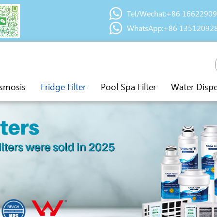
Tel/Wechat:+86 1662290
WhatsApp:+86 13512092
smosis
Fridge Filter
Pool Spa Filter
Water Disp