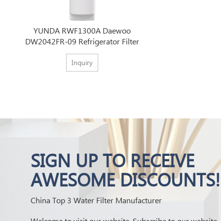
YUNDA RWF1300A Daewoo
DW2042FR-09 Refrigerator Filter
Inquiry
SIGN UP TO RECEIVE
AWESOME DISCOUNTS!
China Top 3 Water Filter Manufacturer
Welcome to visit our website. Subscribe to our website,