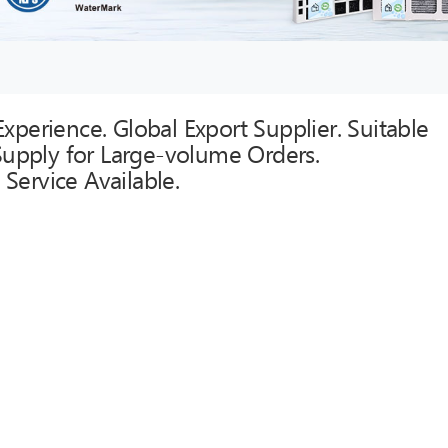
xperience. Global Export Supplier. Suitable
 Supply for Large-volume Orders.
Service Available.