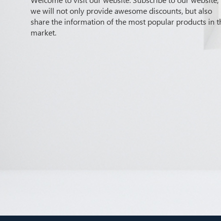
we will not only provide awesome discounts, but also
share the information of the most popular products in t
market.