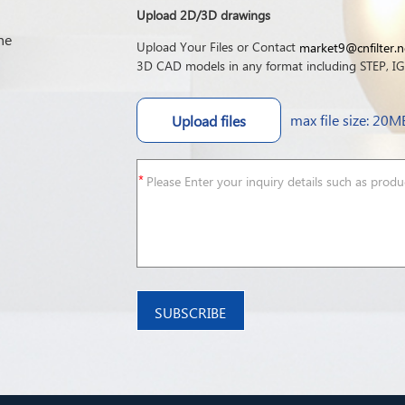
Upload 2D/3D drawings
he
Upload Your Files or Contact
market9@cnfilter.n
3D CAD models in any format including STEP, IGE
max file size: 20M
Upload files