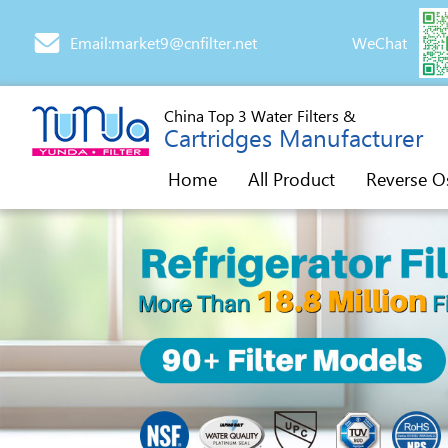
Email:market9@cnfilter.net
WeChat
China Top 3 Water Filters &
Cartridges Manufacturer
Home
All Product
Reverse O