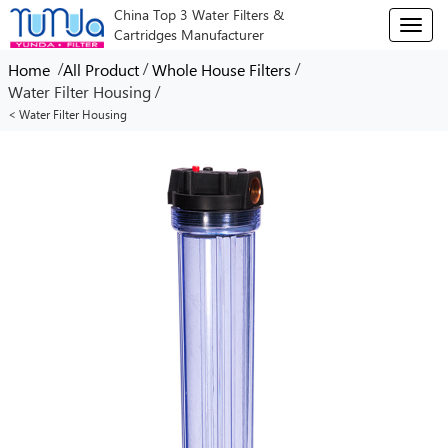
China Top 3 Water Filters &
T
Cartridges Manufacturer
o
g
/
/
/
Home
All Product
Whole House Filters
g
/
Water Filter Housing
l
< Water Filter Housing
e
n
a
v
i
g
a
t
i
o
n