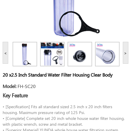
<
>
20 x2.5 Inch Standard Water Filter Housing Clear Body
Model:
FH-SC20
Key Feature
• [Specification] Fits all standard sized 2.5 inch x 20 inch filters
housing. Maximum pressure rating of 125 Psi.
• [Complete] Complete set 20 inch whole house water filter housing,
with plastic wrench, screw and metal bracket.
• [Superior Material] YUNDA whole house water filtration system