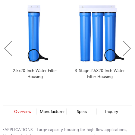
2.5x20 Inch Water Filter
3-Stage 2.5X20 Inch Water
Housing
Filter Housing
Overview
Manufacturer
Specs
Inquiry
•APPLICATIONS - Large capacity housing for high flow applications,