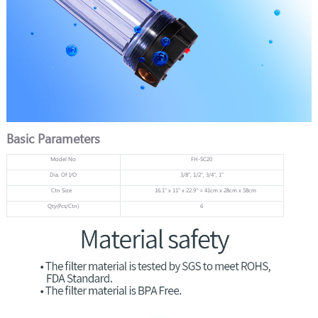
Basic Parameters
Model No
FH-SC20
Dia. Of I/O
3/8”, 1/2”, 3/4”, 1”
Ctn Size
16.1" x 11" x 22.9" = 41cm x 28cm x 58cm
Qty(Pcs/Ctn)
6