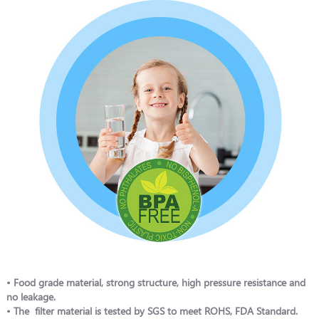
• Food grade material, strong structure, high pressure resistance and
no leakage.
• The filter material is tested by SGS to meet ROHS, FDA Standard.