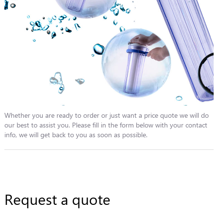
Whether you are ready to order or just want a price quote we will do
our best to assist you. Please fill in the form below with your contact
info, we will get back to you as soon as possible.
Request a quote