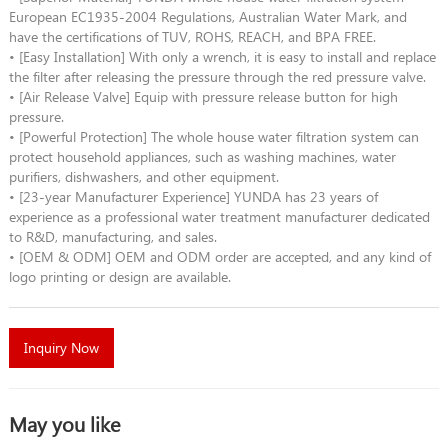
European EC1935-2004 Regulations, Australian Water Mark, and
have the certifications of TUV, ROHS, REACH, and BPA FREE.
• [Easy Installation] With only a wrench, it is easy to install and replace
the filter after releasing the pressure through the red pressure valve.
• [Air Release Valve] Equip with pressure release button for high
pressure.
• [Powerful Protection] The whole house water filtration system can
protect household appliances, such as washing machines, water
purifiers, dishwashers, and other equipment.
• [23-year Manufacturer Experience] YUNDA has 23 years of
experience as a professional water treatment manufacturer dedicated
to R&D, manufacturing, and sales.
• [OEM & ODM] OEM and ODM order are accepted, and any kind of
logo printing or design are available.
Inquiry Now
May you like