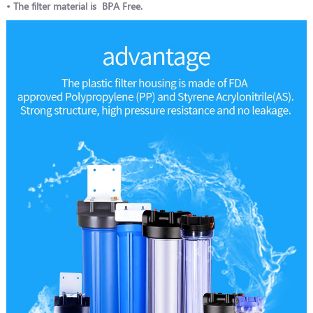
• The filter material is BPA Free.