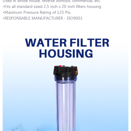
Used in whole house, reverse osmosis, commercial, etc.
•Fits all standard sized 2.5 inch x 20 inch filters housing
•Maximum Pressure Rating of 125 Psi.
•RESPONSABLE MANUFACTURER - ISO9001