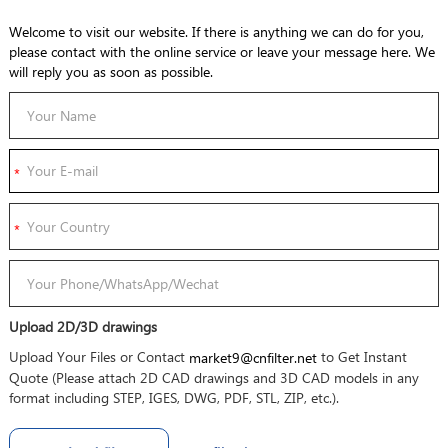
Welcome to visit our website. If there is anything we can do for you,
please contact with the online service or leave your message here. We
will reply you as soon as possible.
Upload 2D/3D drawings
Upload Your Files or Contact
to Get Instant
market9@cnfilter.net
Quote (Please attach 2D CAD drawings and 3D CAD models in any
format including STEP, IGES, DWG, PDF, STL, ZIP, etc.).