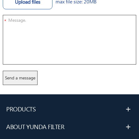
max file size: 20MB
Upload files
*
+
PRODUCTS
+
ABOUT YUNDA FILTER