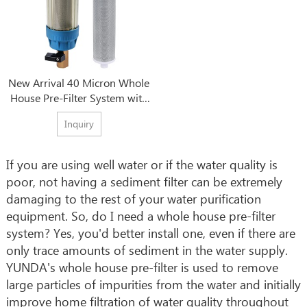
New Arrival 40 Micron Whole
House Pre-Filter System with
Best Wholesale Price
Inquiry
If you are using well water or if the water quality is
poor, not having a sediment filter can be extremely
damaging to the rest of your water purification
equipment. So, do I need a whole house pre-filter
system? Yes, you'd better install one, even if there are
only trace amounts of sediment in the water supply.
YUNDA's whole house pre-filter is used to remove
large particles of impurities from the water and initially
improve home filtration of water quality throughout