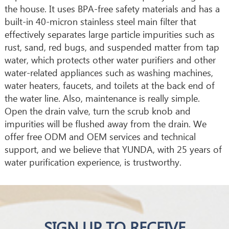
the house. It uses BPA-free safety materials and has a
built-in 40-micron stainless steel main filter that
effectively separates large particle impurities such as
rust, sand, red bugs, and suspended matter from tap
water, which protects other water purifiers and other
water-related appliances such as washing machines,
water heaters, faucets, and toilets at the back end of
the water line. Also, maintenance is really simple.
Open the drain valve, turn the scrub knob and
impurities will be flushed away from the drain. We
offer free ODM and OEM services and technical
support, and we believe that YUNDA, with 25 years of
water purification experience, is trustworthy.
SIGN UP TO RECEIVE