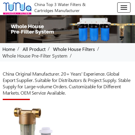
China Top 3 Water Filters &
T
Cartridges Manufacturer
o
g
g
l
e
n
/
/
/
Home
All Product
Whole House Filters
a
/
Whole House Pre-Filter System
v
i
g
China Original Manufacturer. 20+ Years' Experience. Global
a
Export Supplier. Suitable for Distributors & Project Supply. Stable
t
Supply for Large-volume Orders. Customizable for Different
i
o
Markets. OEM Service Available.
n