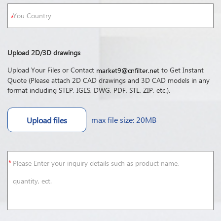
Upload 2D/3D drawings
Upload Your Files or Contact
to Get Instant
market9@cnfilter.net
Quote (Please attach 2D CAD drawings and 3D CAD models in any
format including STEP, IGES, DWG, PDF, STL, ZIP, etc.).
max file size: 20MB
Upload files