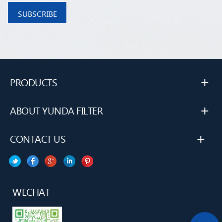
+
PRODUCTS
+
ABOUT YUNDA FILTER
+
CONTACT US
WECHAT