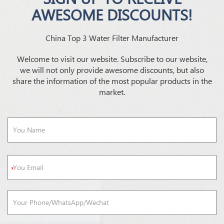
AWESOME DISCOUNTS!
China Top 3 Water Filter Manufacturer
Welcome to visit our website. Subscribe to our website,
we will not only provide awesome discounts, but also
share the information of the most popular products in the
market.