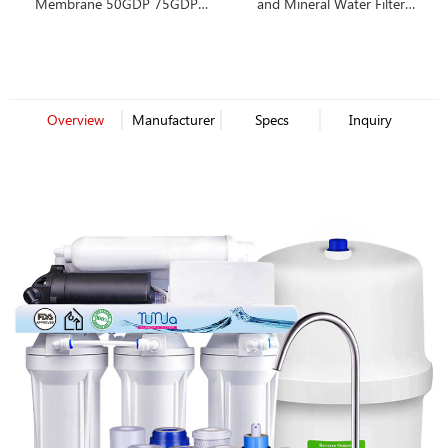
Membrane 50GDP 75GDP
and Mineral Water Filter
80GDP 100GDP
Cartridge
Overview
Manufacturer
Specs
Inquiry