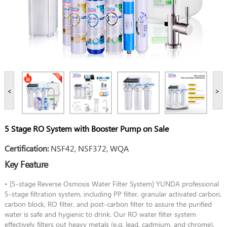
<
>
5 Stage RO System with Booster Pump on Sale
Certification:
NSF42, NSF372, WQA
Key Feature
• [5-stage Reverse Osmosis Water Filter System] YUNDA professional
5-stage filtration system, including PP filter, granular activated carbon,
carbon block, RO filter, and post-carbon filter to assure the purified
water is safe and hygienic to drink. Our RO water filter system
effectively filters out heavy metals (e.g. lead, cadmium, and chrome),