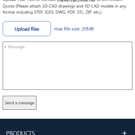
Quote (Please attach 2D CAD drawings and 3D CAD models in any
format including STEP, IGES, DWG, PDF, STL, ZIP, etc.).
max file size: 20MB
Upload files
*
+
PRODUCTS