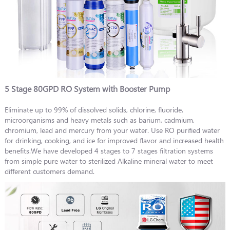
5 Stage 80GPD RO System with Booster Pump
Eliminate up to 99% of dissolved solids, chlorine, fluoride,
microorganisms and heavy metals such as barium, cadmium,
chromium, lead and mercury from your water. Use RO purified water
for drinking, cooking, and ice for improved flavor and increased health
benefits.We have developed 4 stages to 7 stages filtration systems
from simple pure water to sterilized Alkaline mineral water to meet
different customers demand.​