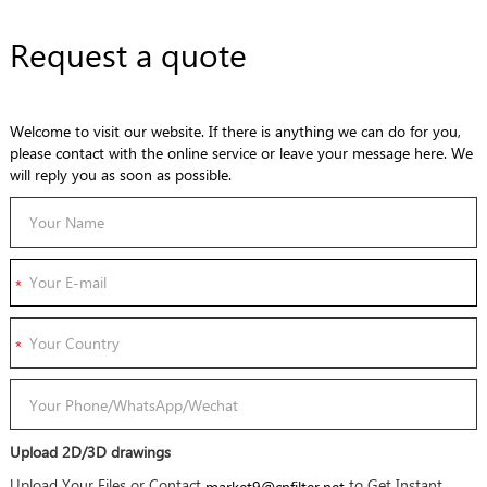
Request a quote
Welcome to visit our website. If there is anything we can do for you,
please contact with the online service or leave your message here. We
will reply you as soon as possible.
Upload 2D/3D drawings
Upload Your Files or Contact
to Get Instant
market9@cnfilter.net