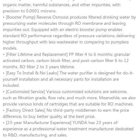
organic matter, harmful substances, and other impurities, with
precision to 0.0001 microns.
• [Booster Pump] Reverse Osmosis produces filtered drinking water by
pressurizing water molecules through RO membrane and leaving
impurities out. Equipped with an electric booster pump enables
standard RO performance regardless of pressure variations; delivering
higher throughput with less wastewater in comparing to pumpless
models.
• [Filter Lifetime and Replacement] PP filter 4 to 6 months; granular
activated carbon, carbon block filter, and post-carbon filter 6 to 12
months. RO filter 2 to 3 years lifetime.
• [Easy To Install & No Leaks] The water purifier is designed for do-it-
yourself installation and all necessary parts for installation are
included.
• [Customized Service] Various customized solutions are welcome,
such as filtration grade, flow rate, and much more. Meanwhile, we also
provide various kinds of cartridges that are suitable for RO machines.
• [Factory Direct Sales] No third-party middlemen to earn the price
difference, to buy better quality at the best price.
• [23-year Manufacturer Experience] YUNDA has 23 years of
experience as a professional water treatment manufacturer dedicated
to R&D, manufacturing, and sales.