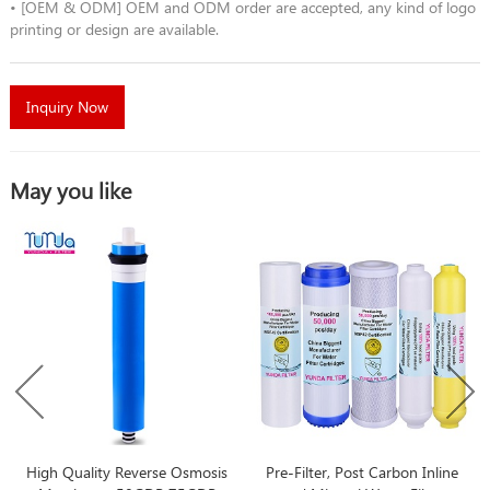
• [OEM & ODM] OEM and ODM order are accepted, any kind of logo
printing or design are available.
Inquiry Now
May you like
High Quality Reverse Osmosis
Pre-Filter, Post Carbon Inline