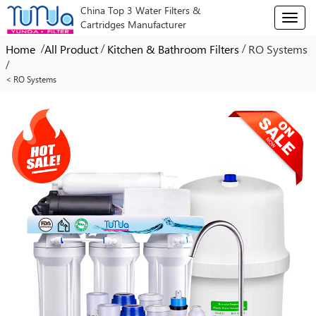
China Top 3 Water Filters &
T
Cartridges Manufacturer
o
g
/
/
/
Home
All Product
Kitchen & Bathroom Filters
RO Systems
g
/
l
< RO Systems
e
n
a
v
i
g
a
t
i
o
n