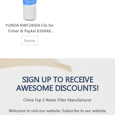
YUNDA RWF2400A Fits for
Fisher & Paykel 836848
Refrigerator Filter
Inquiry
SIGN UP TO RECEIVE
AWESOME DISCOUNTS!
China Top 3 Water Filter Manufacturer
Welcome to visit our website. Subscribe to our website,