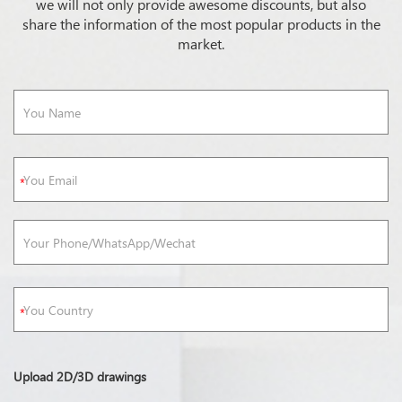
we will not only provide awesome discounts, but also
share the information of the most popular products in the
market.
Upload 2D/3D drawings