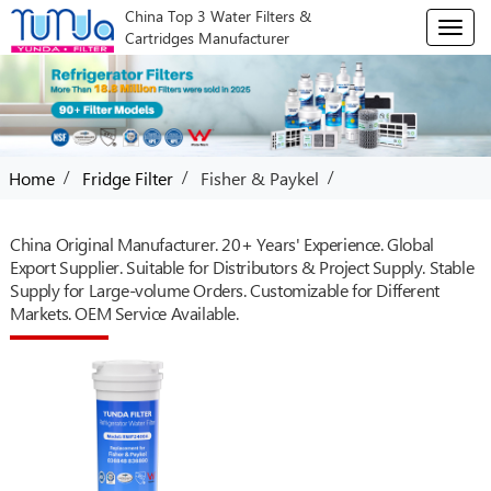
China Top 3 Water Filters &
T
Cartridges Manufacturer
o
g
g
l
e
n
/
/
/
Home
Fridge Filter
Fisher & Paykel
a
v
i
China Original Manufacturer. 20+ Years' Experience. Global
g
Export Supplier. Suitable for Distributors & Project Supply. Stable
a
Supply for Large-volume Orders. Customizable for Different
t
Markets. OEM Service Available.
i
o
n