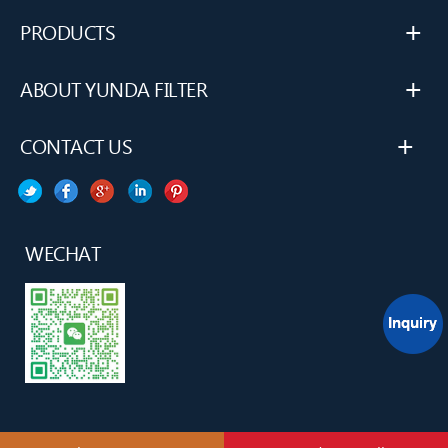
+
PRODUCTS
+
ABOUT YUNDA FILTER
+
CONTACT US
WECHAT