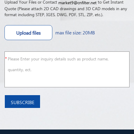
Upload Your Files or Contact
to Get Instant
market9@cnfilter.net
Quote (Please attach 2D CAD drawings and 3D CAD models in any
format including STEP, IGES, DWG, PDF, STL, ZIP, etc.).
max file size: 20MB
Upload files