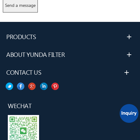
+
PRODUCTS
+
ABOUT YUNDA FILTER
+
CONTACT US
WECHAT