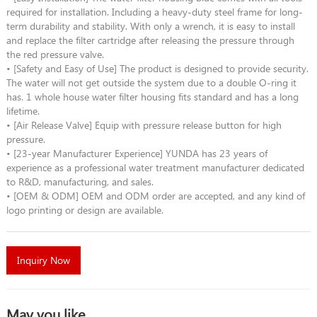
required for installation. Including a heavy-duty steel frame for long-
term durability and stability. With only a wrench, it is easy to install
and replace the filter cartridge after releasing the pressure through
the red pressure valve.
• [Safety and Easy of Use] The product is designed to provide security.
The water will not get outside the system due to a double O-ring it
has. 1 whole house water filter housing fits standard and has a long
lifetime.
• [Air Release Valve] Equip with pressure release button for high
pressure.
• [23-year Manufacturer Experience] YUNDA has 23 years of
experience as a professional water treatment manufacturer dedicated
to R&D, manufacturing, and sales.
• [OEM & ODM] OEM and ODM order are accepted, and any kind of
logo printing or design are available.
Inquiry Now
May you like