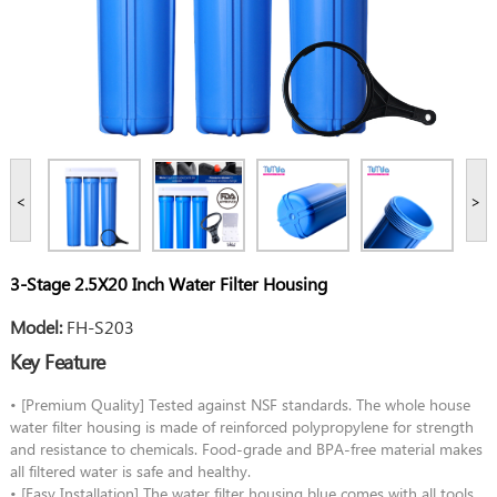
<
>
3-Stage 2.5X20 Inch Water Filter Housing
Model:
FH-S203
Key Feature
• [Premium Quality] Tested against NSF standards. The whole house
water filter housing is made of reinforced polypropylene for strength
and resistance to chemicals. Food-grade and BPA-free material makes
all filtered water is safe and healthy.
• [Easy Installation] The water filter housing blue comes with all tools