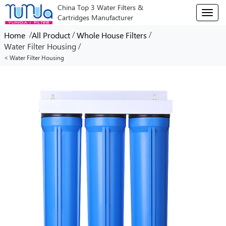
China Top 3 Water Filters &
T
Cartridges Manufacturer
o
g
/
/
/
Home
All Product
Whole House Filters
g
/
Water Filter Housing
l
< Water Filter Housing
e
n
a
v
i
g
a
t
i
o
n