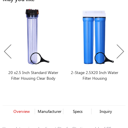
20 x2.5 Inch Standard Water
2-Stage 2.5X20 Inch Water
Filter Housing Clear Body
Filter Housing
Overview
Manufacturer
Specs
Inquiry