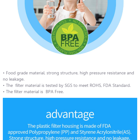
• Food grade material, strong structure, high pressure resistance and
no leakage.
• The filter material is tested by SGS to meet ROHS, FDA Standard.
• The filter material is BPA Free.