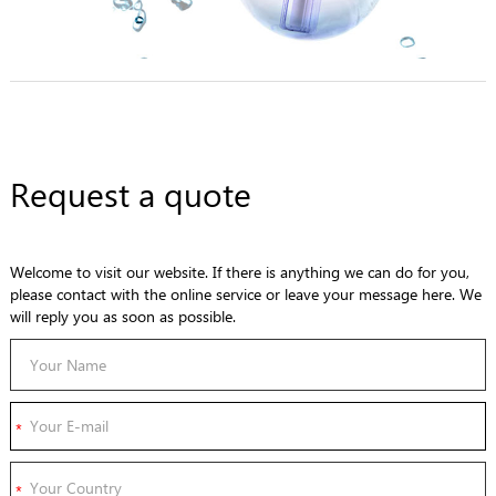
Request a quote
Welcome to visit our website. If there is anything we can do for you,
please contact with the online service or leave your message here. We
will reply you as soon as possible.