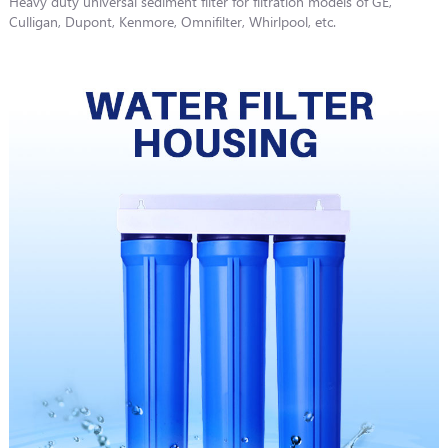
Heavy duty universal sediment filter for filtration models of GE,
Culligan, Dupont, Kenmore, Omnifilter, Whirlpool, etc.