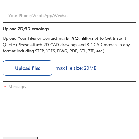
Upload 2D/3D drawings
Upload Your Files or Contact
to Get Instant
market9@cnfilter.net
Quote (Please attach 2D CAD drawings and 3D CAD models in any
format including STEP, IGES, DWG, PDF, STL, ZIP, etc.).
max file size: 20MB
Upload files
*