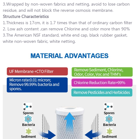
3.Wrapped by non-woven fabrics and netting, avoid to lose carbon
residue, and will not block the reverse osmosis membrane.
Structure Characteristics
1.Thickness is 17cm, it is 1.7 times than that of ordinary carbon filter
2. Low ash content ,can remove Chlorine and color more than 90%
3.The American NSF standard, white end cap, black rubber gasket,
white non-woven fabric, white netting.