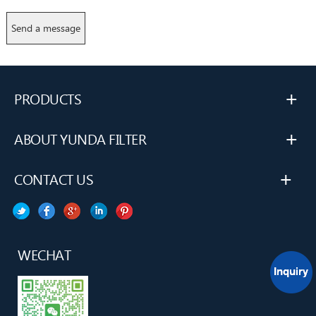
+
PRODUCTS
+
ABOUT YUNDA FILTER
+
CONTACT US
WECHAT