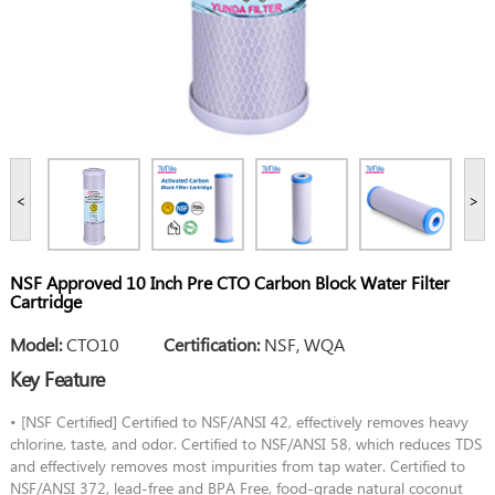
<
>
NSF Approved 10 Inch Pre CTO Carbon Block Water Filter
Cartridge
Model:
CTO10
Certification:
NSF, WQA
Key Feature
• [NSF Certified] Certified to NSF/ANSI 42, effectively removes heavy
chlorine, taste, and odor. Certified to NSF/ANSI 58, which reduces TDS
and effectively removes most impurities from tap water. Certified to
NSF/ANSI 372, lead-free and BPA Free, food-grade natural coconut