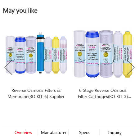
May you like
Reverse Osmosis Filters &
6 Stage Reverse Osmosis
Membrane(RO KIT-6) Supplier
Filter Cartridges(RO KIT-3)
Replacement Bulk-buying
Overview
Manufacturer
Specs
Inquiry