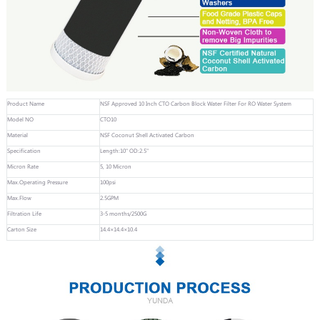
Product Name
NSF Approved 10 Inch CTO Carbon Block Water Filter For RO Water System
Model NO
CTO10
Material
NSF Coconut Shell Activated Carbon
Specification
Length:10" OD:2.5"
Micron Rate
5, 10 Micron
Max.Operating Pressure
100psi
Max.Flow
2.5GPM
Filtration Life
3-5 months/2500G
Carton Size
14.4×14.4×10.4