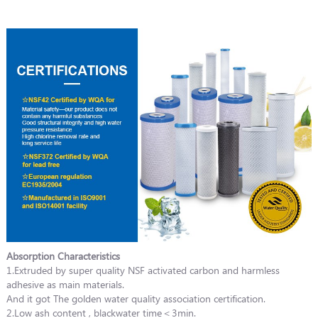
Absorption Characteristics
1.Extruded by super quality NSF activated carbon and harmless
adhesive as main materials.
And it got The golden water quality association certification.
2.Low ash content , blackwater time＜3min.