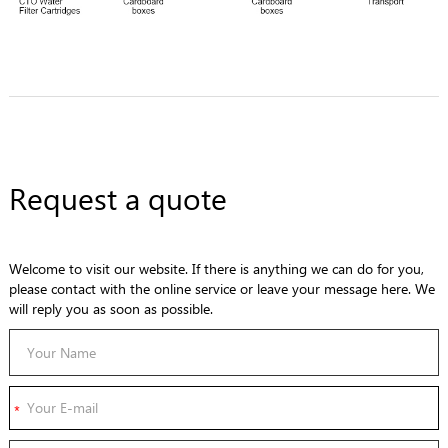
Request a quote
Welcome to visit our website. If there is anything we can do for you,
please contact with the online service or leave your message here. We
will reply you as soon as possible.