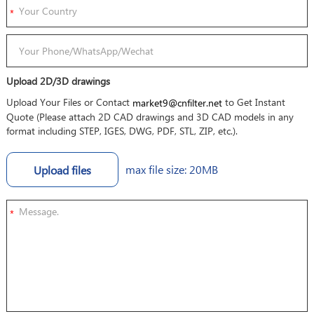
Upload 2D/3D drawings
Upload Your Files or Contact
to Get Instant
market9@cnfilter.net
Quote (Please attach 2D CAD drawings and 3D CAD models in any
format including STEP, IGES, DWG, PDF, STL, ZIP, etc.).
max file size: 20MB
Upload files
*