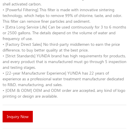
shell activated carbon.
• [Powerful Filtering] This filter is made with innovative sintering
technology, which helps to remove 99% of chlorine, taste, and odor.
This filter can remove finer particles and sediment.
• [Extra Long Service Life] Can be used continuously for 3 to 6 months
or 2500 gallons. The details depend on the volume of water and
frequency of use.
• [Factory Direct Sales] No third-party middlemen to earn the price
difference, to buy better quality at the best price.
• [Strict Standards] YUNDA brand has high requirements for products,
and every product that is manufactured must go through 5 inspection
and testing stages.
• [22-year Manufacturer Experience] YUNDA has 22 years of
experience as a professional water treatment manufacturer dedicated
to R&D, manufacturing, and sales.
• [OEM & ODM] OEM and ODM order are accepted, any kind of logo
printing or design are available.
Inquiry Now