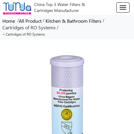
China Top 3 Water Filters &
T
Cartridges Manufacturer
o
g
/
/
/
Home
All Product
Kitchen & Bathroom Filters
g
/
Cartridges of RO Systems
l
< Cartridges of RO Systems
e
n
a
v
i
g
a
t
i
o
n