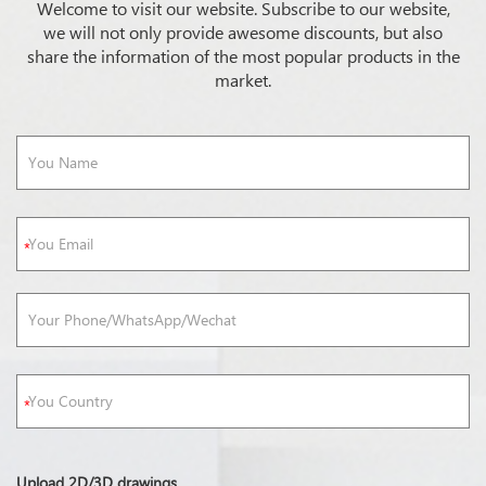
Welcome to visit our website. Subscribe to our website,
we will not only provide awesome discounts, but also
share the information of the most popular products in the
market.
Upload 2D/3D drawings