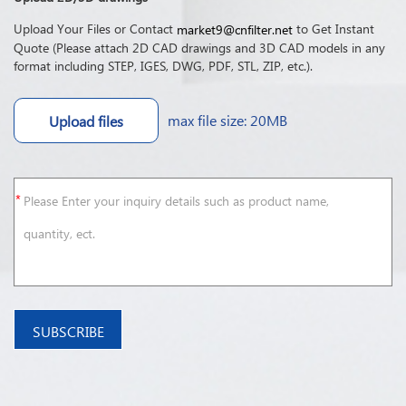
Upload Your Files or Contact
to Get Instant
market9@cnfilter.net
Quote (Please attach 2D CAD drawings and 3D CAD models in any
format including STEP, IGES, DWG, PDF, STL, ZIP, etc.).
max file size: 20MB
Upload files