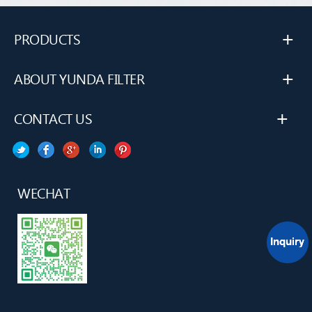
+
PRODUCTS
+
ABOUT YUNDA FILTER
+
CONTACT US
WECHAT