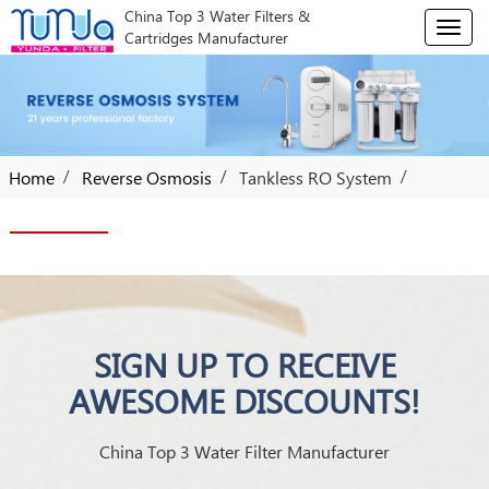
China Top 3 Water Filters &
T
Cartridges Manufacturer
o
g
g
l
e
n
/
/
/
Home
Reverse Osmosis
Tankless RO System
a
v
i
g
a
t
i
o
SIGN UP TO RECEIVE
n
AWESOME DISCOUNTS!
China Top 3 Water Filter Manufacturer