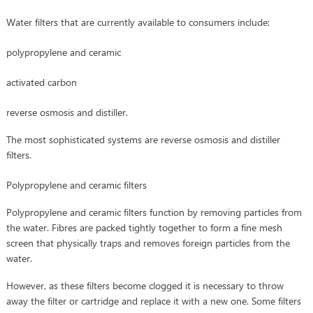
Water filters that are currently available to consumers include:
polypropylene and ceramic
activated carbon
reverse osmosis and distiller.
The most sophisticated systems are reverse osmosis and distiller
filters.
Polypropylene and ceramic filters
Polypropylene and ceramic filters function by removing particles from
the water. Fibres are packed tightly together to form a fine mesh
screen that physically traps and removes foreign particles from the
water.
However, as these filters become clogged it is necessary to throw
away the filter or cartridge and replace it with a new one. Some filters