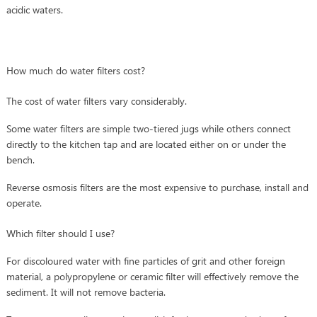
acidic waters.
How much do water filters cost?
The cost of water filters vary considerably.
Some water filters are simple two-tiered jugs while others connect
directly to the kitchen tap and are located either on or under the
bench.
Reverse osmosis filters are the most expensive to purchase, install and
operate.
Which filter should I use?
For discoloured water with fine particles of grit and other foreign
material, a polypropylene or ceramic filter will effectively remove the
sediment. It will not remove bacteria.