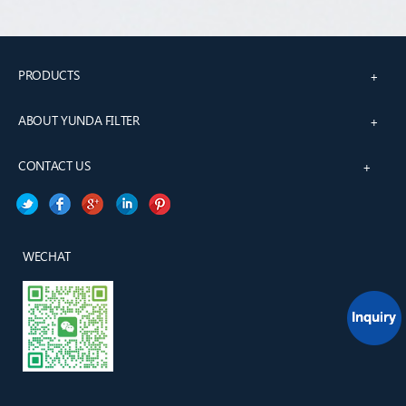
PRODUCTS
+
ABOUT YUNDA FILTER
+
CONTACT US
+
WECHAT