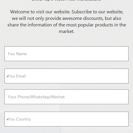
Welcome to visit our website. Subscribe to our website,
we will not only provide awesome discounts, but also
share the information of the most popular products in the
market.