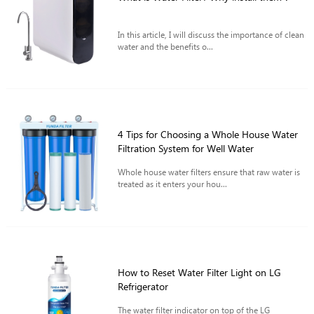
In this article, I will discuss the importance of clean
water and the benefits o...
4 Tips for Choosing a Whole House Water
Filtration System for Well Water
Whole house water filters ensure that raw water is
treated as it enters your hou...
How to Reset Water Filter Light on LG
Refrigerator
The water filter indicator on top of the LG