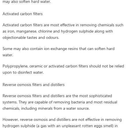
may also soften hard water.
Activated carbon filters
Activated carbon filters are most effective in removing chemicals such
as iron, manganese, chlorine and hydrogen sulphide along with
objectionable tastes and odours.
Some may also contain ion exchange resins that can soften hard
water.
Polypropylene, ceramic or activated carbon filters should not be relied
upon to disinfect water.
Reverse osmosis filters and distillers
Reverse osmosis filters and distillers are the most sophisticated
systems. They are capable of removing bacteria and most residual
chemicals, including minerals from a water source.
However, reverse osmosis and distillers are not effective in removing
hydrogen sulphide (a gas with an unpleasant rotten eggs smell) in