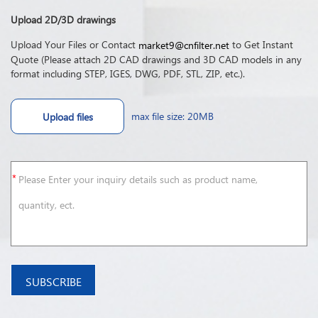
Upload 2D/3D drawings
Upload Your Files or Contact
to Get Instant
market9@cnfilter.net
Quote (Please attach 2D CAD drawings and 3D CAD models in any
format including STEP, IGES, DWG, PDF, STL, ZIP, etc.).
max file size: 20MB
Upload files