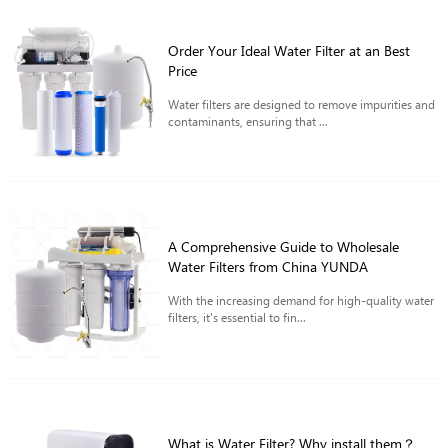
Order Your Ideal Water Filter at an Best
Price
Water filters are designed to remove impurities and
contaminants, ensuring that ...
A Comprehensive Guide to Wholesale
Water Filters from China YUNDA
With the increasing demand for high-quality water
filters, it's essential to fin...
What is Water Filter? Why install them？