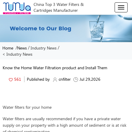
China Top 3 Water Filters &
T
Cartridges Manufacturer
o
g
g
l
e
n
/
/
/
Home
News
Industry News
a
< Industry News
v
i
g
Know the Home Water Filtration product and Install Them
a
t
561
Published by
cnfilter
Jul 29,2026
i
o
n
Water filters for your home
Water filters are usually recommended if you have a private water
supply on your property with a high amount of sediment or is at risk
of chemical contamination.