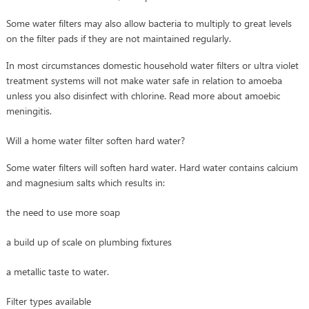
Some water filters may also allow bacteria to multiply to great levels
on the filter pads if they are not maintained regularly.
In most circumstances domestic household water filters or ultra violet
treatment systems will not make water safe in relation to amoeba
unless you also disinfect with chlorine. Read more about amoebic
meningitis.
Will a home water filter soften hard water?
Some water filters will soften hard water. Hard water contains calcium
and magnesium salts which results in:
the need to use more soap
a build up of scale on plumbing fixtures
a metallic taste to water.
Filter types available