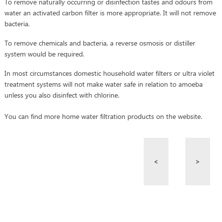
To remove naturally occurring or disinfection tastes and odours from
water an activated carbon filter is more appropriate. It will not remove
bacteria.
To remove chemicals and bacteria, a reverse osmosis or distiller
system would be required.
In most circumstances domestic household water filters or ultra violet
treatment systems will not make water safe in relation to amoeba
unless you also disinfect with chlorine.
You can find more home water filtration products on the website.
<
>