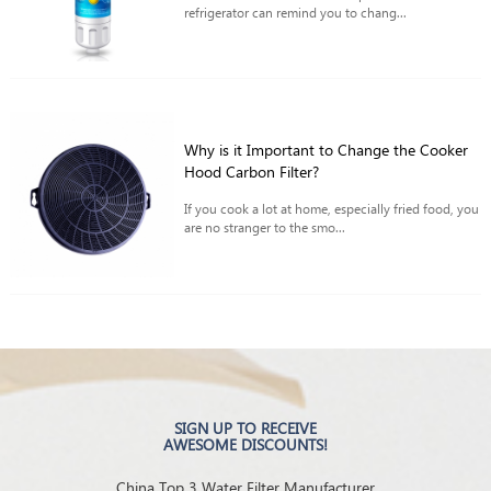
refrigerator can remind you to chang...
Why is it Important to Change the Cooker
Hood Carbon Filter?
If you cook a lot at home, especially fried food, you
are no stranger to the smo...
SIGN UP TO RECEIVE
AWESOME DISCOUNTS!
China Top 3 Water Filter Manufacturer