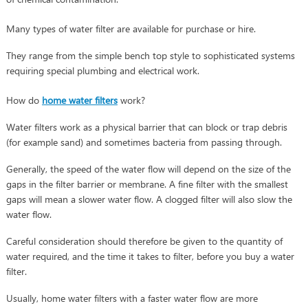
Many types of water filter are available for purchase or hire.
They range from the simple bench top style to sophisticated systems
requiring special plumbing and electrical work.
How do
home water filters
work?
Water filters work as a physical barrier that can block or trap debris
(for example sand) and sometimes bacteria from passing through.
Generally, the speed of the water flow will depend on the size of the
gaps in the filter barrier or membrane. A fine filter with the smallest
gaps will mean a slower water flow. A clogged filter will also slow the
water flow.
Careful consideration should therefore be given to the quantity of
water required, and the time it takes to filter, before you buy a water
filter.
Usually, home water filters with a faster water flow are more