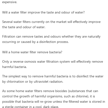
expensive.
Will a water filter improve the taste and odour of water?
Several water filters currently on the market will effectively improve
the taste and odour of water.
Filtration can remove tastes and odours whether they are naturally
occurring or caused by a disinfection process.
Will a home water filter remove bacteria?
Only a reverse osmosis water filtration system will effectively remove
harmful bacteria.
The simplest way to remove harmful bacteria is to disinfect the water
by chlorination or by ultraviolet radiation.
As some home water filters remove biocides (substances that can
control the growth of harmful organisms, such as chlorine), it is
possible that bacteria will re-grow unless the filtered water is stored in
a sterile container in a cool, dark place.