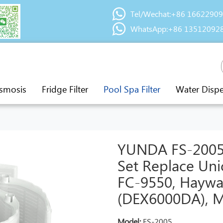
Tel/Wechat:+86 1662290
WhatsApp:+86 13512092
smosis
Fridge Filter
Pool Spa Filter
Water Disp
YUNDA FS-2005 6
Set Replace Uni
FC-9550, Haywa
(DEX6000DA), M
Model:
FS-2005