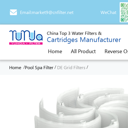
Email:market9@cnfilter.net
WeChat
China Top 3 Water Filters &
Cartridges Manufacturer
Home
All Product
Reverse O
/
/
/
Home
Pool Spa Filter
DE Grid Filters