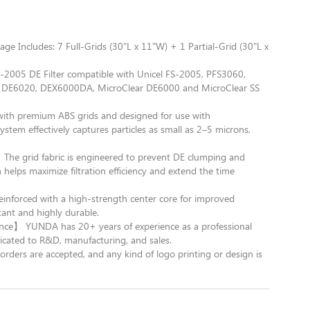
e Includes: 7 Full-Grids (30"L x 11"W) + 1 Partial-Grid (30"L x
05 DE Filter compatible with Unicel FS-2005, PFS3060,
d DE6020, DEX6000DA, MicroClear DE6000 and MicroClear SS
 with premium ABS grids and designed for use with
stem effectively captures particles as small as 2–5 microns,
e grid fabric is engineered to prevent DE clumping and
 helps maximize filtration efficiency and extend the time
inforced with a high-strength center core for improved
stant and highly durable.
nce】 YUNDA has 20+ years of experience as a professional
cated to R&D, manufacturing, and sales.
are accepted, and any kind of logo printing or design is