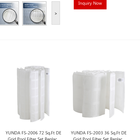
Inquiry Now
>
YUNDA FS-2006 72 Sq.Ft DE
YUNDA FS-2003 36 Sq.Ft DE
Grid Pool Filter Set Replace
Grid Pool Filter Set Replace