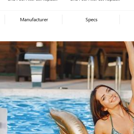
Unicel FS-2006, PFS3672,
Unicel FS-2003, PFS1836,
Filbur FC-9560, Hayward
Filbur FC-9530, Hayward
Pro-Grid DE7220
Pro-Grid DE3620
Manufacturer
Specs
(DEX7200DA), MicroClear
(DEX3600DA), MicroClear
DE7200
DE3600