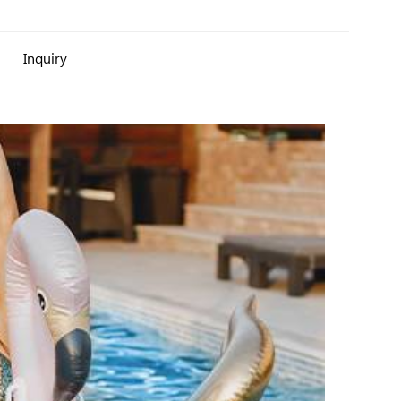
Inquiry