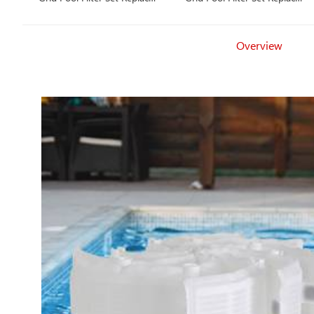
Unicel FS-2004, PFS2448,
Unicel FS-2002, PFS1224,
Filbur FC-9540, Hayward
Filbur FC-9520, Hayward
Pro-Grid DE4820
Pro-Grid DE2420
Overview
(DEX4800DA), MicroClear
(DEX2400DA), MicroClear
DE4800
DE2400