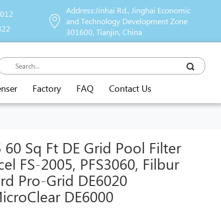
Address:Jinhai Rd., Jinghai Economic
9012
and Technology Development Zone
822
301600, Tianjin, China
enser
Factory
FAQ
Contact Us
0 Sq Ft DE Grid Pool Filter
cel FS-2005, PFS3060, Filbur
rd Pro-Grid DE6020
icroClear DE6000