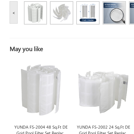
<
May you like
YUNDA FS-2004 48 Sq.Ft DE
YUNDA FS-2002 24 Sq.Ft DE
Grid Pool Filter Set Replace
Grid Pool Filter Set Replace