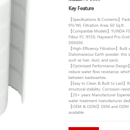
Key Feature
【Specifications & Contents】Packag
9¾"W). Filtration Area: 60 Sq.ft.
【Compatible Models】YUNDA FS-20
Filbur FC-9550, Hayward Pro-Gri
DE6000.
【High-Efficiency Filtration】Built
Diatomaceous Earth powder, this sy
such as hair, dust, and sand.
【Optimized Performance Design】Th
reduce water flow resistance, which
between backwashes.
【Easy to Clean & Built to Last】Re
structural stability. Corrosion-resi
【20+ years Manufacturer Experie
water treatment manufacturer dedi
【OEM & ODM】OEM and ODM orders 
available.