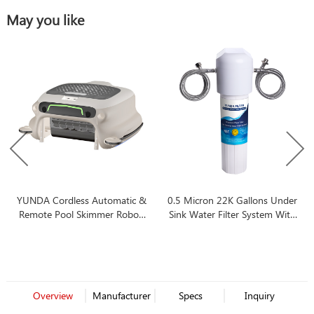
May you like
YUNDA Cordless Automatic &
0.5 Micron 22K Gallons Under
Remote Pool Skimmer Robot,
Sink Water Filter System With
7-Hour Battery Life, Ideal for
Best Price
All Swimming Pool Types
Overview
Manufacturer
Specs
Inquiry