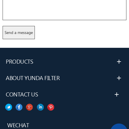
+
PRODUCTS
+
ABOUT YUNDA FILTER
+
CONTACT US
WECHAT