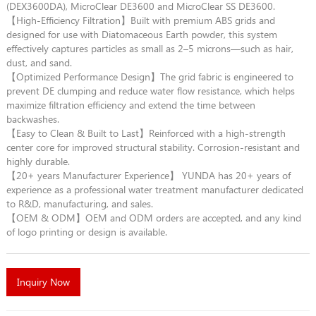
(DEX3600DA), MicroClear DE3600 and MicroClear SS DE3600.
【High-Efficiency Filtration】Built with premium ABS grids and
designed for use with Diatomaceous Earth powder, this system
effectively captures particles as small as 2–5 microns—such as hair,
dust, and sand.
【Optimized Performance Design】The grid fabric is engineered to
prevent DE clumping and reduce water flow resistance, which helps
maximize filtration efficiency and extend the time between
backwashes.
【Easy to Clean & Built to Last】Reinforced with a high-strength
center core for improved structural stability. Corrosion-resistant and
highly durable.
【20+ years Manufacturer Experience】 YUNDA has 20+ years of
experience as a professional water treatment manufacturer dedicated
to R&D, manufacturing, and sales.
【OEM & ODM】OEM and ODM orders are accepted, and any kind
of logo printing or design is available.
Inquiry Now