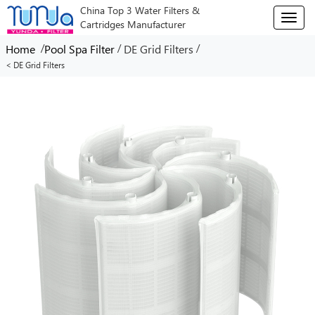
China Top 3 Water Filters &
T
Cartridges Manufacturer
o
g
/
/
/
Home
Pool Spa Filter
DE Grid Filters
g
< DE Grid Filters
l
e
n
a
v
i
g
a
t
i
o
n