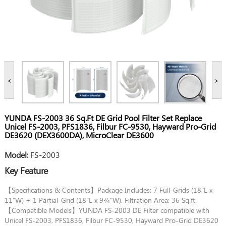
<
>
YUNDA FS-2003 36 Sq.Ft DE Grid Pool Filter Set Replace
Unicel FS-2003, PFS1836, Filbur FC-9530, Hayward Pro-Grid
DE3620 (DEX3600DA), MicroClear DE3600
Model:
FS-2003
Key Feature
【Specifications & Contents】Package Includes: 7 Full-Grids (18"L x
11"W) + 1 Partial-Grid (18"L x 9¾"W). Filtration Area: 36 Sq.ft.
【Compatible Models】YUNDA FS-2003 DE Filter compatible with
Unicel FS-2003, PFS1836, Filbur FC-9530, Hayward Pro-Grid DE3620