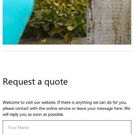
Request a quote
Welcome to visit our website. If there is anything we can do for you,
please contact with the online service or leave your message here. We
will reply you as soon as possible.