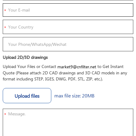
Upload 2D/3D drawings
Upload Your Files or Contact
to Get Instant
market9@cnfilter.net
Quote (Please attach 2D CAD drawings and 3D CAD models in any
format including STEP, IGES, DWG, PDF, STL, ZIP, etc.).
max file size: 20MB
Upload files
*