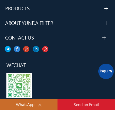
+
PRODUCTS
+
ABOUT YUNDA FILTER
+
CONTACT US
WECHAT
WhatsApp
Send an Email