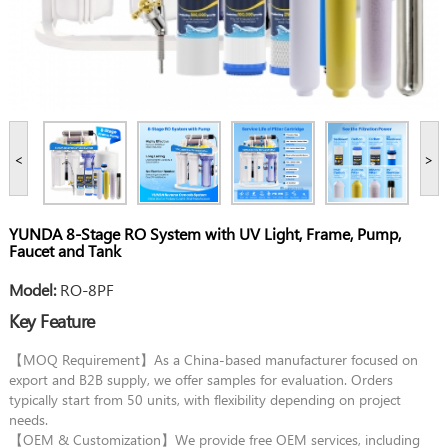
<
>
YUNDA 8-Stage RO System with UV Light, Frame, Pump,
Faucet and Tank
Model:
RO-8PF
Key Feature
【MOQ Requirement】As a China-based manufacturer focused on
export and B2B supply, we offer samples for evaluation. Orders
typically start from 50 units, with flexibility depending on project
needs.
【OEM & Customization】We provide free OEM services, including