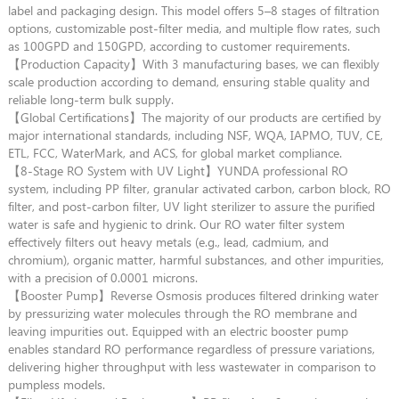
label and packaging design. This model offers 5–8 stages of filtration
options, customizable post-filter media, and multiple flow rates, such
as 100GPD and 150GPD, according to customer requirements.
【Production Capacity】With 3 manufacturing bases, we can flexibly
scale production according to demand, ensuring stable quality and
reliable long-term bulk supply.
【Global Certifications】The majority of our products are certified by
major international standards, including NSF, WQA, IAPMO, TUV, CE,
ETL, FCC, WaterMark, and ACS, for global market compliance.
【8-Stage RO System with UV Light】YUNDA professional RO
system, including PP filter, granular activated carbon, carbon block, RO
filter, and post-carbon filter, UV light sterilizer to assure the purified
water is safe and hygienic to drink. Our RO water filter system
effectively filters out heavy metals (e.g., lead, cadmium, and
chromium), organic matter, harmful substances, and other impurities,
with a precision of 0.0001 microns.
【Booster Pump】Reverse Osmosis produces filtered drinking water
by pressurizing water molecules through the RO membrane and
leaving impurities out. Equipped with an electric booster pump
enables standard RO performance regardless of pressure variations,
delivering higher throughput with less wastewater in comparison to
pumpless models.