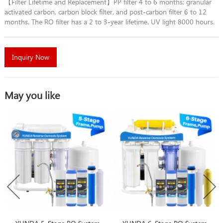
【Filter Lifetime and Replacement】PP filter 4 to 6 months; granular
activated carbon, carbon block filter, and post-carbon filter 6 to 12
months. The RO filter has a 2 to 3-year lifetime. UV light 8000 hours.
Inquiry Now
May you like