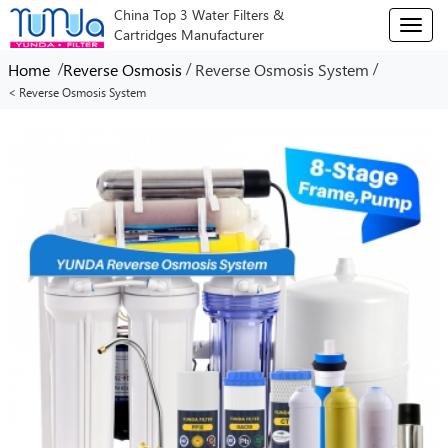
China Top 3 Water Filters &
T
Cartridges Manufacturer
o
g
/
/
/
Home
Reverse Osmosis
Reverse Osmosis System
g
< Reverse Osmosis System
l
e
n
a
v
i
g
a
t
i
o
n