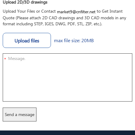
Upload 2D/3D drawings
Upload Your Files or Contact
to Get Instant
market9@cnfilter.net
Quote (Please attach 2D CAD drawings and 3D CAD models in any
format including STEP, IGES, DWG, PDF, STL, ZIP, etc.).
max file size: 20MB
Upload files
*