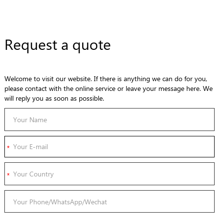
Request a quote
Welcome to visit our website. If there is anything we can do for you,
please contact with the online service or leave your message here. We
will reply you as soon as possible.