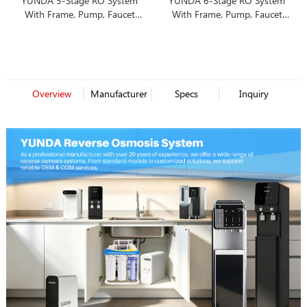
YUNDA 5-Stage RO System
YUNDA 6-Stage RO System
With Frame, Pump, Faucet
With Frame, Pump, Faucet
and Tank
and Tank
Overview
Manufacturer
Specs
Inquiry