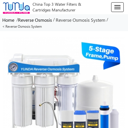
China Top 3 Water Filters &
T
Cartridges Manufacturer
o
g
/
/
/
Home
Reverse Osmosis
Reverse Osmosis System
g
< Reverse Osmosis System
l
e
n
a
v
i
g
a
t
i
o
n