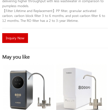
delivering higher throughput with less wastewater in comparison to
pumpless models.
【Filter Lifetime and Replacement】PP filter, granular activated
carbon, carbon block filter 3 to 6 months, and post-carbon filter 6 to
12 months. The RO filter has a 2 to 3-year lifetime.
Inquiry Now
May you like