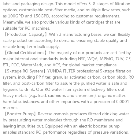
label and packaging design. This model offers 5–8 stages of filtration
options, customizable post-filter media, and multiple flow rates, such
as 100GPD and 150GPD, according to customer requirements.
Meanwhile, we also provide various kinds of cartridges that are
suitable for RO machines.
【Production Capacity】With 3 manufacturing bases, we can flexibly
scale production according to demand, ensuring stable quality and
reliable long-term bulk supply.
【Global Certifications】The majority of our products are certified by
major international standards, including NSF, WQA, IAPMO, TUV, CE,
ETL, FCC, WaterMark, and ACS, for global market compliance.
【5-stage RO System】YUNDA FILTER professional 5-stage filtration
system, including PP filter, granular activated carbon, carbon block, RO
filter, and post-carbon filter to assure the purified water is safe and
hygienic to drink. Our RO water filter system effectively filters out
heavy metals (e.g., lead, cadmium, and chromium), organic matter,
harmful substances, and other impurities, with a precision of 0.0001
microns.
【Booster Pump】Reverse osmosis produces filtered drinking water
by pressurizing water molecules through the RO membrane and
leaving impurities out. Equipped with an electric booster pump
enables standard RO performance regardless of pressure variations,