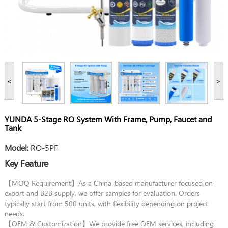
<
>
YUNDA 5-Stage RO System With Frame, Pump, Faucet and
Tank
Model:
RO-5PF
Key Feature
【MOQ Requirement】As a China-based manufacturer focused on
export and B2B supply, we offer samples for evaluation. Orders
typically start from 500 units, with flexibility depending on project
needs.
【OEM & Customization】We provide free OEM services, including