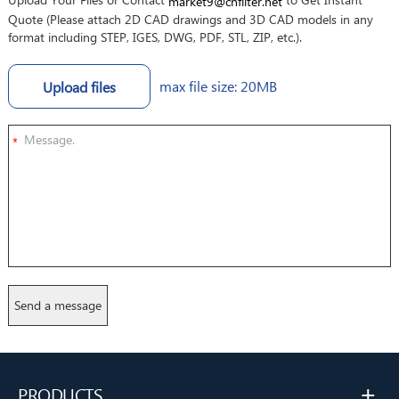
market9@cnfilter.net
Quote (Please attach 2D CAD drawings and 3D CAD models in any
format including STEP, IGES, DWG, PDF, STL, ZIP, etc.).
max file size: 20MB
Upload files
*
+
PRODUCTS