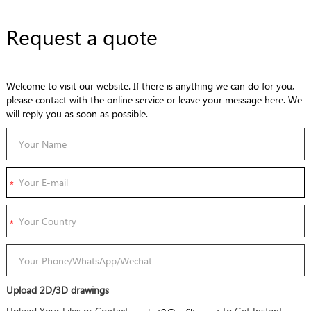
Request a quote
Welcome to visit our website. If there is anything we can do for you,
please contact with the online service or leave your message here. We
will reply you as soon as possible.
Upload 2D/3D drawings
Upload Your Files or Contact
to Get Instant