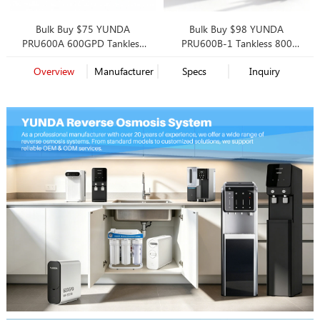
Bulk Buy $75 YUNDA
Bulk Buy $98 YUNDA
PRU600A 600GPD Tankless
PRU600B-1 Tankless 800
RO System | High-Value OEM
GPD Reverse Osmosis, Smart
Overview
Manufacturer
Specs
Inquiry
Solution for Mass Market
Faucet, 2 Filtration Options