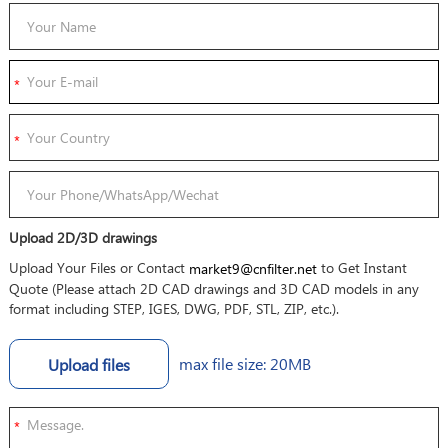
Upload 2D/3D drawings
Upload Your Files or Contact
to Get Instant
market9@cnfilter.net
Quote (Please attach 2D CAD drawings and 3D CAD models in any
format including STEP, IGES, DWG, PDF, STL, ZIP, etc.).
max file size: 20MB
Upload files
*