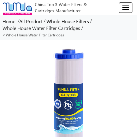
China Top 3 Water Filters &
T
Cartridges Manufacturer
o
g
/
/
/
Home
All Product
Whole House Filters
g
/
Whole House Water Filter Cartridges
l
< Whole House Water Filter Cartridges
e
n
a
v
i
g
a
t
i
o
n