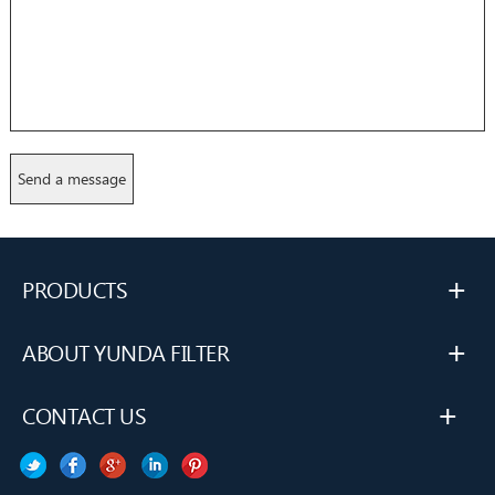
+
PRODUCTS
+
ABOUT YUNDA FILTER
+
CONTACT US