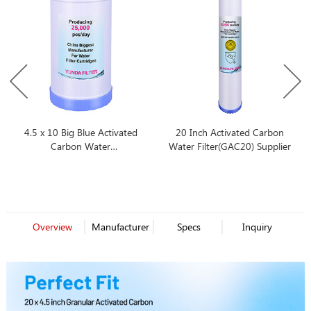
4.5 x 10 Big Blue Activated
20 Inch Activated Carbon
Carbon Water
Water Filter(GAC20) Supplier
Filter(GAC10BB)
Overview
Manufacturer
Specs
Inquiry