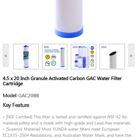
<
>
4.5 x 20 Inch Granule Activated Carbon GAC Water Filter
Cartridge
Model:
GAC20BB
Key Feature
• [NSF Certified] This filter is tested and certified against NSF 42 for
material safety and is made with high-grade and Lead-free materials.
• [Superior Material] Most YUNDA water filters meet European
EC1935-2004 Regulations, and Australian Water Mark, and have the