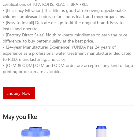
certifications of TUV, ROHS, REACH, BPA FREE.
• [Efficiency Filtration] This filter is good at removing objectionable,
chlorine, unpleasant odor, color, spore, lead, and microorganisms.
• [Easy to Install] Delicate design to fit the original brand. Easy to
install and operate.
• [Factory Direct Sales] No third-party middlemen to earn the price
difference, to buy better quality at the best price.
• [24-year Manufacturer Experience] YUNDA has 24 years of
experience as a professional water treatment manufacturer dedicated
to R&D, manufacturing, and sales.
• [OEM & ODM] OEM and ODM order are accepted, any kind of logo
printing or design are available.
Inquiry Now
May you like