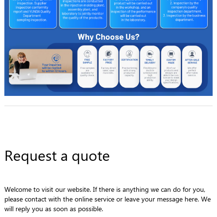
Request a quote
Welcome to visit our website. If there is anything we can do for you,
please contact with the online service or leave your message here. We
will reply you as soon as possible.