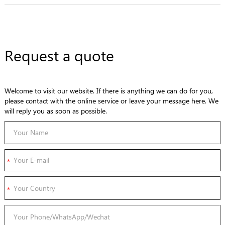
Request a quote
Welcome to visit our website. If there is anything we can do for you,
please contact with the online service or leave your message here. We
will reply you as soon as possible.