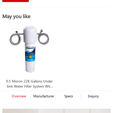
May you like
0.5 Micron 22K Gallons Under
Sink Water Filter System With
Best Price
Overview
Manufacturer
Specs
Inquiry