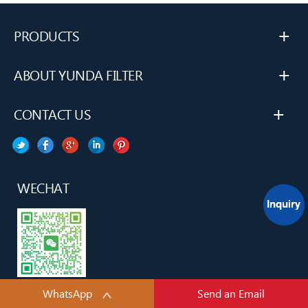
+
PRODUCTS
+
ABOUT YUNDA FILTER
+
CONTACT US
WECHAT
WhatsApp
Send an Email