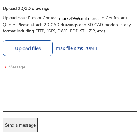
Upload 2D/3D drawings
Upload Your Files or Contact
to Get Instant
market9@cnfilter.net
Quote (Please attach 2D CAD drawings and 3D CAD models in any
format including STEP, IGES, DWG, PDF, STL, ZIP, etc.).
max file size: 20MB
Upload files
*