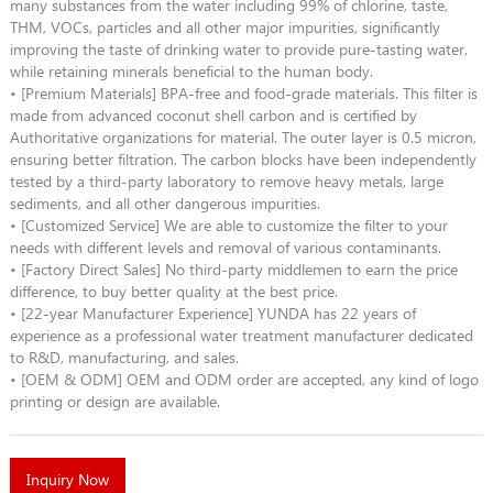
many substances from the water including 99% of chlorine, taste,
THM, VOCs, particles and all other major impurities, significantly
improving the taste of drinking water to provide pure-tasting water,
while retaining minerals beneficial to the human body.
• [Premium Materials] BPA-free and food-grade materials. This filter is
made from advanced coconut shell carbon and is certified by
Authoritative organizations for material. The outer layer is 0.5 micron,
ensuring better filtration. The carbon blocks have been independently
tested by a third-party laboratory to remove heavy metals, large
sediments, and all other dangerous impurities.
• [Customized Service] We are able to customize the filter to your
needs with different levels and removal of various contaminants.
• [Factory Direct Sales] No third-party middlemen to earn the price
difference, to buy better quality at the best price.
• [22-year Manufacturer Experience] YUNDA has 22 years of
experience as a professional water treatment manufacturer dedicated
to R&D, manufacturing, and sales.
• [OEM & ODM] OEM and ODM order are accepted, any kind of logo
printing or design are available.
Inquiry Now