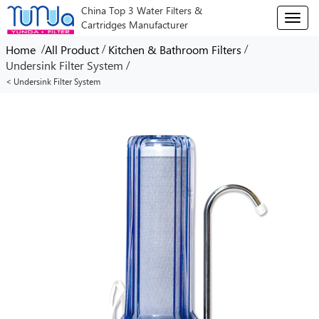
China Top 3 Water Filters &
T
Cartridges Manufacturer
o
g
/
/
/
Home
All Product
Kitchen & Bathroom Filters
g
/
Undersink Filter System
l
< Undersink Filter System
e
n
a
v
i
g
a
t
i
o
n