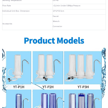
Working Temperature
0.6~40°
Flow Rate
>2L/min Under 0.8Mpa Pressure
Individual Unit Box Dimension
13*13*33.5cm
Faucet
Wrench
Accessories
Connector