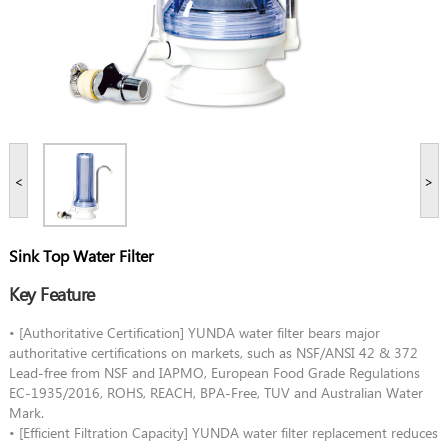
<
>
Sink Top Water Filter
Key Feature
• [Authoritative Certification] YUNDA water filter bears major
authoritative certifications on markets, such as NSF/ANSI 42 & 372
Lead-free from NSF and IAPMO, European Food Grade Regulations
EC-1935/2016, ROHS, REACH, BPA-Free, TUV and Australian Water
Mark.
• [Efficient Filtration Capacity] YUNDA water filter replacement reduces