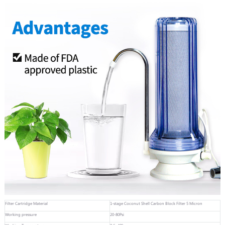
Filter Cartridge Material
1-stage Coconut Shell Carbon Block Filter 5 Micron
Working pressure
20-80Psi