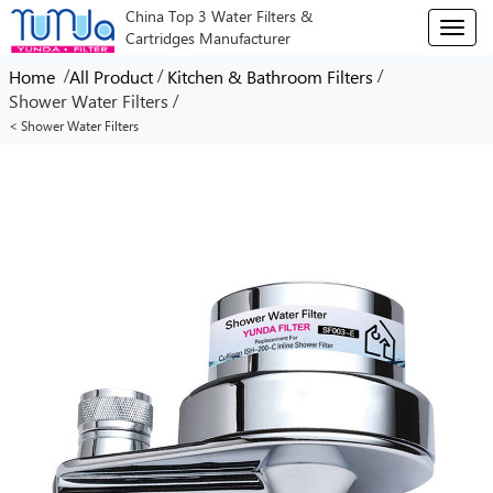
China Top 3 Water Filters &
T
Cartridges Manufacturer
o
g
/
/
/
Home
All Product
Kitchen & Bathroom Filters
g
/
Shower Water Filters
l
< Shower Water Filters
e
n
a
v
i
g
a
t
i
o
n