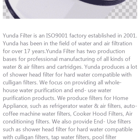
Yunda Filter is an ISO9001 factory established in 2001.
Yunda has been in the field of water and air filtration
for over 17 years.Yunda Filter has two production
bases for professional manufacturing of all kinds of
water & air filters and cartridges. Yunda produces a lot
of shower head filter for hard water compatible with
culligan filters. We focus on providing all whole-
house water purification and end- use water
purification products. We produce filters for Home
Appliance, such as refrigerator water & air filters, auto-
coffee machine water filters, Cooker Hood Filters, Air
conditioning filters. We also provide End- Use filters
such as shower head filter for hard water compatible
with culligan filters, tap water filters, pool filter