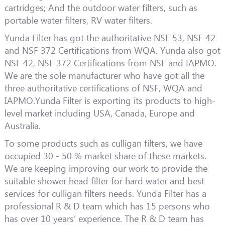
cartridges; And the outdoor water filters, such as
portable water filters, RV water filters.
Yunda Filter has got the authoritative NSF 53, NSF 42
and NSF 372 Certifications from WQA. Yunda also got
NSF 42, NSF 372 Certifications from NSF and IAPMO.
We are the sole manufacturer who have got all the
three authoritative certifications of NSF, WQA and
IAPMO.Yunda Filter is exporting its products to high-
level market including USA, Canada, Europe and
Australia.
To some products such as culligan filters, we have
occupied 30 - 50 % market share of these markets.
We are keeping improving our work to provide the
suitable shower head filter for hard water and best
services for culligan filters needs. Yunda Filter has a
professional R & D team which has 15 persons who
has over 10 years’ experience. The R & D team has