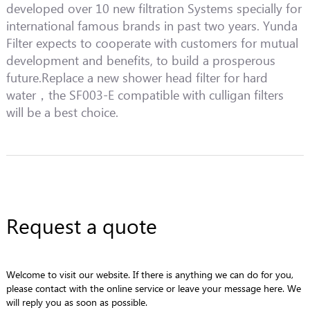
developed over 10 new filtration Systems specially for
international famous brands in past two years. Yunda
Filter expects to cooperate with customers for mutual
development and benefits, to build a prosperous
future.Replace a new shower head filter for hard
water，the SF003-E compatible with culligan filters
will be a best choice.
Request a quote
Welcome to visit our website. If there is anything we can do for you,
please contact with the online service or leave your message here. We
will reply you as soon as possible.