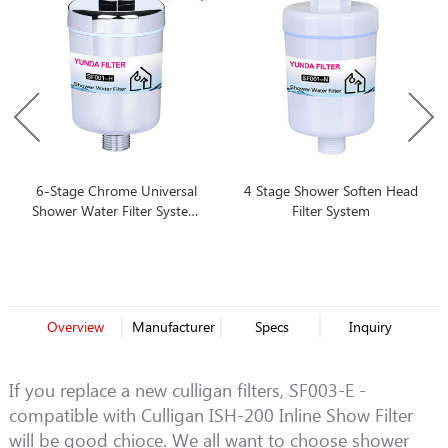
6-Stage Chrome Universal
4 Stage Shower Soften Head
Shower Water Filter System
Filter System
With Best Price
Overview
Manufacturer
Specs
Inquiry
If you replace a new culligan filters, SF003-E -
compatible with Culligan ISH-200 Inline Show Filter
will be good chioce. We all want to choose shower