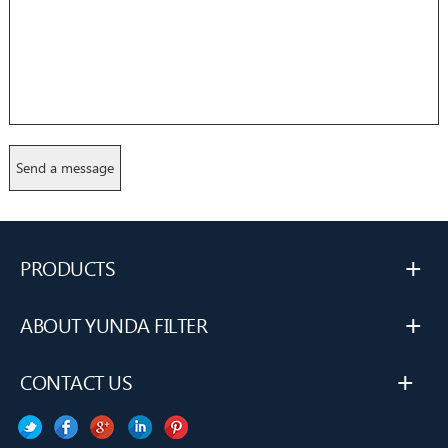
+
PRODUCTS
+
ABOUT YUNDA FILTER
+
CONTACT US