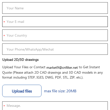
Upload 2D/3D drawings
Upload Your Files or Contact
to Get Instant
market9@cnfilter.net
Quote (Please attach 2D CAD drawings and 3D CAD models in any
format including STEP, IGES, DWG, PDF, STL, ZIP, etc.).
max file size: 20MB
Upload files
*