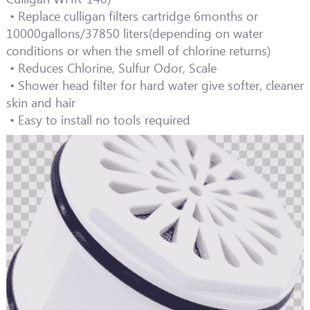
• Replace culligan filters cartridge 6months or
10000gallons/37850 liters(depending on water
conditions or when the smell of chlorine returns)
• Reduces Chlorine, Sulfur Odor, Scale
• Shower head filter for hard water give softer, cleaner
skin and hair
• Easy to install no tools required