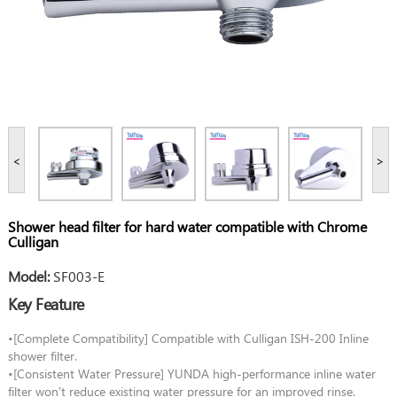
<
>
Shower head filter for hard water compatible with Chrome
Culligan
Model:
SF003-E
Key Feature
•[Complete Compatibility] Compatible with Culligan ISH-200 Inline
shower filter.
•[Consistent Water Pressure] YUNDA high-performance inline water
filter won't reduce existing water pressure for an improved rinse.