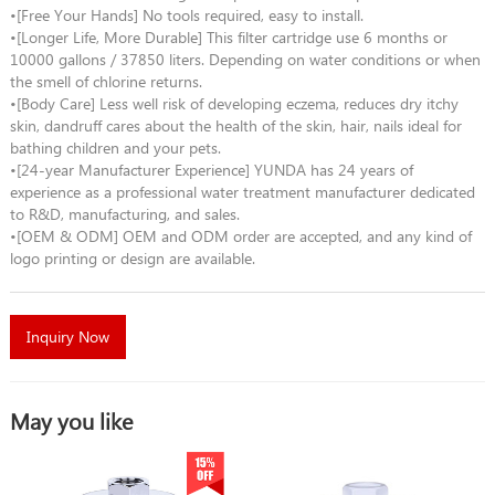
•[Free Your Hands] No tools required, easy to install.
•[Longer Life, More Durable] This filter cartridge use 6 months or
10000 gallons / 37850 liters. Depending on water conditions or when
the smell of chlorine returns.
•[Body Care] Less well risk of developing eczema, reduces dry itchy
skin, dandruff cares about the health of the skin, hair, nails ideal for
bathing children and your pets.
•[24-year Manufacturer Experience] YUNDA has 24 years of
experience as a professional water treatment manufacturer dedicated
to R&D, manufacturing, and sales.
•[OEM & ODM] OEM and ODM order are accepted, and any kind of
logo printing or design are available.
Inquiry Now
May you like