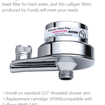
head filter for hard water, and this culligan filters
produced by Yunda will meet your needs.
• Install on standard 1/2” threaded shower arm
• Replacement cartridge: SF004(compatible with
Culligan WHR-140)