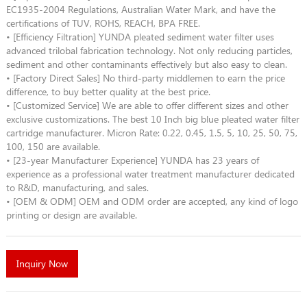
EC1935-2004 Regulations, Australian Water Mark, and have the
certifications of TUV, ROHS, REACH, BPA FREE.
• [Efficiency Filtration] YUNDA pleated sediment water filter uses
advanced trilobal fabrication technology. Not only reducing particles,
sediment and other contaminants effectively but also easy to clean.
• [Factory Direct Sales] No third-party middlemen to earn the price
difference, to buy better quality at the best price.
• [Customized Service] We are able to offer different sizes and other
exclusive customizations. The best 10 Inch big blue pleated water filter
cartridge manufacturer. Micron Rate: 0.22, 0.45, 1.5, 5, 10, 25, 50, 75,
100, 150 are available.
• [23-year Manufacturer Experience] YUNDA has 23 years of
experience as a professional water treatment manufacturer dedicated
to R&D, manufacturing, and sales.
• [OEM & ODM] OEM and ODM order are accepted, any kind of logo
printing or design are available.
Inquiry Now