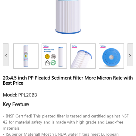
<
>
20x4.5 inch PP Pleated Sediment Filter More Micron Rate with
Best Price
Model:
PPL20BB
Key Feature
• [NSF Certified] This pleated filter is tested and certified against NSF
42 for material safety and is made with high grade and Lead-free
materials.
• [Superior Material] Most YUNDA water filters meet European