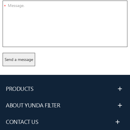
*
+
PRODUCTS
+
ABOUT YUNDA FILTER
+
CONTACT US