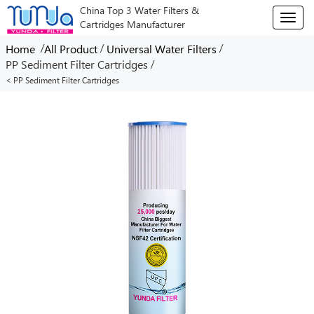
China Top 3 Water Filters &
T
Cartridges Manufacturer
o
g
/
/
/
Home
All Product
Universal Water Filters
g
/
PP Sediment Filter Cartridges
l
< PP Sediment Filter Cartridges
e
n
a
v
i
g
a
t
i
o
n