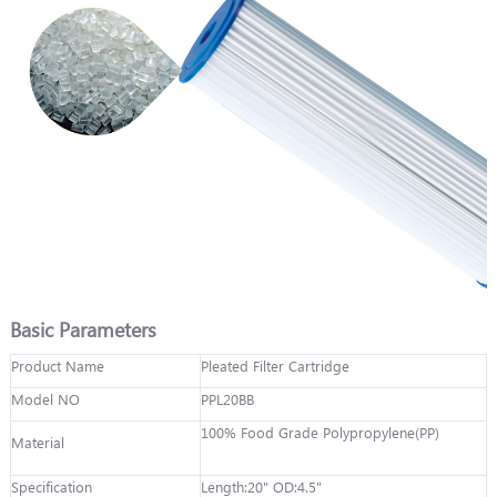
Basic Parameters
Product Name
Pleated Filter Cartridge
Model NO
PPL20BB
100% Food Grade Polypropylene(PP)
Material
Specification
Length:20" OD:4.5"