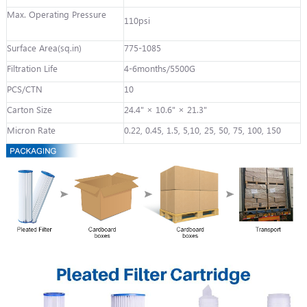
Max. Operating Pressure
110psi
Surface Area(sq.in)
775-1085
Filtration Life
4-6months/5500G
PCS/CTN
10
Carton Size
24.4" × 10.6" × 21.3"
Micron Rate
0.22, 0.45, 1.5, 5,10, 25, 50, 75, 100, 150