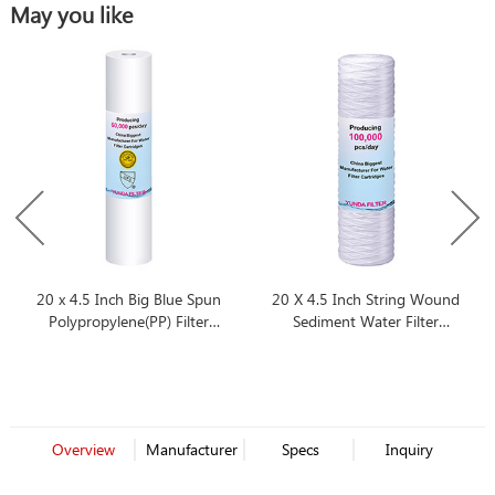
May you like
20 x 4.5 Inch Big Blue Spun
20 X 4.5 Inch String Wound
Polypropylene(PP) Filter
Sediment Water Filter
Cartridge
Cartridge
Overview
Manufacturer
Specs
Inquiry