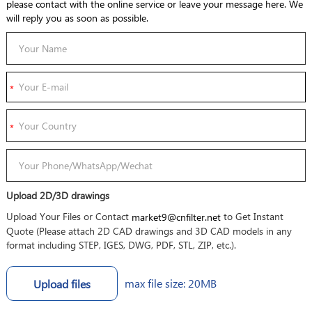
please contact with the online service or leave your message here. We
will reply you as soon as possible.
Upload 2D/3D drawings
Upload Your Files or Contact
to Get Instant
market9@cnfilter.net
Quote (Please attach 2D CAD drawings and 3D CAD models in any
format including STEP, IGES, DWG, PDF, STL, ZIP, etc.).
max file size: 20MB
Upload files