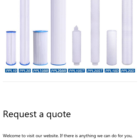
Request a quote
Welcome to visit our website. If there is anything we can do for you,