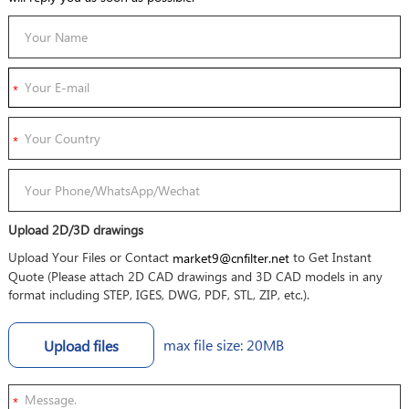
Upload 2D/3D drawings
Upload Your Files or Contact
to Get Instant
market9@cnfilter.net
Quote (Please attach 2D CAD drawings and 3D CAD models in any
format including STEP, IGES, DWG, PDF, STL, ZIP, etc.).
max file size: 20MB
Upload files
*