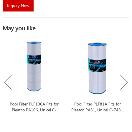
Inquiry Now
May you like
Pool Filter PLF106A Fits for
Pool Filter PLF81A Fits for
Pleatco PA106, Unicel C-
Pleatco PA81, Unicel C-7483,
7488, Filbur FC-1226
Filbur FC-1225