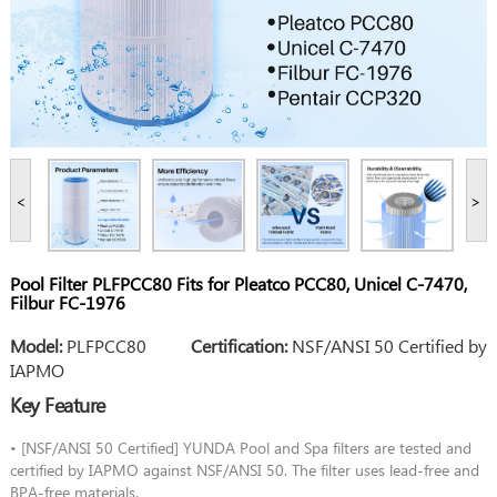
<
>
Pool Filter PLFPCC80 Fits for Pleatco PCC80, Unicel C-7470,
Filbur FC-1976
Model:
PLFPCC80
Certification:
NSF/ANSI 50 Certified by
IAPMO
Key Feature
• [NSF/ANSI 50 Certified] YUNDA Pool and Spa filters are tested and
certified by IAPMO against NSF/ANSI 50. The filter uses lead-free and
BPA-free materials.