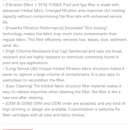
• [Filtration Effect > 95%] YUNDA Pool and Spa filter is made with
advanced trilobal fabric. Enlarged filtration area improves dirt holding
capacity without compromising the flow rate with enhanced service
life.
• [Powerful Filtration Performance] Innovated "Dirt-locking"
technology makes the fabric trap much more contaminants than
regular fabric. This filter efficiently removes hair, leaves, dust, sediment,
sand, etc.
• [High Chlorine Resistance End Cap] Reinforced end caps are break
resistant and are highly resistant to chemicals commonly found in
pool and spa applications.
• [Long Service Life] Unique trilobal filtration fabric structure makes it
easier to capture a large volume of contaminants. It is also easy to
wash/clean to recondition the filter.
• [Easy Cleaning] The trilobal fabric structure filter material makes it
easy to release impurities when cleaning the filter, the filter is like a
new one after cleaning.
• [OEM & ODM] OEM and ODM order are accepted, and any kind of
logo printing or design are available. Customization is welcome for
filter cartridges with all sizes and fabric choices.