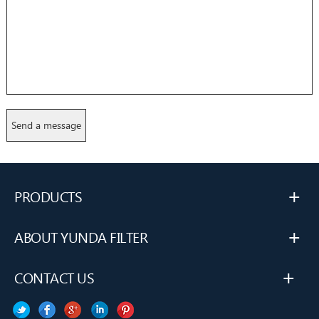
+
PRODUCTS
+
ABOUT YUNDA FILTER
+
CONTACT US