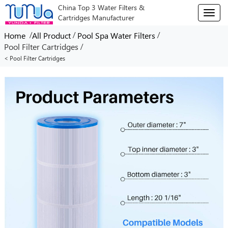
China Top 3 Water Filters &
T
Cartridges Manufacturer
o
g
/
/
/
Home
All Product
Pool Spa Water Filters
g
/
Pool Filter Cartridges
l
< Pool Filter Cartridges
e
n
a
v
i
g
a
t
i
o
n