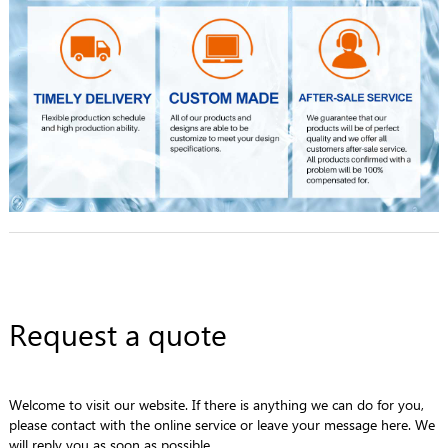
Request a quote
Welcome to visit our website. If there is anything we can do for you,
please contact with the online service or leave your message here. We
will reply you as soon as possible.