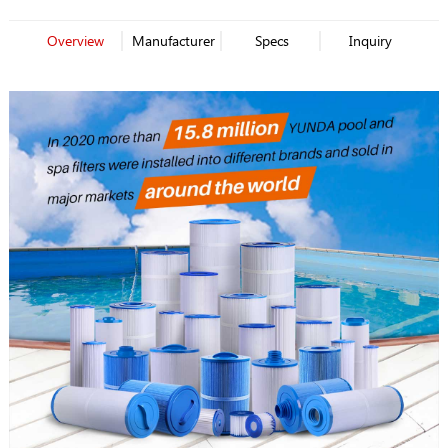
Overview
Manufacturer
Specs
Inquiry