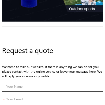
Request a quote
Welcome to visit our website. If there is anything we can do for you,
please contact with the online service or leave your message here. We
will reply you as soon as possible.