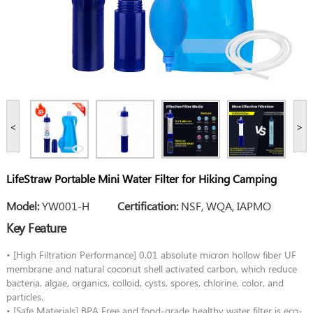
<
>
LifeStraw Portable Mini Water Filter for Hiking Camping
Model:
YW001-H
Certification:
NSF, WQA, IAPMO
Key Feature
• [High Filtration Performance] 0.01 absolute micron hollow fiber UF
membrane and natural coconut shell activated carbon, which reduce
bacteria, algae, organics, colloid, cysts, spores, chlorine, color, and
particles.
• [Safe Materials] BPA Free and food-grade healthy water filter is eco-