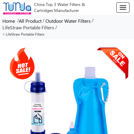
China Top 3 Water Filters &
T
Cartridges Manufacturer
o
g
/
/
/
Home
All Product
Outdoor Water Filters
g
/
LifeStraw Portable Filters
l
< LifeStraw Portable Filters
e
n
a
v
i
g
a
t
i
o
n