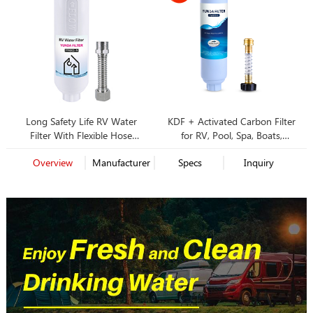
Long Safety Life RV Water
KDF + Activated Carbon Filter
Filter With Flexible Hose
for RV, Pool, Spa, Boats,
Protector for Campers
Campers, Pets, Gardening
Overview
Manufacturer
Specs
Inquiry