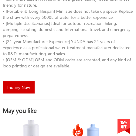
friendly for nature.
• [Portable ＆ Long lifespan] Mini size does not take up space. Replace
the straw with every 5000L of water for a better experience.
• [Multiple Use Scenarios] Ideal for outdoor recreation, hiking,
camping, scouting, domestic and International travel, and emergency
preparedness.
• [24-year Manufacturer Experience] YUNDA has 24 years of
experience as a professional water treatment manufacturer dedicated
to R&D, manufacturing, and sales.
• [OEM & ODM] OEM and ODM order are accepted, and any kind of
logo printing or design are available.
Inquiry Now
May you like