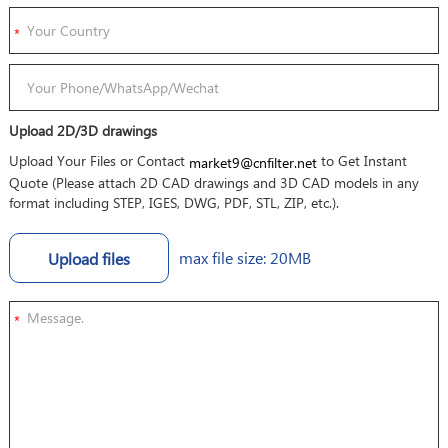
Upload 2D/3D drawings
Upload Your Files or Contact
to Get Instant
market9@cnfilter.net
Quote (Please attach 2D CAD drawings and 3D CAD models in any
format including STEP, IGES, DWG, PDF, STL, ZIP, etc.).
max file size: 20MB
Upload files
*