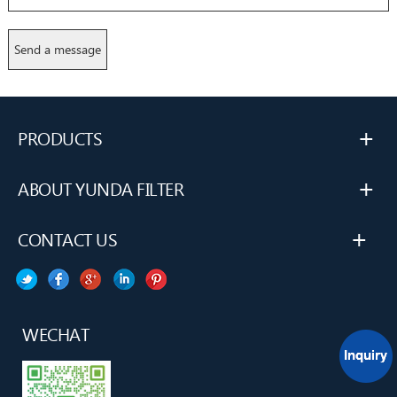
+
PRODUCTS
+
ABOUT YUNDA FILTER
+
CONTACT US
WECHAT