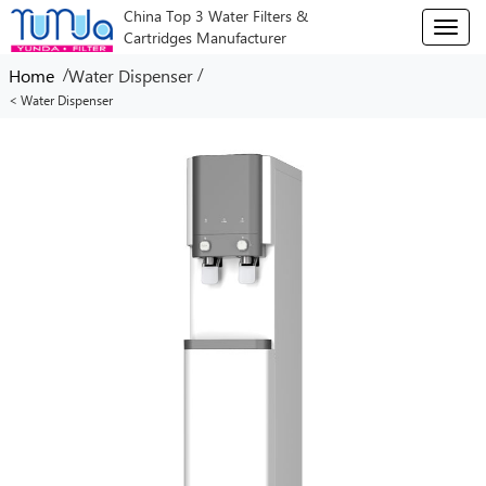
China Top 3 Water Filters &
T
Cartridges Manufacturer
o
g
/
/
Home
Water Dispenser
g
< Water Dispenser
l
e
n
a
v
i
g
a
t
i
o
n