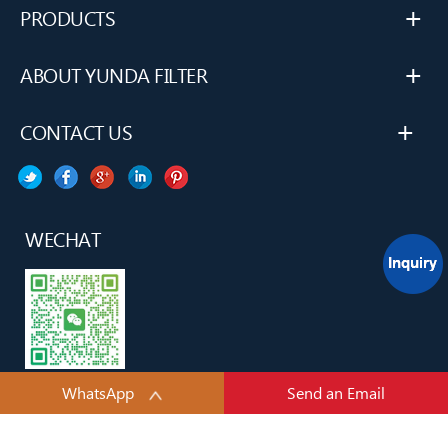
+
PRODUCTS
+
ABOUT YUNDA FILTER
+
CONTACT US
WECHAT
WhatsApp
Send an Email
YUNDA H&H TECH(TianJin) CO., LTD.All rights reserved.