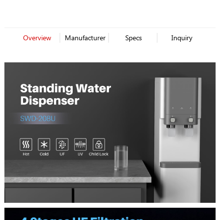
Filter Dispenser
Dispenser
Overview
Manufacturer
Specs
Inquiry