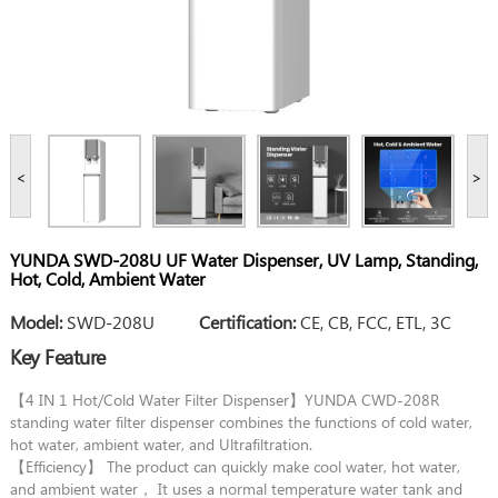
<
>
YUNDA SWD-208U UF Water Dispenser, UV Lamp, Standing,
Hot, Cold, Ambient Water
Model:
SWD-208U
Certification:
CE, CB, FCC, ETL, 3C
Key Feature
【4 IN 1 Hot/Cold Water Filter Dispenser】YUNDA CWD-208R
standing water filter dispenser combines the functions of cold water,
hot water, ambient water, and Ultrafiltration.
【Efficiency】 The product can quickly make cool water, hot water,
and ambient water， It uses a normal temperature water tank and