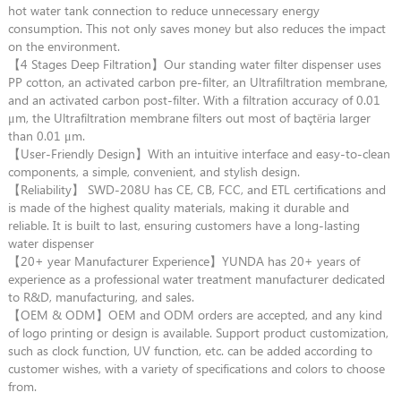
hot water tank connection to reduce unnecessary energy
consumption. This not only saves money but also reduces the impact
on the environment.
【4 Stages Deep Filtration】Our standing water filter dispenser uses
PP cotton, an activated carbon pre-filter, an Ultrafiltration membrane,
and an activated carbon post-filter. With a filtration accuracy of 0.01
μm, the Ultrafiltration membrane filters out most of baçtёria larger
than 0.01 μm.
【User-Friendly Design】With an intuitive interface and easy-to-clean
components, a simple, convenient, and stylish design.
【Reliability】 SWD-208U has CE, CB, FCC, and ETL certifications and
is made of the highest quality materials, making it durable and
reliable. It is built to last, ensuring customers have a long-lasting
water dispenser
【20+ year Manufacturer Experience】YUNDA has 20+ years of
experience as a professional water treatment manufacturer dedicated
to R&D, manufacturing, and sales.
【OEM & ODM】OEM and ODM orders are accepted, and any kind
of logo printing or design is available. Support product customization,
such as clock function, UV function, etc. can be added according to
customer wishes, with a variety of specifications and colors to choose
from.