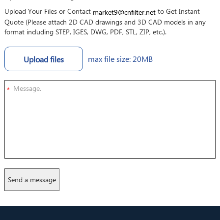
Upload Your Files or Contact
to Get Instant
market9@cnfilter.net
Quote (Please attach 2D CAD drawings and 3D CAD models in any
format including STEP, IGES, DWG, PDF, STL, ZIP, etc.).
max file size: 20MB
Upload files
*