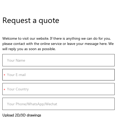
Request a quote
Welcome to visit our website. If there is anything we can do for you,
please contact with the online service or leave your message here. We
will reply you as soon as possible.
Upload 2D/3D drawings