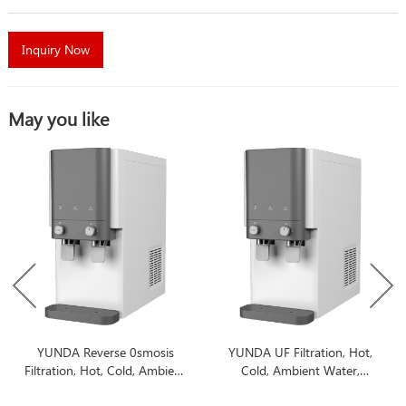
Inquiry Now
May you like
YUNDA Reverse 0smosis
YUNDA UF Filtration, Hot,
Filtration, Hot, Cold, Ambient
Cold, Ambient Water,
Water, Countertop Water
Countertop Water Filter