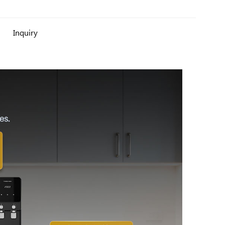
Inquiry