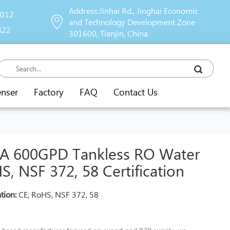
Address:Jinhai Rd., Jinghai Economic
9012
and Technology Development Zone
822
301600, Tianjin, China
enser
Factory
FAQ
Contact Us
 600GPD Tankless RO Water
S, NSF 372, 58 Certification
ation:
CE, RoHS, NSF 372, 58