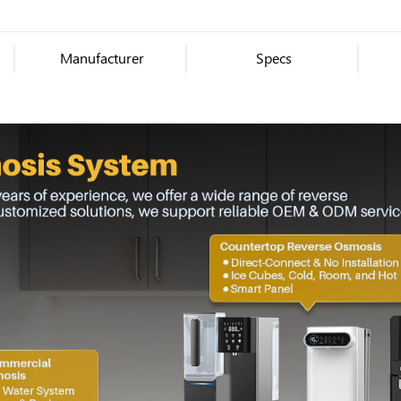
Manufacturer
Specs