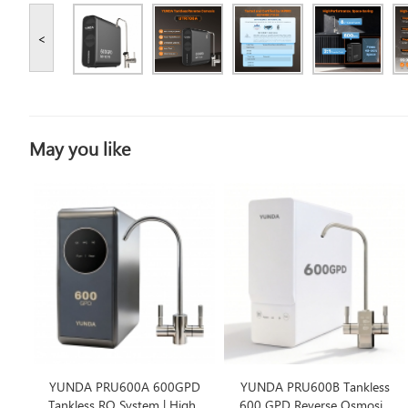
<
May you like
YUNDA PRU600A 600GPD
YUNDA PRU600B Tankless
Tankless RO System | High-
600 GPD Reverse Osmosis,