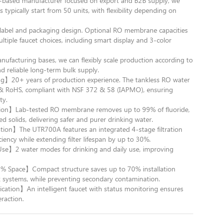
sed manufacturer focused on export and B2B supply, we
 typically start from 50 units, with flexibility depending on
el and packaging design. Optional RO membrane capacities
ple faucet choices, including smart display and 3-color
acturing bases, we can flexibly scale production according to
d reliable long-term bulk supply.
g】20+ years of production experience. The tankless RO water
CE & RoHS, compliant with NSF 372 & 58 (IAPMO), ensuring
ty.
on】Lab-tested RO membrane removes up to 99% of fluoride,
ed solids, delivering safer and purer drinking water.
ation】The UTR700A features an integrated 4-stage filtration
ciency while extending filter lifespan by up to 30%.
e Use】2 water modes for drinking and daily use, improving
% Space】Compact structure saves up to 70% installation
k systems, while preventing secondary contamination.
cation】An intelligent faucet with status monitoring ensures
raction.