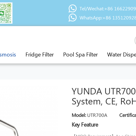
Tel/Wechat:+86 1662290
WhatsApp:+86 13512092
smosis
Fridge Filter
Pool Spa Filter
Water Disp
YUNDA UTR700A
System, CE, RoH
Model:
UTR700A
Certific
Key Feature