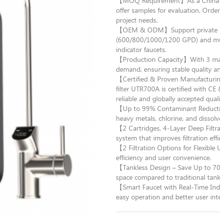
【MOQ Requirement】As a China-ba
offer samples for evaluation. Orders
project needs.
【OEM & ODM】Support private lab
(600/800/1000/1200 GPD) and multi
indicator faucets.
【Production Capacity】With 3 manuf
demand, ensuring stable quality an
【Certified & Proven Manufacturin
filter UTR700A is certified with 
reliable and globally accepted quali
【Up to 99% Contaminant Reducti
heavy metals, chlorine, and dissolv
【2 Cartridges, 4-Layer Deep Filtr
system that improves filtration effi
【2 Filtration Options for Flexibl
efficiency and user convenience.
【Tankless Design – Save Up to 70
space compared to traditional tan
【Smart Faucet with Real-Time Indi
easy operation and better user inte