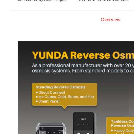
Value OEM Solution for
Smart Faucet, 2 Filtration
Mass Market
Options
Overview