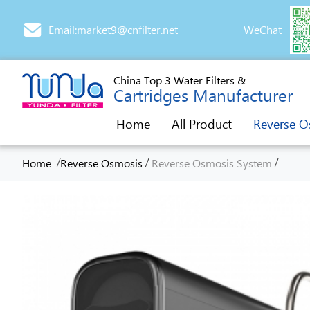
Email:market9@cnfilter.net
WeChat
China Top 3 Water Filters &
Cartridges Manufacturer
Home
All Product
Reverse O
/
/
/
Home
Reverse Osmosis
Reverse Osmosis System