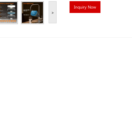
Inquiry Now
>