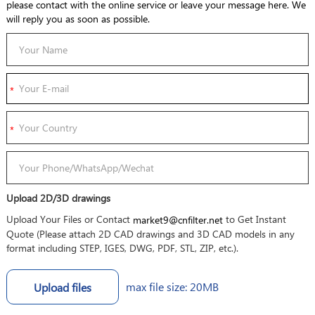
please contact with the online service or leave your message here. We
will reply you as soon as possible.
Upload 2D/3D drawings
Upload Your Files or Contact
to Get Instant
market9@cnfilter.net
Quote (Please attach 2D CAD drawings and 3D CAD models in any
format including STEP, IGES, DWG, PDF, STL, ZIP, etc.).
max file size: 20MB
Upload files