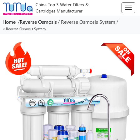
China Top 3 Water Filters &
T
Cartridges Manufacturer
o
g
/
/
/
Home
Reverse Osmosis
Reverse Osmosis System
g
< Reverse Osmosis System
l
e
n
a
v
i
g
a
t
i
o
n