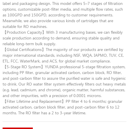
label and packaging design. This model offers 5–7 stages of filtration
options, customizable post-filter media, and multiple flow rates, such
as 100GPD and 150GPD, according to customer requirements.
Meanwhile, we also provide various kinds of cartridges that are
suitable for RO machines.
【Production Capacity】With 3 manufacturing bases, we can flexibly
scale production according to demand, ensuring stable quality and
reliable long-term bulk supply.
【Global Certifications】The majority of our products are certified by
major international standards, including NSF, WQA, IAPMO, TUV, CE,
ETL, FCC, WaterMark, and ACS, for global market compliance.
【5-Stage RO System】YUNDA professional 5-stage filtration system,
including PP filter, granular activated carbon, carbon block, RO filter,
and post-carbon filter to assure the purified water is safe and hygienic
to drink. Our RO water filter system effectively filters out heavy metals
(e.g. lead, cadmium, and chrome), organic matter, harmful substances,
and other impurities, with a precision of 0.0001 microns.
【Filter Lifetime and Replacement】PP filter 4 to 6 months; granular
activated carbon, carbon block filter, and post-carbon filter 6 to 12
months. The RO filter has a 2 to 3-year lifetime.