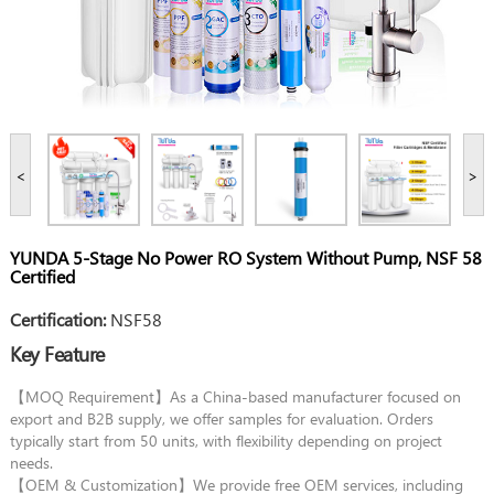
<
>
YUNDA 5-Stage No Power RO System Without Pump, NSF 58
Certified
Certification:
NSF58
Key Feature
【MOQ Requirement】As a China-based manufacturer focused on
export and B2B supply, we offer samples for evaluation. Orders
typically start from 50 units, with flexibility depending on project
needs.
【OEM & Customization】We provide free OEM services, including