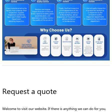
Request a quote
Welcome to visit our website. If there is anything we can do for you,