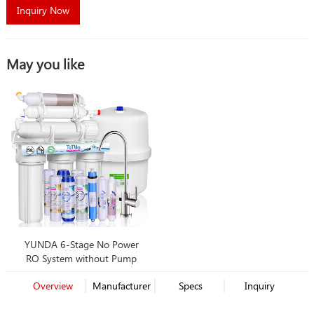
Inquiry Now
May you like
YUNDA 6-Stage No Power
RO System without Pump
Overview
Manufacturer
Specs
Inquiry