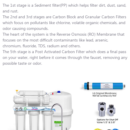
The 1st stage is a Sediment filter(PP) which helps filter dirt, dust, sand,
and rust.
The 2nd and 3rd stages are Carbon Block and Granular Carbon Filters
which focus on pollutants like chlorine, volatile organic chemicals, and
odor causing compounds.
The heart of the system is the Reverse Osmosis (RO) Membrane that
focuses on the most difficult contaminants like lead, arsenic,
chromium, fluoride, TDS, radium and others.
The 5th stage is a Post Activated Carbon Filter which does a final pass
on your water, right before it comes through the faucet, removing any
possible taste or odor.