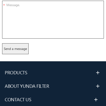
*
+
PRODUCTS
+
ABOUT YUNDA FILTER
+
CONTACT US