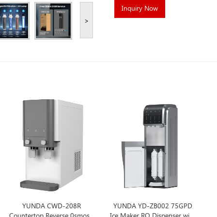
Inquiry Now
>
YUNDA CWD-208R
YUNDA YD-ZB002 75GPD
Countertop Reverse 0smosis
Ice Maker RO Dispenser with