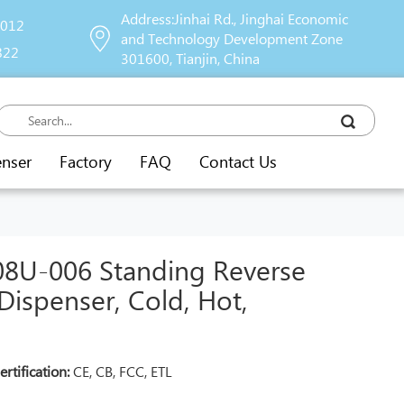
Address:Jinhai Rd., Jinghai Economic
9012
and Technology Development Zone
822
301600, Tianjin, China
enser
Factory
FAQ
Contact Us
U-006 Standing Reverse
ispenser, Cold, Hot,
ertification:
CE, CB, FCC, ETL