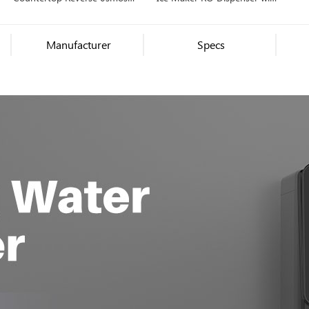
Water Filter Dispenser, Hot,
Ice Maker, Hot/Cold Water
Cold, Ambient Water
Manufacturer
Specs