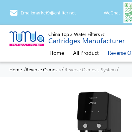
Email:market9@cnfilter.net
WeChat
China Top 3 Water Filters &
Cartridges Manufacturer
Home
All Product
Reverse O
/
/
/
Home
Reverse Osmosis
Reverse Osmosis System