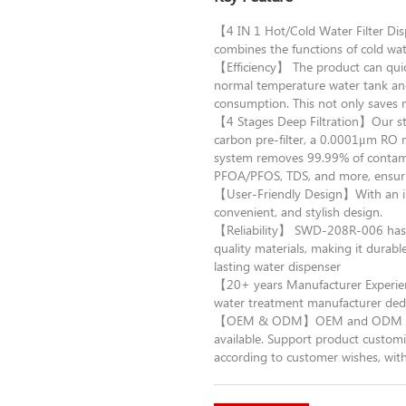
【4 IN 1 Hot/Cold Water Filter D
combines the functions of cold wat
【Efficiency】 The product can quic
normal temperature water tank an
consumption. This not only saves 
【4 Stages Deep Filtration】Our sta
carbon pre-filter, a 0.0001μm RO 
system removes 99.99% of contamina
PFOA/PFOS, TDS, and more, ensurin
【User-Friendly Design】With an int
convenient, and stylish design.
【Reliability】 SWD-208R-006 has CE
quality materials, making it durable
lasting water dispenser
【20+ years Manufacturer Experie
water treatment manufacturer dedi
【OEM & ODM】OEM and ODM orders 
available. Support product customiz
according to customer wishes, with 