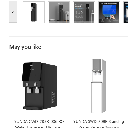
<
May you like
YUNDA CWD-208R-006 RO
YUNDA SWD-208R Standing
Water Dispenser, UV Lamp,
Water Reverse 0smosis