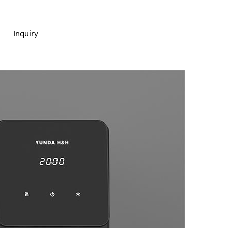
Inquiry