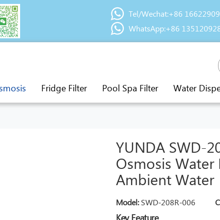
Tel/Wechat:+86 1662290
WhatsApp:+86 13512092
smosis
Fridge Filter
Pool Spa Filter
Water Disp
YUNDA SWD-208
Osmosis Water D
Ambient Water
Model:
SWD-208R-006
C
Key Feature