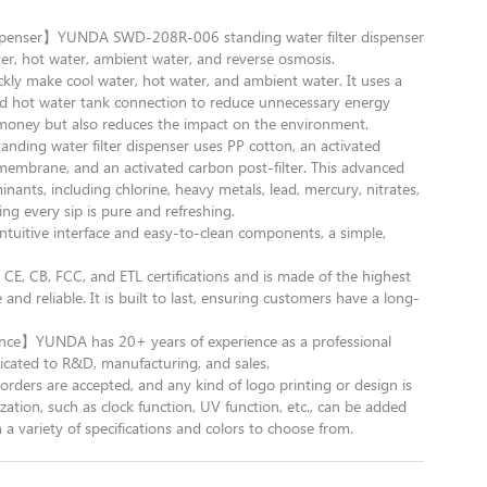
ispenser】YUNDA SWD-208R-006 standing water filter dispenser
er, hot water, ambient water, and reverse osmosis.
kly make cool water, hot water, and ambient water. It uses a
d hot water tank connection to reduce unnecessary energy
money but also reduces the impact on the environment.
nding water filter dispenser uses PP cotton, an activated
membrane, and an activated carbon post-filter. This advanced
nts, including chlorine, heavy metals, lead, mercury, nitrates,
g every sip is pure and refreshing.
uitive interface and easy-to-clean components, a simple,
, CB, FCC, and ETL certifications and is made of the highest
 and reliable. It is built to last, ensuring customers have a long-
nce】YUNDA has 20+ years of experience as a professional
cated to R&D, manufacturing, and sales.
are accepted, and any kind of logo printing or design is
ation, such as clock function, UV function, etc., can be added
a variety of specifications and colors to choose from.