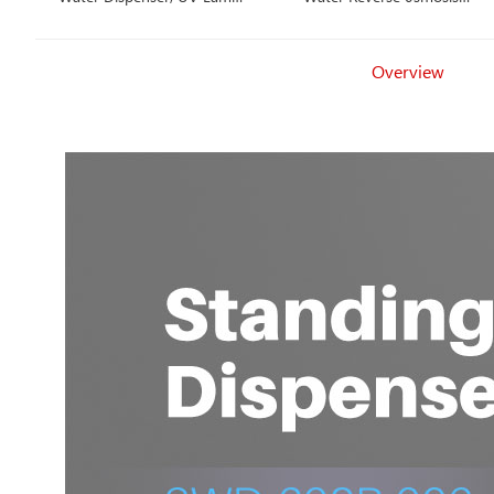
Countertop, Hot, Cold,
Dispenser, Hot, Cold,
Ambient Water
Ambient Water
Overview