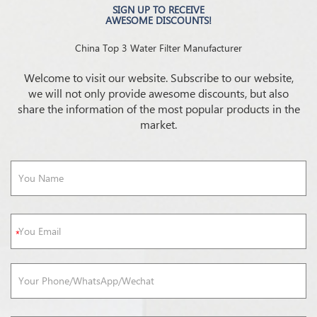
SIGN UP TO RECEIVE
AWESOME DISCOUNTS!
China Top 3 Water Filter Manufacturer
Welcome to visit our website. Subscribe to our website,
we will not only provide awesome discounts, but also
share the information of the most popular products in the
market.