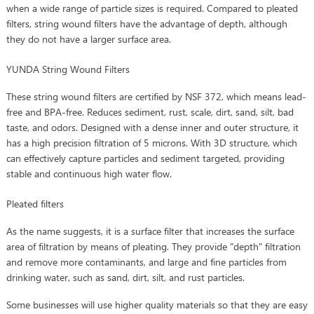
when a wide range of particle sizes is required. Compared to pleated
filters, string wound filters have the advantage of depth, although
they do not have a larger surface area.
YUNDA String Wound Filters
These string wound filters are certified by NSF 372, which means lead-
free and BPA-free. Reduces sediment, rust, scale, dirt, sand, silt, bad
taste, and odors. Designed with a dense inner and outer structure, it
has a high precision filtration of 5 microns. With 3D structure, which
can effectively capture particles and sediment targeted, providing
stable and continuous high water flow.
Pleated filters
As the name suggests, it is a surface filter that increases the surface
area of filtration by means of pleating. They provide "depth" filtration
and remove more contaminants, and large and fine particles from
drinking water, such as sand, dirt, silt, and rust particles.
Some businesses will use higher quality materials so that they are easy