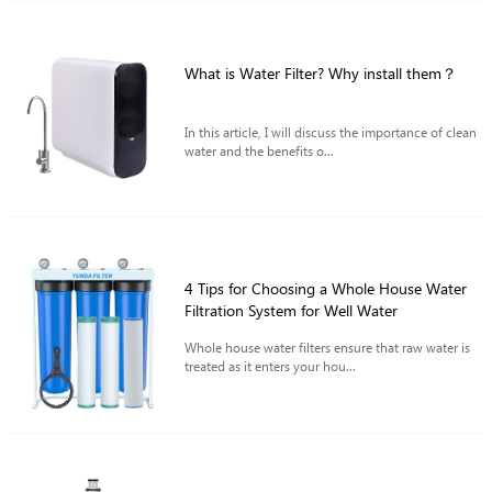
What is Water Filter? Why install them？
In this article, I will discuss the importance of clean
water and the benefits o...
4 Tips for Choosing a Whole House Water
Filtration System for Well Water
Whole house water filters ensure that raw water is
treated as it enters your hou...