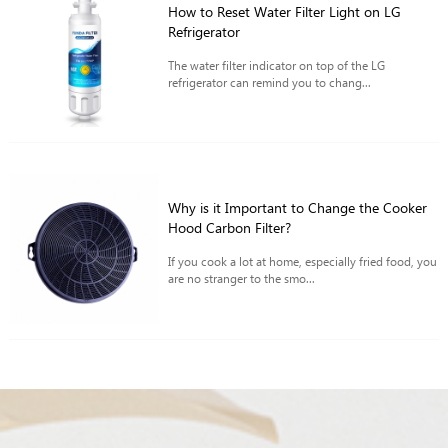
How to Reset Water Filter Light on LG
Refrigerator
The water filter indicator on top of the LG
refrigerator can remind you to chang...
Why is it Important to Change the Cooker
Hood Carbon Filter?
If you cook a lot at home, especially fried food, you
are no stranger to the smo...