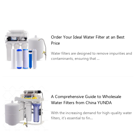
Order Your Ideal Water Filter at an Best
Price
Water filters are designed to remove impurities and
contaminants, ensuring that ...
A Comprehensive Guide to Wholesale
Water Filters from China YUNDA
With the increasing demand for high-quality water
filters, it's essential to fin...