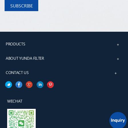
PRODUCTS
+
ABOUT YUNDA FILTER
+
CONTACT US
+
WECHAT