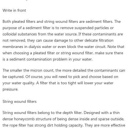
Write in front
Both pleated filters and string wound filters are sediment filters. The
purpose of a sediment filter is to remove suspended particles or
colloidal substances from the water source. If these contaminants are
not removed, they can cause damage to other delicate filtration
membranes in dialysis water or even block the water circuit. Note that
when choosing a pleated filter or string wound filter, make sure there
is a sediment contamination problem in your water.
The smaller the micron count, the more detailed the contaminants can
be captured. Of course, you will need to pick and choose based on
your water quality. A filter that is too tight will lower your water
pressure.
String wound filters
String wound filters belong to the depth filter. Designed with a thin
dense honeycomb structure of being dense inside and sparse outside,
the rope filter has strong dirt holding capacity. They are more effective