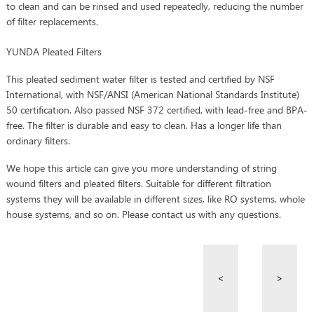
to clean and can be rinsed and used repeatedly, reducing the number
of filter replacements.
YUNDA Pleated Filters
This pleated sediment water filter is tested and certified by NSF
International, with NSF/ANSI (American National Standards Institute)
50 certification. Also passed NSF 372 certified, with lead-free and BPA-
free. The filter is durable and easy to clean. Has a longer life than
ordinary filters.
We hope this article can give you more understanding of string
wound filters and pleated filters. Suitable for different filtration
systems they will be available in different sizes, like RO systems, whole
house systems, and so on. Please contact us with any questions.
<
>