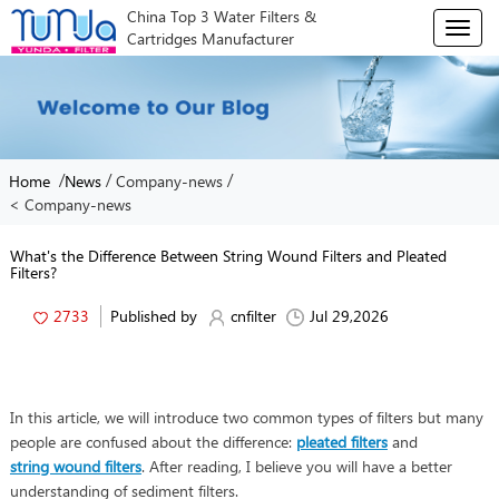
China Top 3 Water Filters &
T
Cartridges Manufacturer
o
g
g
l
e
n
/
/
/
Home
News
Company-news
a
< Company-news
v
i
g
What's the Difference Between String Wound Filters and Pleated
Filters?
a
t
2733
Published by
cnfilter
Jul 29,2026
i
o
n
In this article, we will introduce two common types of filters but many
people are confused about the difference:
pleated filters
and
string wound filters
. After reading, I believe you will have a better
understanding of sediment filters.