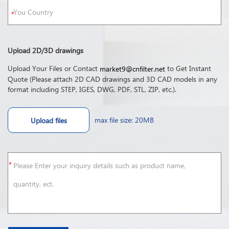
Upload 2D/3D drawings
Upload Your Files or Contact
to Get Instant
market9@cnfilter.net
Quote (Please attach 2D CAD drawings and 3D CAD models in any
format including STEP, IGES, DWG, PDF, STL, ZIP, etc.).
max file size: 20MB
Upload files