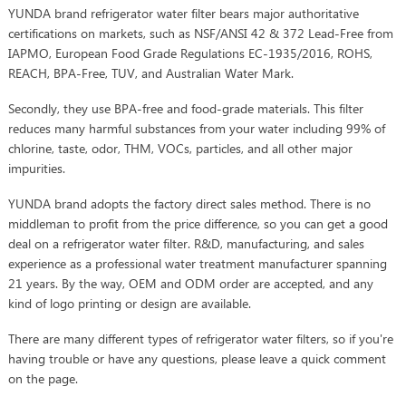
YUNDA brand refrigerator water filter bears major authoritative
certifications on markets, such as NSF/ANSI 42 & 372 Lead-Free from
IAPMO, European Food Grade Regulations EC-1935/2016, ROHS,
REACH, BPA-Free, TUV, and Australian Water Mark.
Secondly, they use BPA-free and food-grade materials. This filter
reduces many harmful substances from your water including 99% of
chlorine, taste, odor, THM, VOCs, particles, and all other major
impurities.
YUNDA brand adopts the factory direct sales method. There is no
middleman to profit from the price difference, so you can get a good
deal on a refrigerator water filter. R&D, manufacturing, and sales
experience as a professional water treatment manufacturer spanning
21 years. By the way, OEM and ODM order are accepted, and any
kind of logo printing or design are available.
There are many different types of refrigerator water filters, so if you're
having trouble or have any questions, please leave a quick comment
on the page.