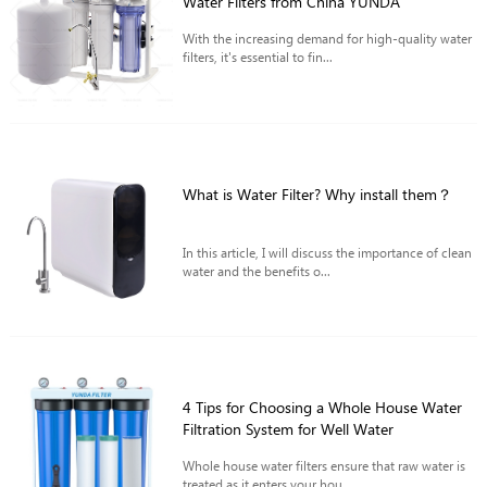
Water Filters from China YUNDA
With the increasing demand for high-quality water
filters, it's essential to fin...
What is Water Filter? Why install them？
In this article, I will discuss the importance of clean
water and the benefits o...
4 Tips for Choosing a Whole House Water
Filtration System for Well Water
Whole house water filters ensure that raw water is
treated as it enters your hou...