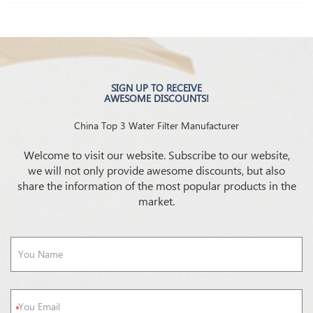
SIGN UP TO RECEIVE
AWESOME DISCOUNTS!
China Top 3 Water Filter Manufacturer
Welcome to visit our website. Subscribe to our website,
we will not only provide awesome discounts, but also
share the information of the most popular products in the
market.