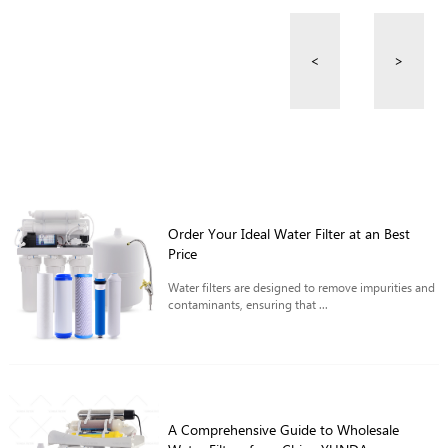
<
>
Order Your Ideal Water Filter at an Best
Price
Water filters are designed to remove impurities and
contaminants, ensuring that ...
A Comprehensive Guide to Wholesale