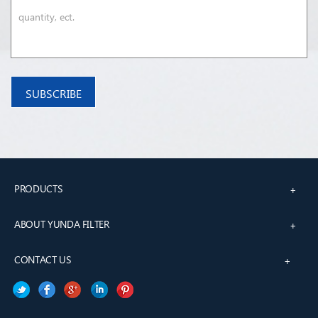
PRODUCTS
+
ABOUT YUNDA FILTER
+
CONTACT US
+