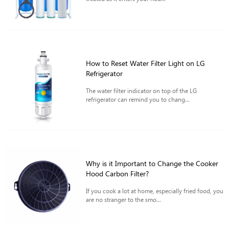
How to Reset Water Filter Light on LG
Refrigerator
The water filter indicator on top of the LG
refrigerator can remind you to chang...
Why is it Important to Change the Cooker
Hood Carbon Filter?
If you cook a lot at home, especially fried food, you
are no stranger to the smo...