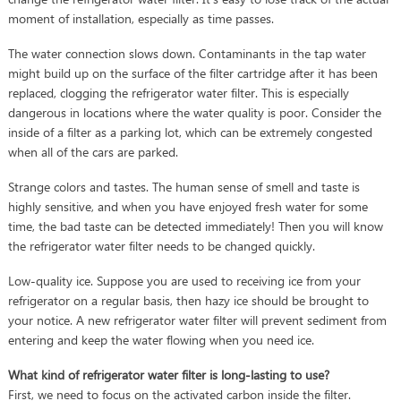
moment of installation, especially as time passes.
The water connection slows down. Contaminants in the tap water
might build up on the surface of the filter cartridge after it has been
replaced, clogging the refrigerator water filter. This is especially
dangerous in locations where the water quality is poor. Consider the
inside of a filter as a parking lot, which can be extremely congested
when all of the cars are parked.
Strange colors and tastes. The human sense of smell and taste is
highly sensitive, and when you have enjoyed fresh water for some
time, the bad taste can be detected immediately! Then you will know
the refrigerator water filter needs to be changed quickly.
Low-quality ice. Suppose you are used to receiving ice from your
refrigerator on a regular basis, then hazy ice should be brought to
your notice. A new refrigerator water filter will prevent sediment from
entering and keep the water flowing when you need ice.
What kind of refrigerator water filter is long-lasting to use?
First, we need to focus on the activated carbon inside the filter.