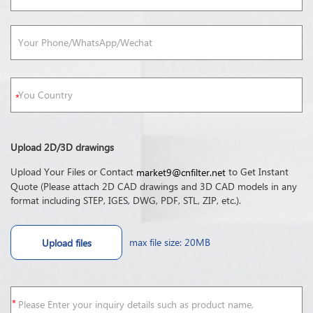
Upload 2D/3D drawings
Upload Your Files or Contact
to Get Instant
market9@cnfilter.net
Quote (Please attach 2D CAD drawings and 3D CAD models in any
format including STEP, IGES, DWG, PDF, STL, ZIP, etc.).
max file size: 20MB
Upload files