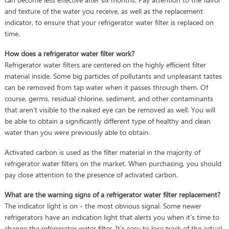
and texture of the water you receive, as well as the replacement
indicator, to ensure that your refrigerator water filter is replaced on
time.
How does a refrigerator water filter work?
Refrigerator water filters are centered on the highly efficient filter
material inside. Some big particles of pollutants and unpleasant tastes
can be removed from tap water when it passes through them. Of
course, germs, residual chlorine, sediment, and other contaminants
that aren't visible to the naked eye can be removed as well. You will
be able to obtain a significantly different type of healthy and clean
water than you were previously able to obtain.
Activated carbon is used as the filter material in the majority of
refrigerator water filters on the market. When purchasing, you should
pay close attention to the presence of activated carbon.
What are the warning signs of a refrigerator water filter replacement?
The indicator light is on - the most obvious signal. Some newer
refrigerators have an indication light that alerts you when it's time to
change the refrigerator water filter. It's easy to lose track of the actual