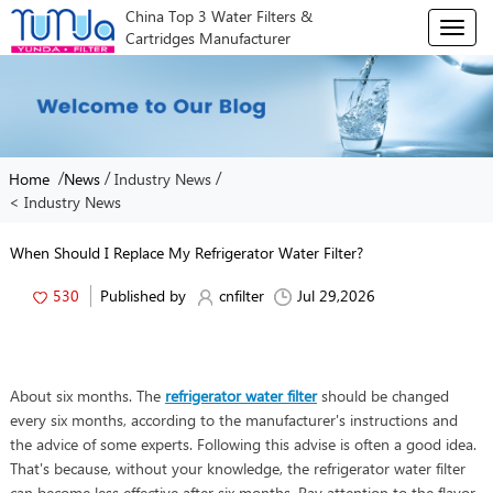
China Top 3 Water Filters &
T
Cartridges Manufacturer
o
g
g
l
e
n
/
/
/
Home
News
Industry News
a
< Industry News
v
i
g
When Should I Replace My Refrigerator Water Filter?
a
t
530
Published by
cnfilter
Jul 29,2026
i
o
n
About six months. The
refrigerator water filter
should be changed
every six months, according to the manufacturer's instructions and
the advice of some experts. Following this advise is often a good idea.
That's because, without your knowledge, the refrigerator water filter
can become less effective after six months. Pay attention to the flavor