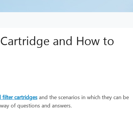
r Cartridge and How to
 filter cartridges
and the scenarios in which they can be
y way of questions and answers.