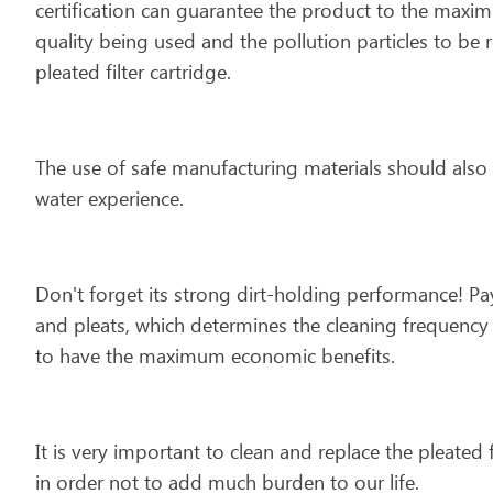
certification can guarantee the product to the maxi
quality being used and the pollution particles to be 
pleated filter cartridge.
The use of safe manufacturing materials should also 
water experience.
Don't forget its strong dirt-holding performance! Pay
and pleats, which determines the cleaning frequency a
to have the maximum economic benefits.
It is very important to clean and replace the pleated 
in order not to add much burden to our life.