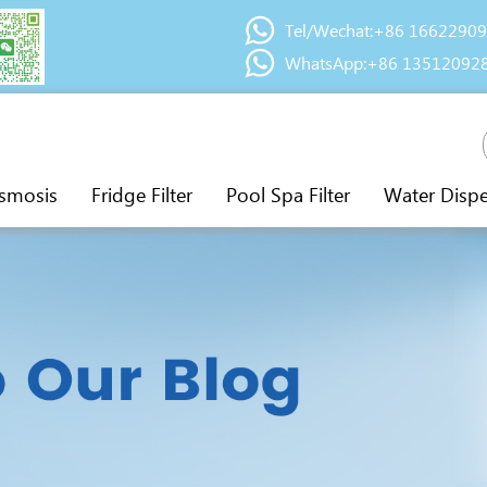
Tel/Wechat:+86 1662290
WhatsApp:+86 13512092
smosis
Fridge Filter
Pool Spa Filter
Water Disp