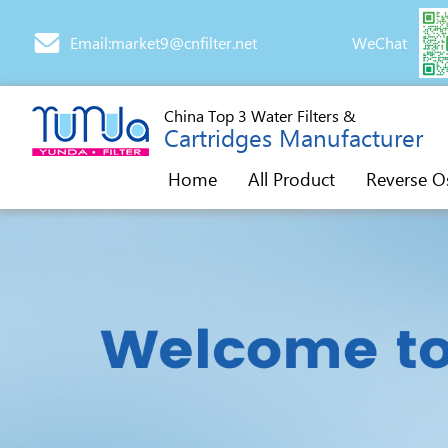
Email:market9@cnfilter.net
WeChat
China Top 3 Water Filters &
Cartridges Manufacturer
Home
All Product
Reverse O