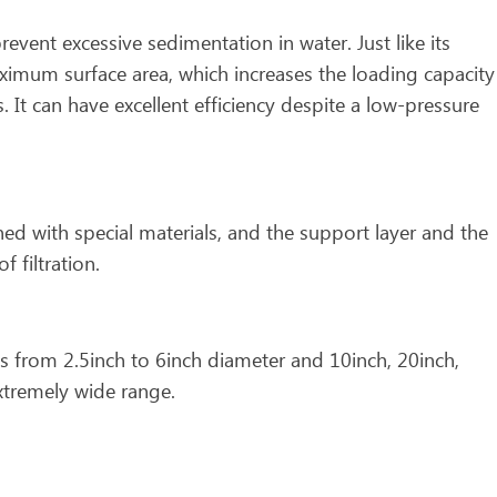
prevent excessive sedimentation in water. Just like its
ximum surface area, which increases the loading capacity
 It can have excellent efficiency despite a low-pressure
gned with special materials, and the support layer and the
f filtration.
s from 2.5inch to 6inch diameter and 10inch, 20inch,
xtremely wide range.