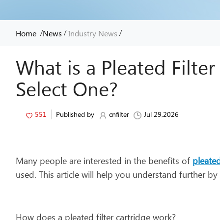
/
/
/
Home
News
Industry News
What is a Pleated Filte
Select One?
551
Published by
cnfilter
Jul 29,2026
Many people are interested in the benefits of
pleated
used. This article will help you understand further b
How does a pleated filter cartridge work?