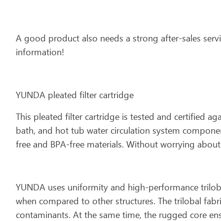
A good product also needs a strong after-sales servi
information!
YUNDA pleated filter cartridge
This pleated filter cartridge is tested and certified a
bath, and hot tub water circulation system component
free and BPA-free materials. Without worrying about t
YUNDA uses uniformity and high-performance trilobal 
when compared to other structures. The trilobal fabr
contaminants. At the same time, the rugged core ens