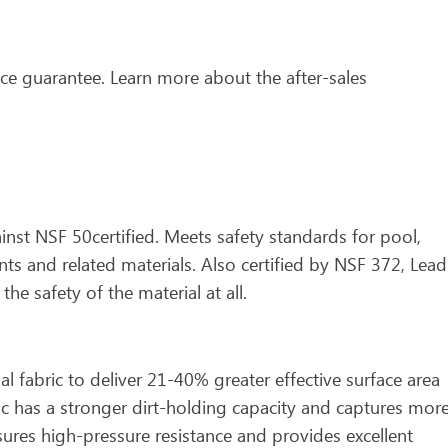
ce guarantee. Learn more about the after-sales
gainst NSF 50certified. Meets safety standards for pool,
s and related materials. Also certified by NSF 372, Lead
he safety of the material at all.
fabric to deliver 21-40% greater effective surface area
ic has a stronger dirt-holding capacity and captures mor
ures high-pressure resistance and provides excellent