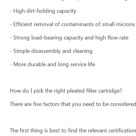
- High dirt-holding capacity
- Efficient removal of contaminants of small microns
- Strong load-bearing capacity and high flow rate
- Simple disassembly and cleaning
- More durable and long service life
How do I pick the right pleated filter cartridge?
There are five factors that you need to be considered
The first thing is best to find the relevant certificatio