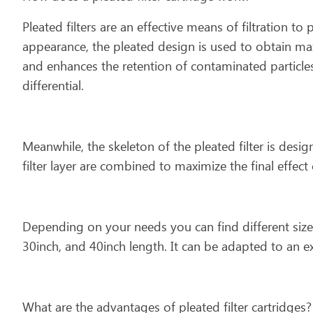
Pleated filters are an effective means of filtration to 
appearance, the pleated design is used to obtain ma
and enhances the retention of contaminated particles.
differential.
Meanwhile, the skeleton of the pleated filter is desi
filter layer are combined to maximize the final effect o
Depending on your needs you can find different size
30inch, and 40inch length. It can be adapted to an e
What are the advantages of pleated filter cartridges?