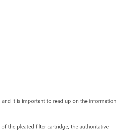
 and it is important to read up on the information.
n of the pleated filter cartridge, the authoritative