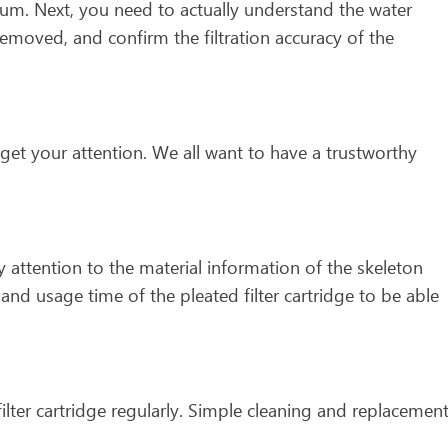
mum. Next, you need to actually understand the water
removed, and confirm the filtration accuracy of the
get your attention. We all want to have a trustworthy
 attention to the material information of the skeleton
nd usage time of the pleated filter cartridge to be able
filter cartridge regularly. Simple cleaning and replacemen