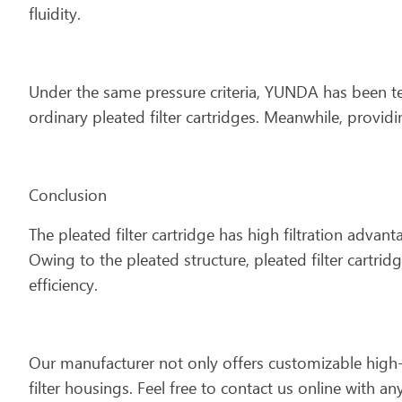
fluidity.
Under the same pressure criteria, YUNDA has been tes
ordinary pleated filter cartridges. Meanwhile, provi
Conclusion
The pleated filter cartridge has high filtration advan
Owing to the pleated structure, pleated filter cartridg
efficiency.
Our manufacturer not only offers customizable high-
filter housings. Feel free to contact us online with 