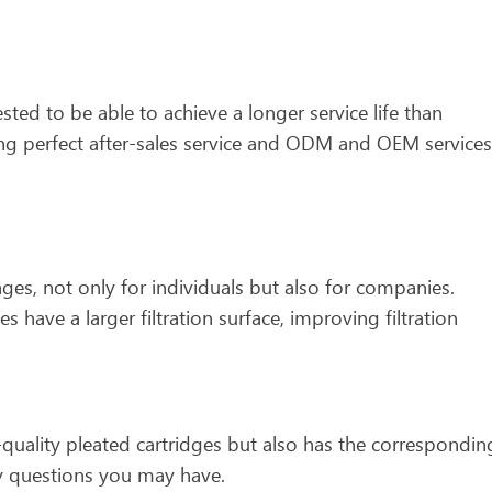
ted to be able to achieve a longer service life than
ding perfect after-sales service and ODM and OEM services
tages, not only for individuals but also for companies.
es have a larger filtration surface, improving filtration
quality pleated cartridges but also has the correspondin
any questions you may have.