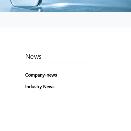
News
Company-news
Industry News