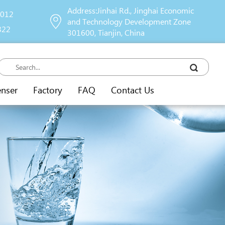
Address:Jinhai Rd., Jinghai Economic
9012
and Technology Development Zone
822
301600, Tianjin, China
enser
Factory
FAQ
Contact Us