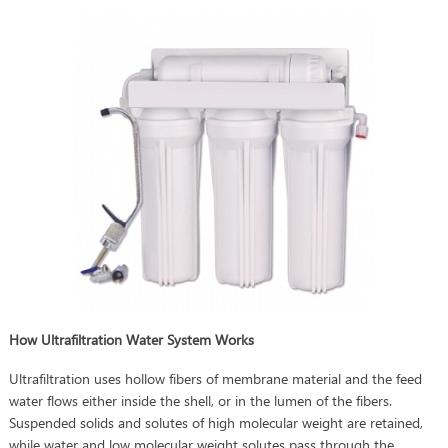
How Ultrafiltration Water System Works
Ultrafiltration uses hollow fibers of membrane material and the feed
water flows either inside the shell, or in the lumen of the fibers.
Suspended solids and solutes of high molecular weight are retained,
while water and low molecular weight solutes pass through the