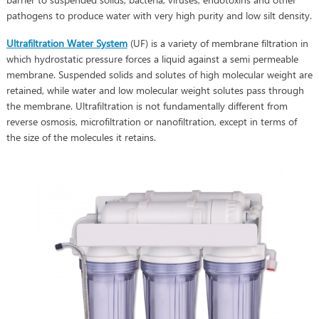
pathogens to produce water with very high purity and low silt density.
Ultrafiltration Water System
(UF) is a variety of membrane filtration in
which hydrostatic pressure forces a liquid against a semi permeable
membrane. Suspended solids and solutes of high molecular weight are
retained, while water and low molecular weight solutes pass through
the membrane. Ultrafiltration is not fundamentally different from
reverse osmosis, microfiltration or nanofiltration, except in terms of
the size of the molecules it retains.