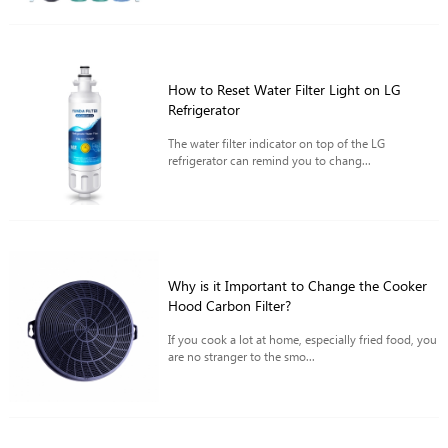
How to Reset Water Filter Light on LG
Refrigerator
The water filter indicator on top of the LG
refrigerator can remind you to chang...
Why is it Important to Change the Cooker
Hood Carbon Filter?
If you cook a lot at home, especially fried food, you
are no stranger to the smo...