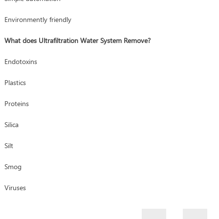
Environmently friendly
What does Ultrafiltration Water System Remove?
Endotoxins
Plastics
Proteins
Silica
Silt
Smog
Viruses