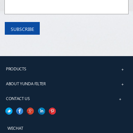
PRODUCTS
+
ABOUT YUNDA FILTER
+
CONTACT US
+
WECHAT