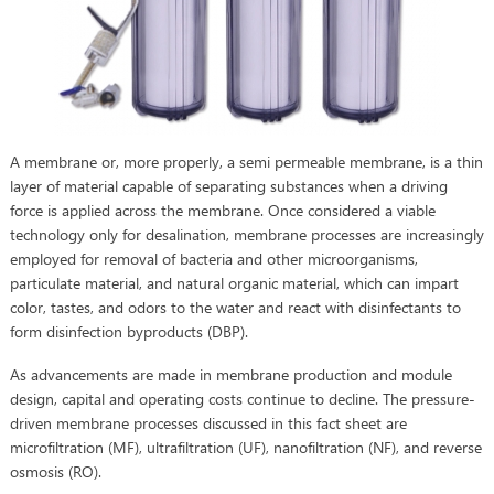
A membrane or, more properly, a semi permeable membrane, is a thin
layer of material capable of separating substances when a driving
force is applied across the membrane. Once considered a viable
technology only for desalination, membrane processes are increasingly
employed for removal of bacteria and other microorganisms,
particulate material, and natural organic material, which can impart
color, tastes, and odors to the water and react with disinfectants to
form disinfection byproducts (DBP).
As advancements are made in membrane production and module
design, capital and operating costs continue to decline. The pressure-
driven membrane processes discussed in this fact sheet are
microfiltration (MF), ultrafiltration (UF), nanofiltration (NF), and reverse
osmosis (RO).