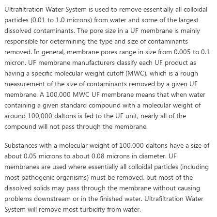
Ultrafiltration Water System is used to remove essentially all colloidal
particles (0.01 to 1.0 microns) from water and some of the largest
dissolved contaminants. The pore size in a UF membrane is mainly
responsible for determining the type and size of contaminants
removed. In general, membrane pores range in size from 0.005 to 0.1
micron. UF membrane manufacturers classify each UF product as
having a specific molecular weight cutoff (MWC), which is a rough
measurement of the size of contaminants removed by a given UF
membrane. A 100,000 MWC UF membrane means that when water
containing a given standard compound with a molecular weight of
around 100,000 daltons is fed to the UF unit, nearly all of the
compound will not pass through the membrane.
Substances with a molecular weight of 100,000 daltons have a size of
about 0.05 microns to about 0.08 microns in diameter. UF
membranes are used where essentially all colloidal particles (including
most pathogenic organisms) must be removed, but most of the
dissolved solids may pass through the membrane without causing
problems downstream or in the finished water. Ultrafiltration Water
System will remove most turbidity from water.