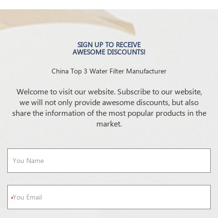
SIGN UP TO RECEIVE
AWESOME DISCOUNTS!
China Top 3 Water Filter Manufacturer
Welcome to visit our website. Subscribe to our website,
we will not only provide awesome discounts, but also
share the information of the most popular products in the
market.