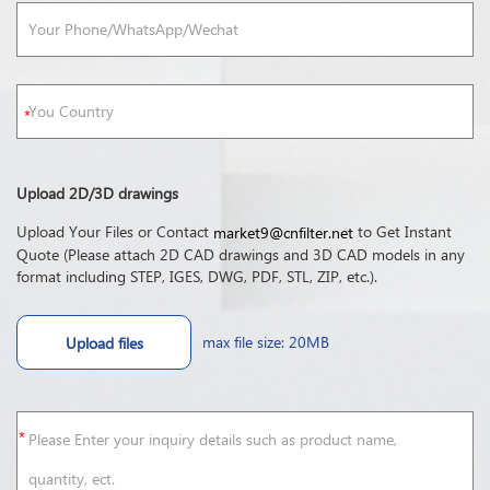
Upload 2D/3D drawings
Upload Your Files or Contact
to Get Instant
market9@cnfilter.net
Quote (Please attach 2D CAD drawings and 3D CAD models in any
format including STEP, IGES, DWG, PDF, STL, ZIP, etc.).
max file size: 20MB
Upload files