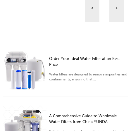
<
>
Order Your Ideal Water Filter at an Best
Price
Water filters are designed to remove impurities and
contaminants, ensuring that ...
A Comprehensive Guide to Wholesale
Water Filters from China YUNDA