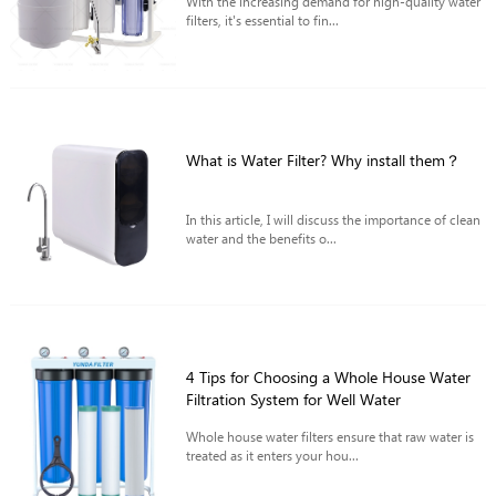
With the increasing demand for high-quality water
filters, it's essential to fin...
What is Water Filter? Why install them？
In this article, I will discuss the importance of clean
water and the benefits o...
4 Tips for Choosing a Whole House Water
Filtration System for Well Water
Whole house water filters ensure that raw water is
treated as it enters your hou...