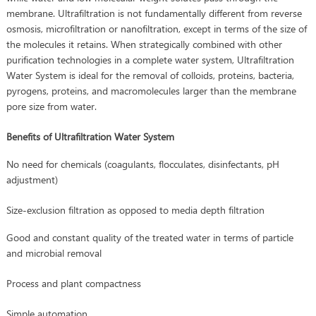
membrane. Ultrafiltration is not fundamentally different from reverse
osmosis, microfiltration or nanofiltration, except in terms of the size of
the molecules it retains. When strategically combined with other
purification technologies in a complete water system, Ultrafiltration
Water System is ideal for the removal of colloids, proteins, bacteria,
pyrogens, proteins, and macromolecules larger than the membrane
pore size from water.
Benefits of Ultrafiltration Water System
No need for chemicals (coagulants, flocculates, disinfectants, pH
adjustment)
Size-exclusion filtration as opposed to media depth filtration
Good and constant quality of the treated water in terms of particle
and microbial removal
Process and plant compactness
Simple automation