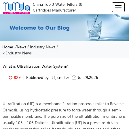
China Top 3 Water Filters &
T
Cartridges Manufacturer
o
g
g
l
e
n
/
/
/
Home
News
Industry News
a
< Industry News
v
i
g
What is Ultrafiltration Water System?
a
t
829
Published by
cnfilter
Jul 29,2026
i
o
n
Ultrafiltration (UF) is a membrane filtration process similar to Reverse
Osmosis, using hydrostatic pressure to force water through a semi-
permeable membrane. The pore size of the ultrafiltration membrane is
usually 103 - 106 Daltons. Ultrafiltration (UF) is a pressure-driven
barrier to suspended solids, bacteria, viruses, endotoxins and other