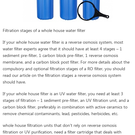
Filtration stages of a whole house water filter
If your whole house water filter is a reverse osmosis system, most
water filter experts agree that it should have at least 4 stages – 1
sediment pre-filter, 1 carbon block pre-filter, 1 reverse osmosis
membrane, and a carbon block post filter. For more details about the
compulsory and optional filtration stages of a RO filter, you should
read our article on the filtration stages a reverse osmosis system
should have.
If your whole house filter is an UV water filter, you need at least 3
stages of filtration – 1 sediment pre-filter, an UV filtration unit, and a
carbon block filter, preferably in combination with active ceramics to
remove chemical contaminants, lead, pesticides, herbicides, etc.
whole house filtration units that don't rely on reverse osmosis
filtration or UV purification, need a filter cartridge that deals with