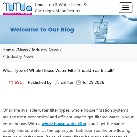
China Top 3 Water Filters &
T
Cartridges Manufacturer
o
g
g
l
e
n
/
/
/
Home
News
Industry News
a
< Industry News
v
i
g
What Type of Whole House Water Filter Should You Install?
a
t
691
Published by
cnfilter
Jul 29,2026
i
o
n
Of all the available water filter types, whole house filtration systems
are the most economical and efficient way to get filtered water in your
entire house. With a
whole house water filter
, you'll get the same
quality filtered water at the tap in your bathroom as the one flowing
from your kitchen tap. Point-of-entry filters have the advantage of