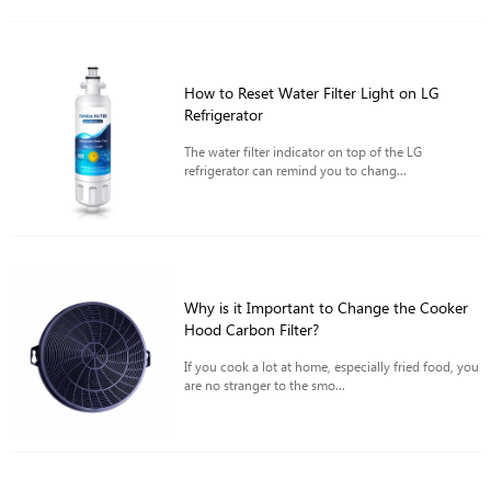
How to Reset Water Filter Light on LG
Refrigerator
The water filter indicator on top of the LG
refrigerator can remind you to chang...
Why is it Important to Change the Cooker
Hood Carbon Filter?
If you cook a lot at home, especially fried food, you
are no stranger to the smo...