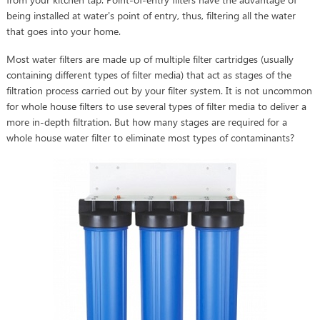
being installed at water's point of entry, thus, filtering all the water
that goes into your home.
Most water filters are made up of multiple filter cartridges (usually
containing different types of filter media) that act as stages of the
filtration process carried out by your filter system. It is not uncommon
for whole house filters to use several types of filter media to deliver a
more in-depth filtration. But how many stages are required for a
whole house water filter to eliminate most types of contaminants?