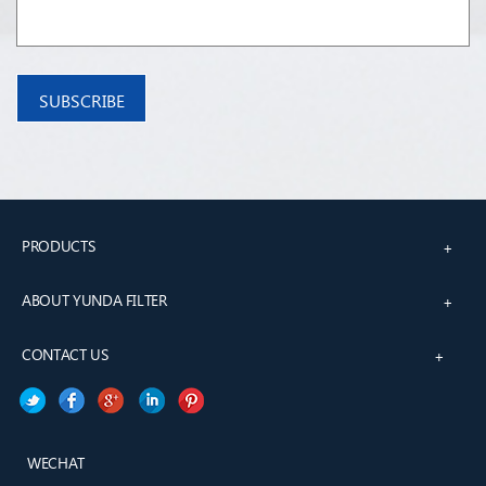
PRODUCTS
+
ABOUT YUNDA FILTER
+
CONTACT US
+
WECHAT