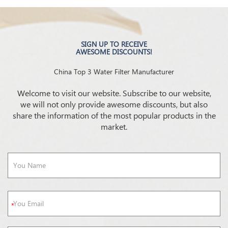
SIGN UP TO RECEIVE
AWESOME DISCOUNTS!
China Top 3 Water Filter Manufacturer
Welcome to visit our website. Subscribe to our website,
we will not only provide awesome discounts, but also
share the information of the most popular products in the
market.