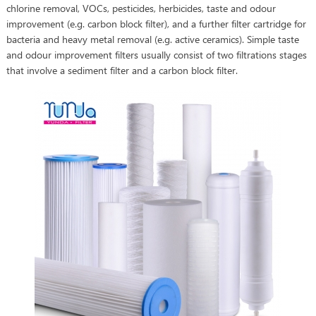
chlorine removal, VOCs, pesticides, herbicides, taste and odour
improvement (e.g. carbon block filter), and a further filter cartridge for
bacteria and heavy metal removal (e.g. active ceramics). Simple taste
and odour improvement filters usually consist of two filtrations stages
that involve a sediment filter and a carbon block filter.