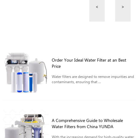
<
>
Order Your Ideal Water Filter at an Best
Price
Water filters are designed to remove impurities and
contaminants, ensuring that ...
A Comprehensive Guide to Wholesale
Water Filters from China YUNDA
With the increasing demand for high-quality water