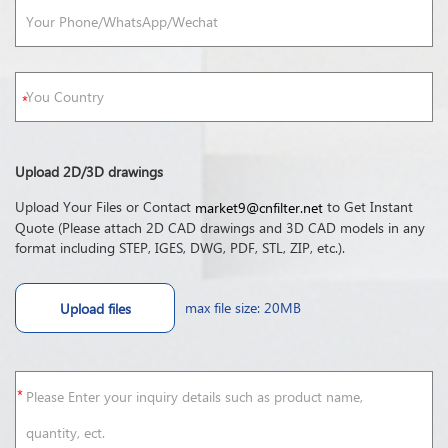
Upload 2D/3D drawings
Upload Your Files or Contact
to Get Instant
market9@cnfilter.net
Quote (Please attach 2D CAD drawings and 3D CAD models in any
format including STEP, IGES, DWG, PDF, STL, ZIP, etc.).
max file size: 20MB
Upload files