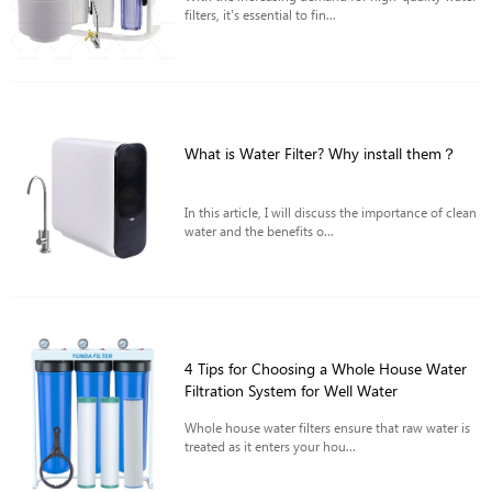
filters, it's essential to fin...
What is Water Filter? Why install them？
In this article, I will discuss the importance of clean
water and the benefits o...
4 Tips for Choosing a Whole House Water
Filtration System for Well Water
Whole house water filters ensure that raw water is
treated as it enters your hou...