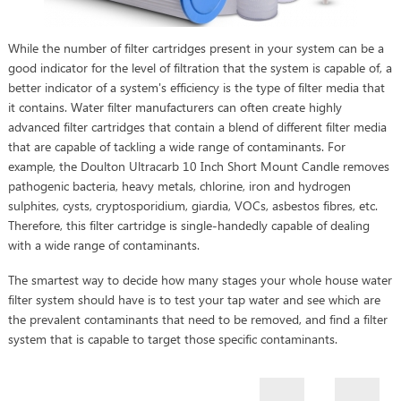
While the number of filter cartridges present in your system can be a
good indicator for the level of filtration that the system is capable of, a
better indicator of a system's efficiency is the type of filter media that
it contains. Water filter manufacturers can often create highly
advanced filter cartridges that contain a blend of different filter media
that are capable of tackling a wide range of contaminants. For
example, the Doulton Ultracarb 10 Inch Short Mount Candle removes
pathogenic bacteria, heavy metals, chlorine, iron and hydrogen
sulphites, cysts, cryptosporidium, giardia, VOCs, asbestos fibres, etc.
Therefore, this filter cartridge is single-handedly capable of dealing
with a wide range of contaminants.
The smartest way to decide how many stages your whole house water
filter system should have is to test your tap water and see which are
the prevalent contaminants that need to be removed, and find a filter
system that is capable to target those specific contaminants.