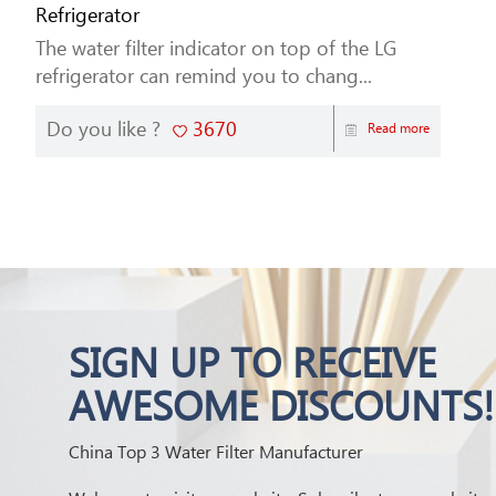
Refrigerator
The water filter indicator on top of the LG
refrigerator can remind you to chang...
Do you like ?
3670
Read more
SIGN UP TO RECEIVE
AWESOME DISCOUNTS!
China Top 3 Water Filter Manufacturer