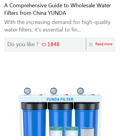
A Comprehensive Guide to Wholesale Water
Filters from China YUNDA
With the increasing demand for high-quality
water filters, it's essential to fin...
Do you like ?
1848
Read more