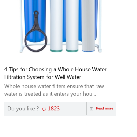
4 Tips for Choosing a Whole House Water
Filtration System for Well Water
Whole house water filters ensure that raw
water is treated as it enters your hou...
Do you like ?
1823
Read more