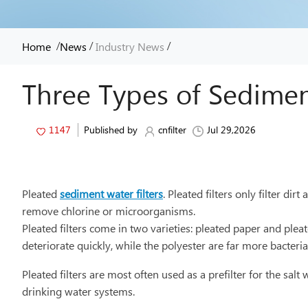
/
/
/
Home
News
Industry News
Three Types of Sedimen
1147
Published by
cnfilter
Jul 29,2026
Pleated
sediment water filters
. Pleated filters only filter d
remove chlorine or microorganisms.
Pleated filters come in two varieties: pleated paper and ple
deteriorate quickly, while the polyester are far more bacteri
Pleated filters are most often used as a prefilter for the sa
drinking water systems.