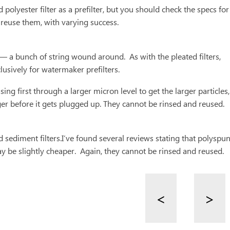
yester filter as a prefilter, but you should check the specs for
 reuse them, with varying success.
 — a bunch of string wound around. As with the pleated filters,
lusively for watermaker prefilters.
ing first through a larger micron level to get the larger particles,
longer before it gets plugged up. They cannot be rinsed and reused.
and sediment filters.I’ve found several reviews stating that polyspu
ay be slightly cheaper. Again, they cannot be rinsed and reused.
<
>