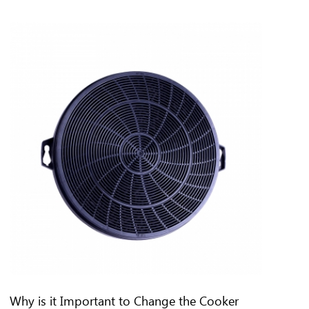
Why is it Important to Change the Cooker