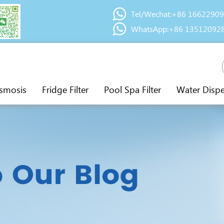
Tel/Wechat:+86 1662290
WhatsApp:+86 13512092
smosis
Fridge Filter
Pool Spa Filter
Water Disp