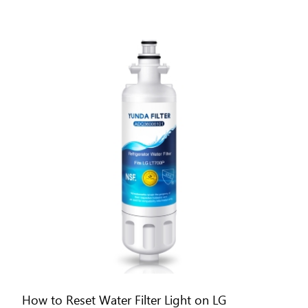
How to Reset Water Filter Light on LG