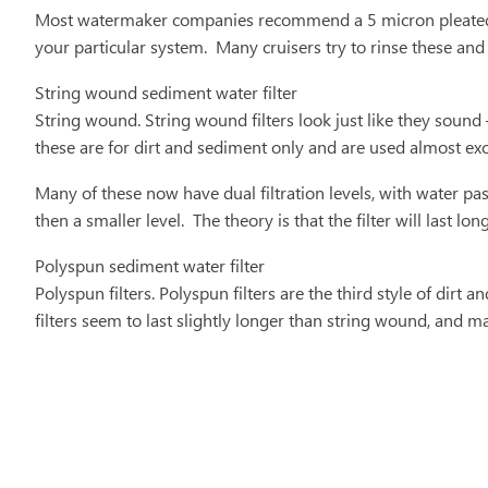
Most watermaker companies recommend a 5 micron pleated pol
your particular system. Many cruisers try to rinse these and
String wound sediment water filter
String wound. String wound filters look just like they sound
these are for dirt and sediment only and are used almost exc
Many of these now have dual filtration levels, with water pass
then a smaller level. The theory is that the filter will last 
Polyspun sediment water filter
Polyspun filters. Polyspun filters are the third style of dirt 
filters seem to last slightly longer than string wound, and m