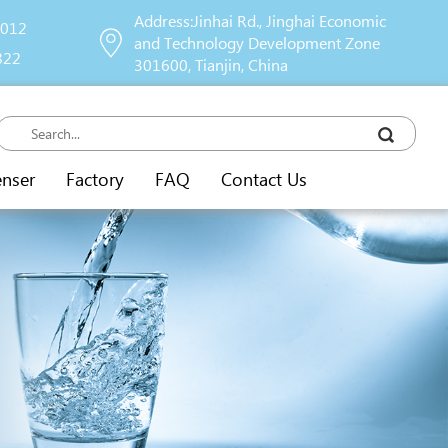
Address:Jinhai Rd., Jinghai Economic
9012
and Technology Development Zone
822
301600, Tianjin, China
enser
Factory
FAQ
Contact Us