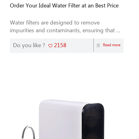
Order Your Ideal Water Filter at an Best Price
Water filters are designed to remove
impurities and contaminants, ensuring that ...
Do you like ?
2158
Read more