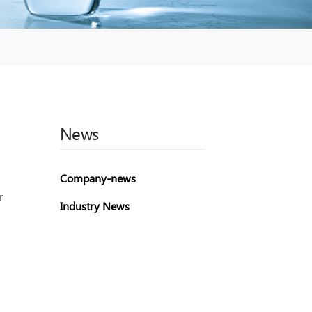
News
Company-news
r
Industry News