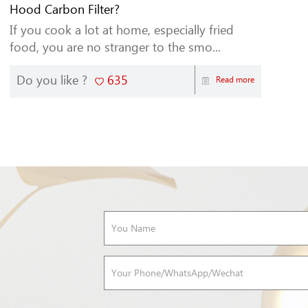
Hood Carbon Filter?
If you cook a lot at home, especially fried
food, you are no stranger to the smo...
Do you like ?
635
Read more