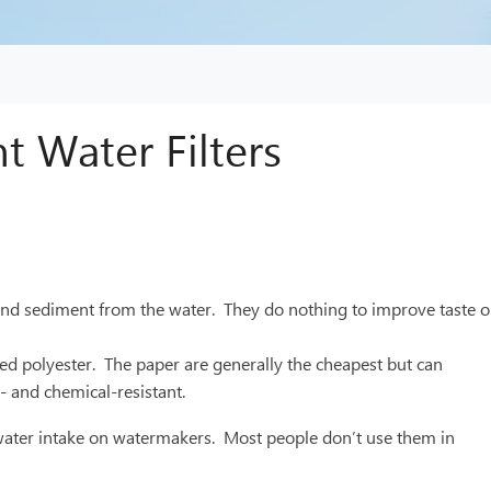
t Water Filters
irt and sediment from the water. They do nothing to improve taste o
ated polyester. The paper are generally the cheapest but can
a- and chemical-resistant.
lt water intake on watermakers. Most people don’t use them in