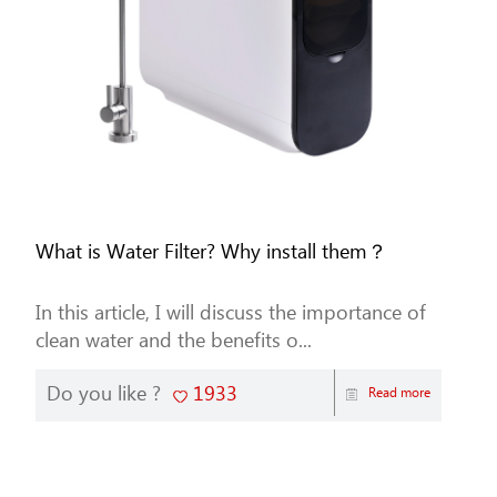
What is Water Filter? Why install them？
In this article, I will discuss the importance of
clean water and the benefits o...
Do you like ?
1933
Read more