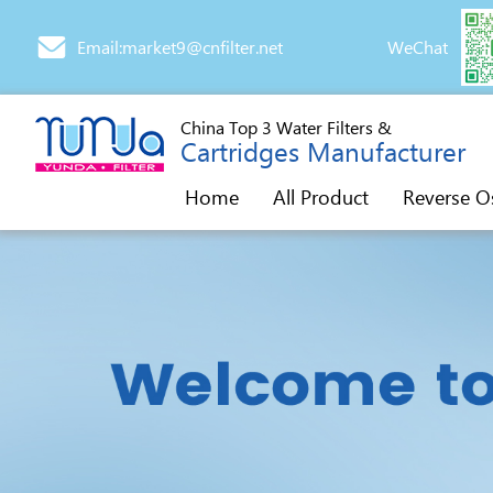
Email:market9@cnfilter.net
WeChat
China Top 3 Water Filters &
Cartridges Manufacturer
Home
All Product
Reverse O