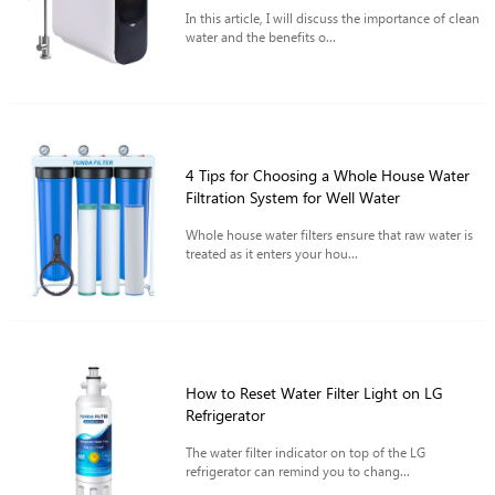
In this article, I will discuss the importance of clean
water and the benefits o...
4 Tips for Choosing a Whole House Water
Filtration System for Well Water
Whole house water filters ensure that raw water is
treated as it enters your hou...
How to Reset Water Filter Light on LG
Refrigerator
The water filter indicator on top of the LG
refrigerator can remind you to chang...