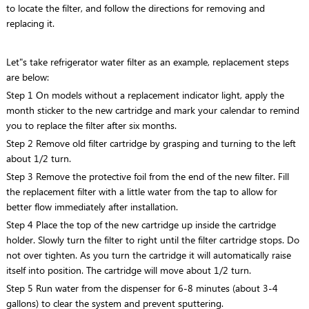
to locate the filter, and follow the directions for removing and
replacing it.
Let"s take refrigerator water filter as an example, replacement steps
are below:
Step 1 On models without a replacement indicator light, apply the
month sticker to the new cartridge and mark your calendar to remind
you to replace the filter after six months.
Step 2 Remove old filter cartridge by grasping and turning to the left
about 1/2 turn.
Step 3 Remove the protective foil from the end of the new filter. Fill
the replacement filter with a little water from the tap to allow for
better flow immediately after installation.
Step 4 Place the top of the new cartridge up inside the cartridge
holder. Slowly turn the filter to right until the filter cartridge stops. Do
not over tighten. As you turn the cartridge it will automatically raise
itself into position. The cartridge will move about 1/2 turn.
Step 5 Run water from the dispenser for 6-8 minutes (about 3-4
gallons) to clear the system and prevent sputtering.