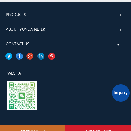
PRODUCTS
+
ABOUT YUNDA FILTER
+
CONTACT US
+
WECHAT
WhatsApp
Send an Email
YUNDA H&H TECH(TianJin) CO., LTD.All rights reserved.