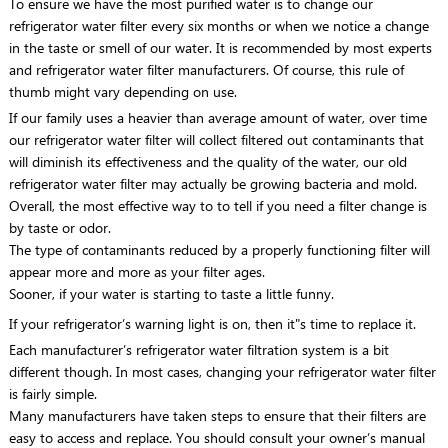
To ensure we have the most purified water is to change our
refrigerator water filter every six months or when we notice a change
in the taste or smell of our water. It is recommended by most experts
and refrigerator water filter manufacturers. Of course, this rule of
thumb might vary depending on use.
If our family uses a heavier than average amount of water, over time
our refrigerator water filter will collect filtered out contaminants that
will diminish its effectiveness and the quality of the water, our old
refrigerator water filter may actually be growing bacteria and mold.
Overall, the most effective way to to tell if you need a filter change is
by taste or odor.
The type of contaminants reduced by a properly functioning filter will
appear more and more as your filter ages.
Sooner, if your water is starting to taste a little funny.
If your refrigerator’s warning light is on, then it"s time to replace it.
Each manufacturer’s refrigerator water filtration system is a bit
different though. In most cases, changing your refrigerator water filter
is fairly simple.
Many manufacturers have taken steps to ensure that their filters are
easy to access and replace. You should consult your owner’s manual