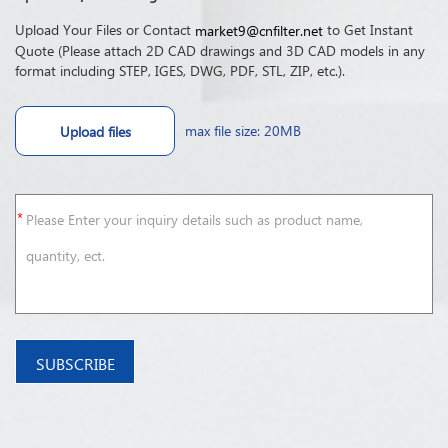
Upload Your Files or Contact
to Get Instant
market9@cnfilter.net
Quote (Please attach 2D CAD drawings and 3D CAD models in any
format including STEP, IGES, DWG, PDF, STL, ZIP, etc.).
max file size: 20MB
Upload files