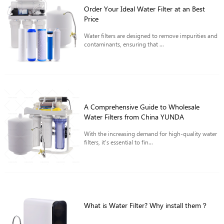
Order Your Ideal Water Filter at an Best
Price
Water filters are designed to remove impurities and
contaminants, ensuring that ...
A Comprehensive Guide to Wholesale
Water Filters from China YUNDA
With the increasing demand for high-quality water
filters, it's essential to fin...
What is Water Filter? Why install them？