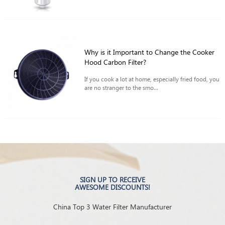
Why is it Important to Change the Cooker
Hood Carbon Filter?
If you cook a lot at home, especially fried food, you
are no stranger to the smo...
SIGN UP TO RECEIVE
AWESOME DISCOUNTS!
China Top 3 Water Filter Manufacturer