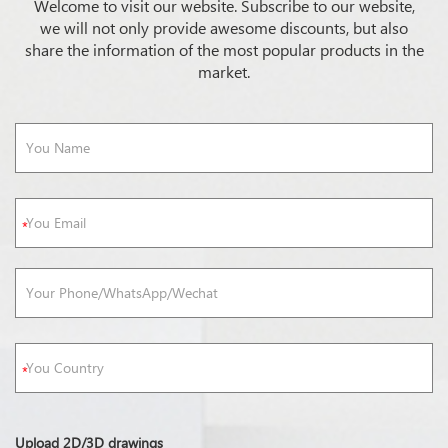
Welcome to visit our website. Subscribe to our website,
we will not only provide awesome discounts, but also
share the information of the most popular products in the
market.
Upload 2D/3D drawings