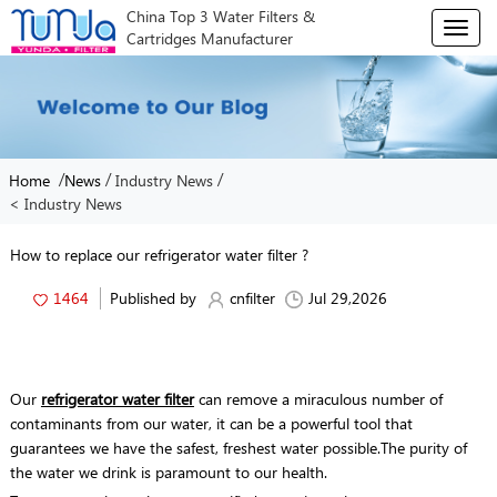
China Top 3 Water Filters &
T
Cartridges Manufacturer
o
g
g
l
e
n
/
/
/
Home
News
Industry News
a
< Industry News
v
i
g
How to replace our refrigerator water filter ?
a
t
1464
Published by
cnfilter
Jul 29,2026
i
o
n
Our
refrigerator water filter
can remove a miraculous number of
contaminants from our water, it can be a powerful tool that
guarantees we have the safest, freshest water possible.The purity of
the water we drink is paramount to our health.