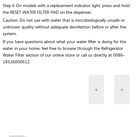
Step 6 On models with a replacement indicator light, press and hold
the RESET WATER FILTER PAD on the dispenser.
Caution: Do not use with water that is microbiologically unsafe or
unknown quality without adequate disinfection before or after the
system.
If you have questions about what your water filter is doing for the
water in your home, feel free to browse through the Refrigerator
Water Filter section of our online store or call us directly at 0086-
18526000612.
<
>