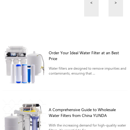
<
>
Order Your Ideal Water Filter at an Best
Price
Water filters are designed to remove impurities and
contaminants, ensuring that ...
A Comprehensive Guide to Wholesale
Water Filters from China YUNDA
With the increasing demand for high-quality water