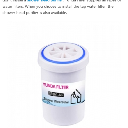
water filters. When you choose to install the tap water filter, the
shower head purifier is also available.