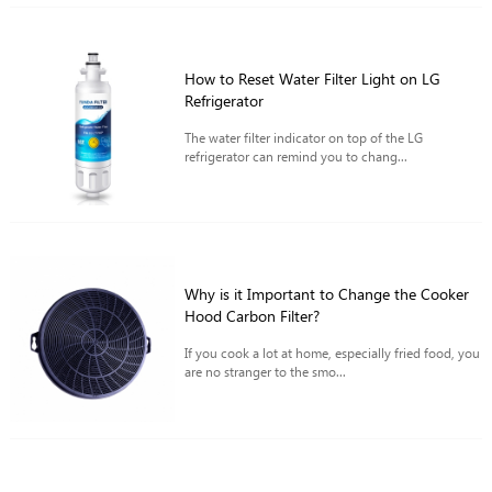
How to Reset Water Filter Light on LG
Refrigerator
The water filter indicator on top of the LG
refrigerator can remind you to chang...
Why is it Important to Change the Cooker
Hood Carbon Filter?
If you cook a lot at home, especially fried food, you
are no stranger to the smo...