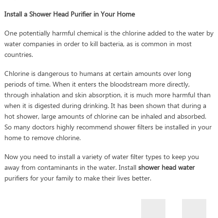
Install a Shower Head Purifier in Your Home
One potentially harmful chemical is the chlorine added to the water by
water companies in order to kill bacteria, as is common in most
countries.
Chlorine is dangerous to humans at certain amounts over long
periods of time. When it enters the bloodstream more directly,
through inhalation and skin absorption, it is much more harmful than
when it is digested during drinking. It has been shown that during a
hot shower, large amounts of chlorine can be inhaled and absorbed.
So many doctors highly recommend shower filters be installed in your
home to remove chlorine.
Now you need to install a variety of water filter types to keep you
away from contaminants in the water. Install
shower head water
purifiers for your family to make their lives better.