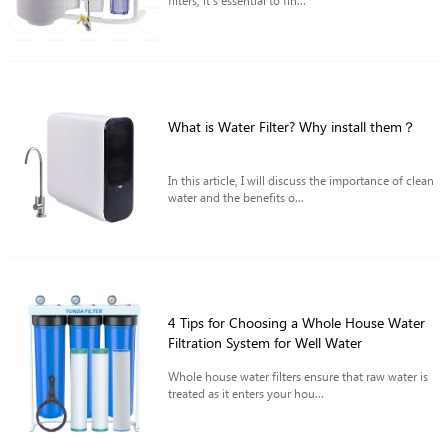
filters, it's essential to fin...
What is Water Filter? Why install them？
In this article, I will discuss the importance of clean
water and the benefits o...
4 Tips for Choosing a Whole House Water
Filtration System for Well Water
Whole house water filters ensure that raw water is
treated as it enters your hou...