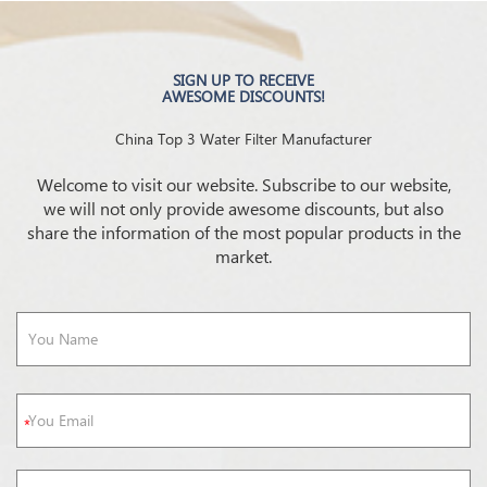
SIGN UP TO RECEIVE
AWESOME DISCOUNTS!
China Top 3 Water Filter Manufacturer
Welcome to visit our website. Subscribe to our website,
we will not only provide awesome discounts, but also
share the information of the most popular products in the
market.