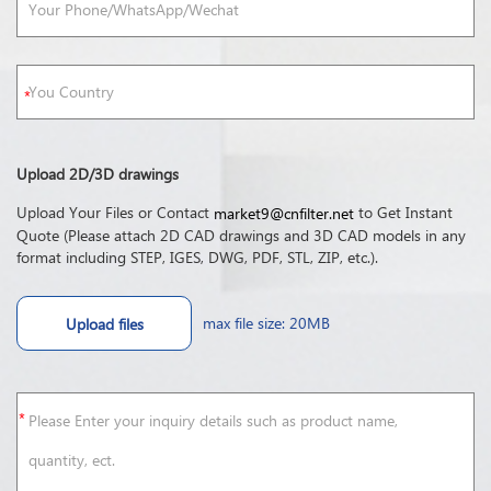
Upload 2D/3D drawings
Upload Your Files or Contact
to Get Instant
market9@cnfilter.net
Quote (Please attach 2D CAD drawings and 3D CAD models in any
format including STEP, IGES, DWG, PDF, STL, ZIP, etc.).
max file size: 20MB
Upload files