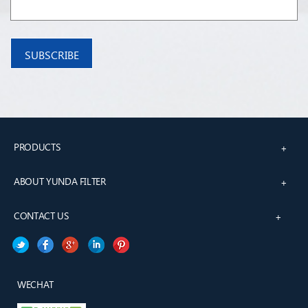
PRODUCTS
+
ABOUT YUNDA FILTER
+
CONTACT US
+
WECHAT