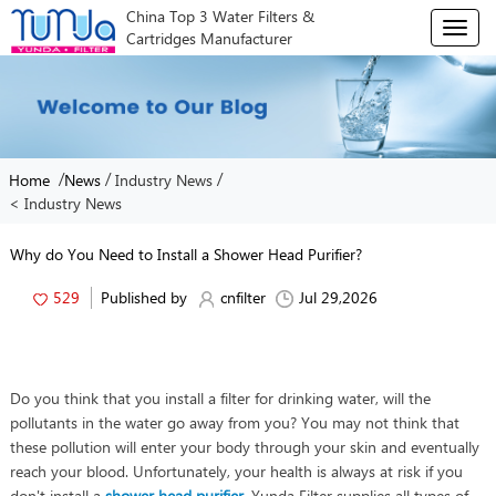
China Top 3 Water Filters &
T
Cartridges Manufacturer
o
g
g
l
e
n
/
/
/
Home
News
Industry News
a
< Industry News
v
i
g
Why do You Need to Install a Shower Head Purifier?
a
t
529
Published by
cnfilter
Jul 29,2026
i
o
n
Do you think that you install a filter for drinking water, will the
pollutants in the water go away from you? You may not think that
these pollution will enter your body through your skin and eventually
reach your blood. Unfortunately, your health is always at risk if you
don't install a
shower head purifier
. Yunda Filter supplies all types of