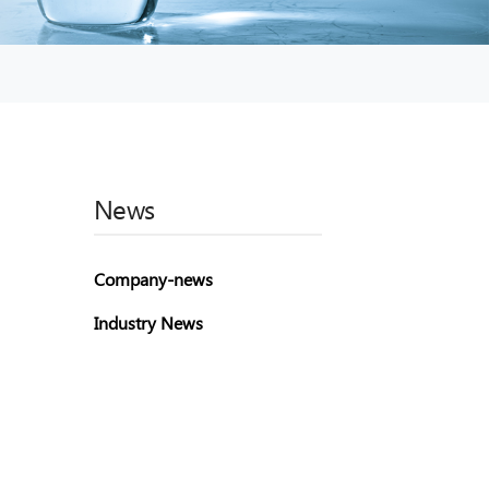
News
Company-news
Industry News