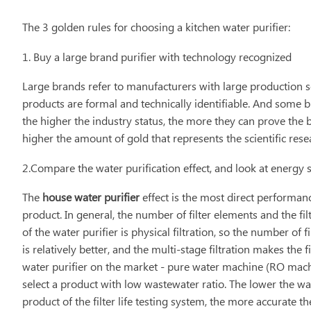
The 3 golden rules for choosing a kitchen water purifier:
1. Buy a large brand purifier with technology recognized
Large brands refer to manufacturers with large production s
products are formal and technically identifiable. And some bi
the higher the industry status, the more they can prove the 
higher the amount of gold that represents the scientific resea
2.Compare the water purification effect, and look at energy
The
house water purifier
effect is the most direct performanc
product. In general, the number of filter elements and the filt
of the water purifier is physical filtration, so the number of f
is relatively better, and the multi-stage filtration makes the
water purifier on the market - pure water machine (RO machi
select a product with low wastewater ratio. The lower the wa
product of the filter life testing system, the more accurate th