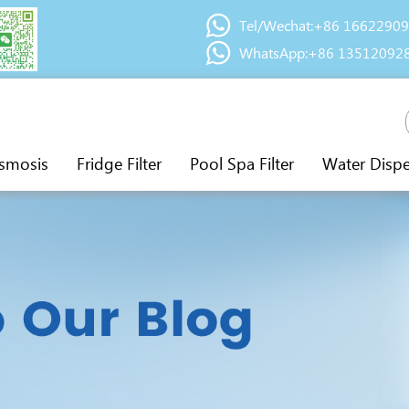
Tel/Wechat:+86 1662290
WhatsApp:+86 13512092
smosis
Fridge Filter
Pool Spa Filter
Water Disp