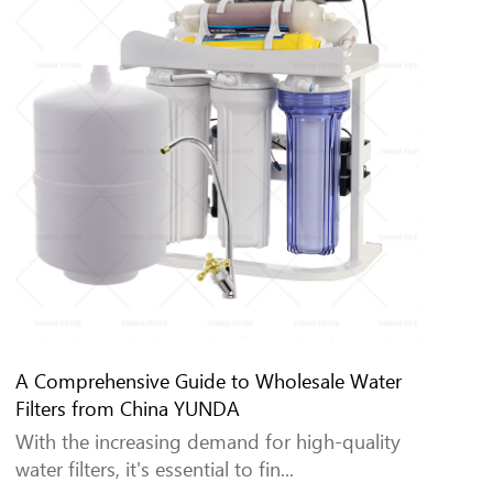
A Comprehensive Guide to Wholesale Water
Filters from China YUNDA
With the increasing demand for high-quality
water filters, it's essential to fin...