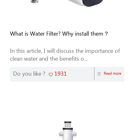
What is Water Filter? Why install them？
In this article, I will discuss the importance of
clean water and the benefits o...
Do you like ?
1931
Read more