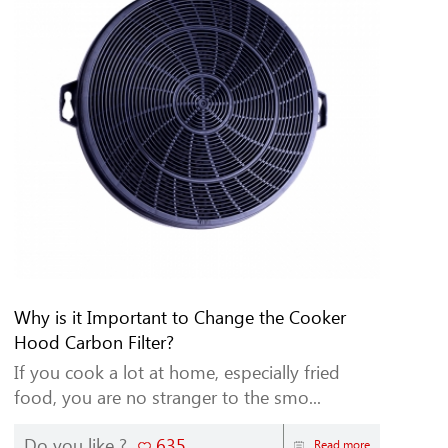
Why is it Important to Change the Cooker
Hood Carbon Filter?
If you cook a lot at home, especially fried
food, you are no stranger to the smo...
Do you like ?
635
Read more