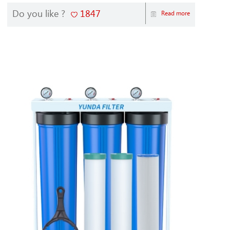
Do you like ?
1847
Read more