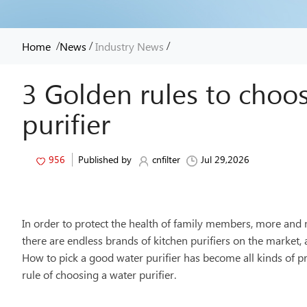
/
/
/
Home
News
Industry News
3 Golden rules to choo
purifier
956
Published by
cnfilter
Jul 29,2026
In order to protect the health of family members, more and 
there are endless brands of kitchen purifiers on the market, 
How to pick a good water purifier has become all kinds of p
rule of choosing a water purifier.