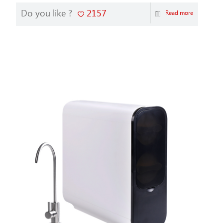
Do you like ?
2157
Read more