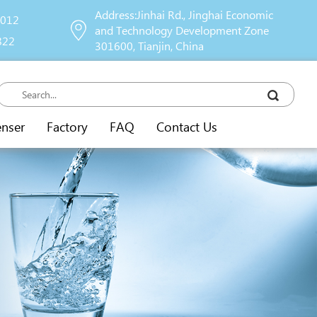
Address:Jinhai Rd., Jinghai Economic
9012
and Technology Development Zone
822
301600, Tianjin, China
enser
Factory
FAQ
Contact Us