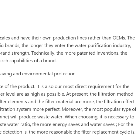
cales and have their own production lines rather than OEMs. The
g brands, the longer they enter the water purification industry,
brand strength. Technically, the more patented inventions, the
rch capabilities of a brand.
 saving and environmental protection
e of the product. It is also our most direct requirement for the
er level are as high as possible. At present, the filtration method
ilter elements and the filter material are more, the filtration effect
 filtration system more perfect. Moreover, the most popular type o
ne) will produce waste water. When choosing, it is necessary to
ste water ratio, the more energy saves and water saves ; For the
e detection is, the more reasonable the filter replacement cycle is,