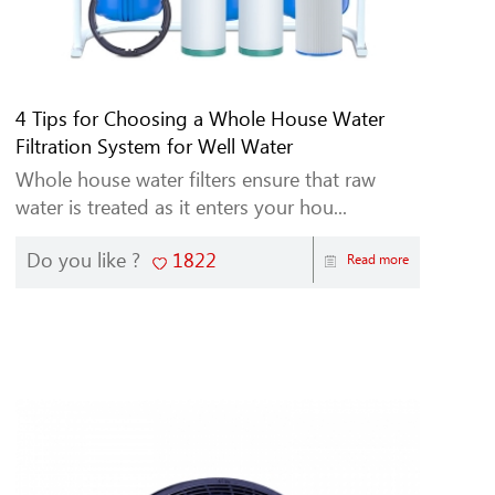
4 Tips for Choosing a Whole House Water
Filtration System for Well Water
Whole house water filters ensure that raw
water is treated as it enters your hou...
Do you like ?
1822
Read more