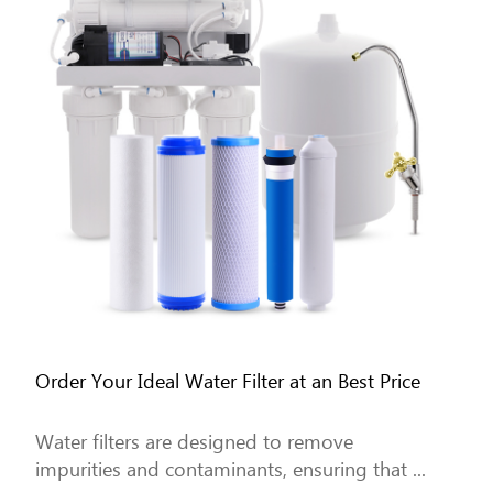
Order Your Ideal Water Filter at an Best Price
Water filters are designed to remove
impurities and contaminants, ensuring that ...