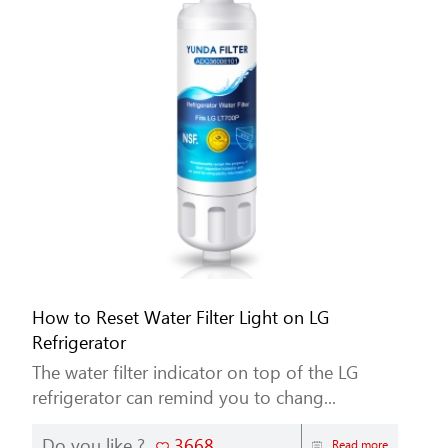
How to Reset Water Filter Light on LG
Refrigerator
The water filter indicator on top of the LG
refrigerator can remind you to chang...
Do you like ?
3668
Read more