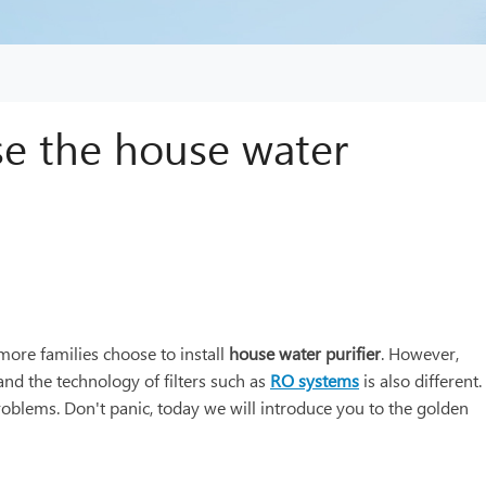
se the house water
more families choose to install
house water purifier
. However,
and the technology of filters such as
RO systems
is also different.
roblems. Don't panic, today we will introduce you to the golden