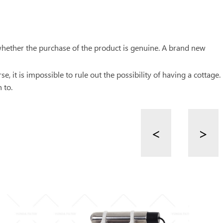
whether the purchase of the product is genuine. A brand new
, it is impossible to rule out the possibility of having a cottage.
 to.
<
>