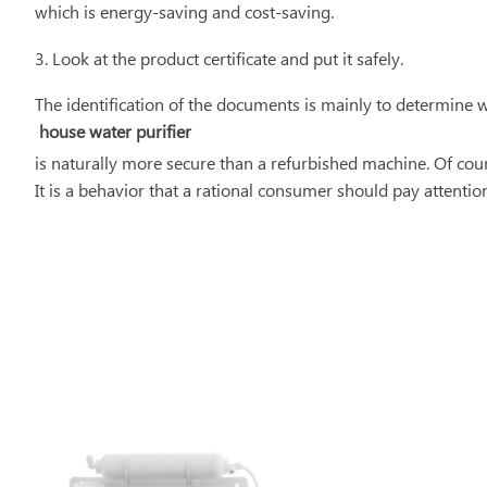
which is energy-saving and cost-saving.
3. Look at the product certificate and put it safely.
The identification of the documents is mainly to determine 
house water purifier
is naturally more secure than a refurbished machine. Of course
It is a behavior that a rational consumer should pay attention