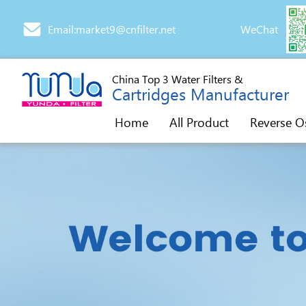
Email:market9@cnfilter.net
WeChat
China Top 3 Water Filters &
Cartridges Manufacturer
Home
All Product
Reverse O