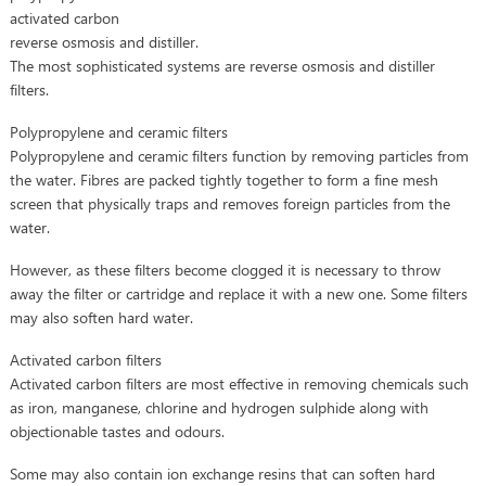
activated carbon
reverse osmosis and distiller.
The most sophisticated systems are reverse osmosis and distiller
filters.
Polypropylene and ceramic filters
Polypropylene and ceramic filters function by removing particles from
the water. Fibres are packed tightly together to form a fine mesh
screen that physically traps and removes foreign particles from the
water.
However, as these filters become clogged it is necessary to throw
away the filter or cartridge and replace it with a new one. Some filters
may also soften hard water.
Activated carbon filters
Activated carbon filters are most effective in removing chemicals such
as iron, manganese, chlorine and hydrogen sulphide along with
objectionable tastes and odours.
Some may also contain ion exchange resins that can soften hard