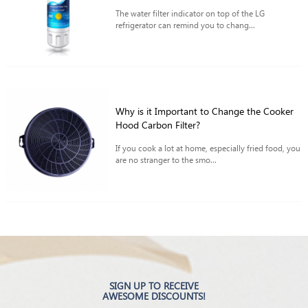
The water filter indicator on top of the LG
refrigerator can remind you to chang...
Why is it Important to Change the Cooker
Hood Carbon Filter?
If you cook a lot at home, especially fried food, you
are no stranger to the smo...
SIGN UP TO RECEIVE
AWESOME DISCOUNTS!