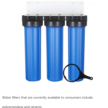
Water filters that are currently available to consumers include:
polypropylene and ceramic