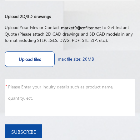
Upload 2D/3D drawings
Upload Your Files or Contact
to Get Instant
market9@cnfilter.net
Quote (Please attach 2D CAD drawings and 3D CAD models in any
format including STEP, IGES, DWG, PDF, STL, ZIP, etc.).
max file size: 20MB
Upload files