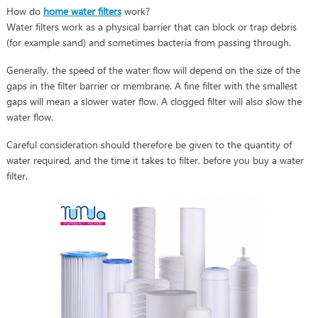
How do
home water filters
work?
Water filters work as a physical barrier that can block or trap debris
(for example sand) and sometimes bacteria from passing through.
Generally, the speed of the water flow will depend on the size of the
gaps in the filter barrier or membrane. A fine filter with the smallest
gaps will mean a slower water flow. A clogged filter will also slow the
water flow.
Careful consideration should therefore be given to the quantity of
water required, and the time it takes to filter, before you buy a water
filter.