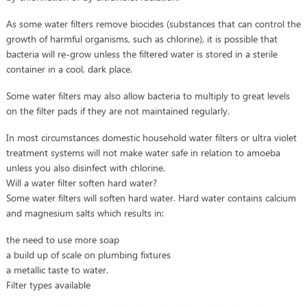
As some water filters remove biocides (substances that can control the
growth of harmful organisms, such as chlorine), it is possible that
bacteria will re-grow unless the filtered water is stored in a sterile
container in a cool, dark place.
Some water filters may also allow bacteria to multiply to great levels
on the filter pads if they are not maintained regularly.
In most circumstances domestic household water filters or ultra violet
treatment systems will not make water safe in relation to amoeba
unless you also disinfect with chlorine.
Will a water filter soften hard water?
Some water filters will soften hard water. Hard water contains calcium
and magnesium salts which results in:
the need to use more soap
a build up of scale on plumbing fixtures
a metallic taste to water.
Filter types available