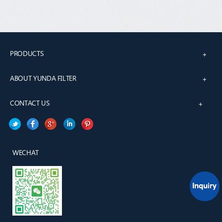
PRODUCTS
+
ABOUT YUNDA FILTER
+
CONTACT US
+
WECHAT