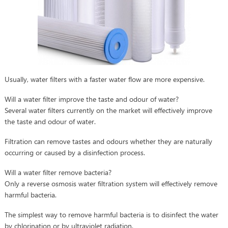
Usually, water filters with a faster water flow are more expensive.
Will a water filter improve the taste and odour of water?
Several water filters currently on the market will effectively improve
the taste and odour of water.
Filtration can remove tastes and odours whether they are naturally
occurring or caused by a disinfection process.
Will a water filter remove bacteria?
Only a reverse osmosis water filtration system will effectively remove
harmful bacteria.
The simplest way to remove harmful bacteria is to disinfect the water
by chlorination or by ultraviolet radiation.