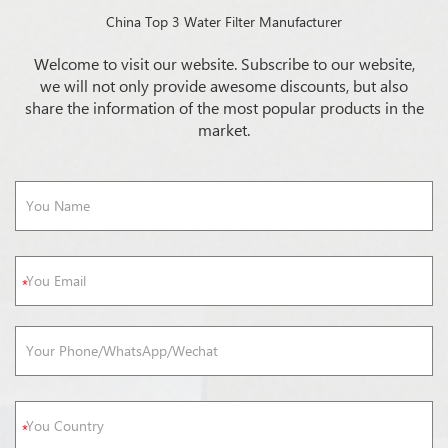
China Top 3 Water Filter Manufacturer
Welcome to visit our website. Subscribe to our website,
we will not only provide awesome discounts, but also
share the information of the most popular products in the
market.