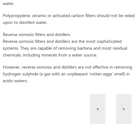
water.
Polypropylene, ceramic or activated carbon filters should not be relied
upon to disinfect water.
Reverse osmosis filters and distillers
Reverse osmosis filters and distillers are the most sophisticated
systems. They are capable of removing bacteria and most residual
chemicals, including minerals from a water source.
However, reverse osmosis and distillers are not effective in removing
hydrogen sulphide (a gas with an unpleasant ‘rotten eggs’ smell) in
acidic waters.
<
>