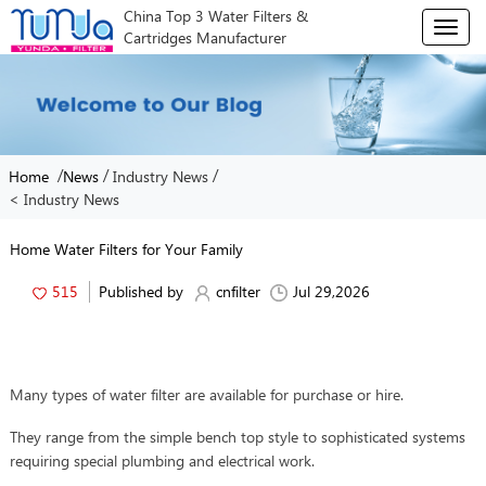
China Top 3 Water Filters &
T
Cartridges Manufacturer
o
g
g
l
e
n
/
/
/
Home
News
Industry News
a
< Industry News
v
i
g
Home Water Filters for Your Family
a
t
515
Published by
cnfilter
Jul 29,2026
i
o
n
Many types of water filter are available for purchase or hire.
They range from the simple bench top style to sophisticated systems
requiring special plumbing and electrical work.