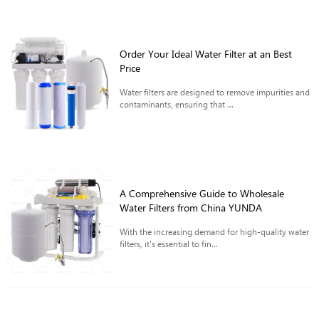
Order Your Ideal Water Filter at an Best
Price
Water filters are designed to remove impurities and
contaminants, ensuring that ...
A Comprehensive Guide to Wholesale
Water Filters from China YUNDA
With the increasing demand for high-quality water
filters, it's essential to fin...