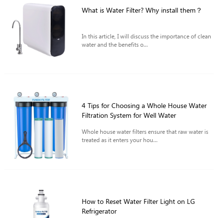
What is Water Filter? Why install them？
In this article, I will discuss the importance of clean
water and the benefits o...
4 Tips for Choosing a Whole House Water
Filtration System for Well Water
Whole house water filters ensure that raw water is
treated as it enters your hou...
How to Reset Water Filter Light on LG
Refrigerator