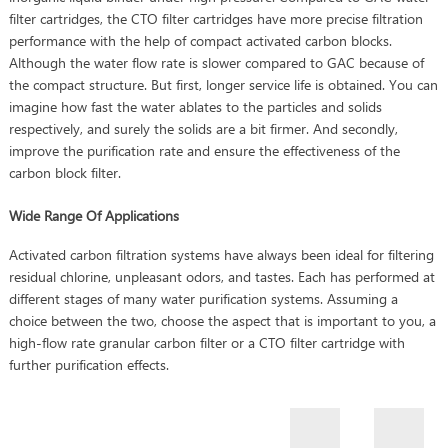
filter cartridges, the CTO filter cartridges have more precise filtration
performance with the help of compact activated carbon blocks.
Although the water flow rate is slower compared to GAC because of
the compact structure. But first, longer service life is obtained. You can
imagine how fast the water ablates to the particles and solids
respectively, and surely the solids are a bit firmer. And secondly,
improve the purification rate and ensure the effectiveness of the
carbon block filter.
Wide Range Of Applications
Activated carbon filtration systems have always been ideal for filtering
residual chlorine, unpleasant odors, and tastes. Each has performed at
different stages of many water purification systems. Assuming a
choice between the two, choose the aspect that is important to you, a
high-flow rate granular carbon filter or a CTO filter cartridge with
further purification effects.