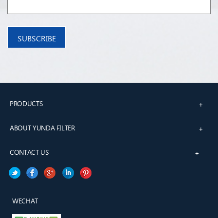
PRODUCTS
+
ABOUT YUNDA FILTER
+
CONTACT US
+
WECHAT