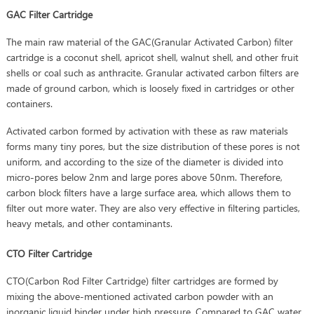
GAC Filter Cartridge
The main raw material of the GAC(Granular Activated Carbon) filter
cartridge is a coconut shell, apricot shell, walnut shell, and other fruit
shells or coal such as anthracite. Granular activated carbon filters are
made of ground carbon, which is loosely fixed in cartridges or other
containers.
Activated carbon formed by activation with these as raw materials
forms many tiny pores, but the size distribution of these pores is not
uniform, and according to the size of the diameter is divided into
micro-pores below 2nm and large pores above 50nm. Therefore,
carbon block filters have a large surface area, which allows them to
filter out more water. They are also very effective in filtering particles,
heavy metals, and other contaminants.
CTO Filter Cartridge
CTO(Carbon Rod Filter Cartridge) filter cartridges are formed by
mixing the above-mentioned activated carbon powder with an
inorganic liquid binder under high pressure. Compared to GAC water