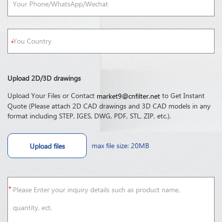
Upload 2D/3D drawings
Upload Your Files or Contact
to Get Instant
market9@cnfilter.net
Quote (Please attach 2D CAD drawings and 3D CAD models in any
format including STEP, IGES, DWG, PDF, STL, ZIP, etc.).
max file size: 20MB
Upload files