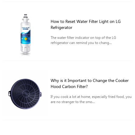
How to Reset Water Filter Light on LG
Refrigerator
The water filter indicator on top of the LG
refrigerator can remind you to chang...
Why is it Important to Change the Cooker
Hood Carbon Filter?
If you cook a lot at home, especially fried food, you
are no stranger to the smo...