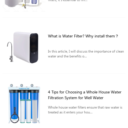
What is Water Filter? Why install them？
In this article, I will discuss the importance of clean
water and the benefits o...
4 Tips for Choosing a Whole House Water
Filtration System for Well Water
Whole house water filters ensure that raw water is
treated as it enters your hou...