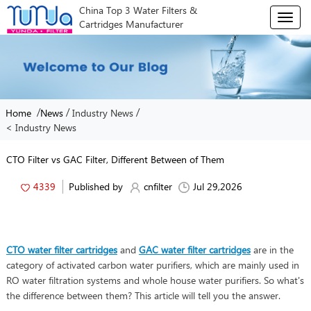
China Top 3 Water Filters &
T
Cartridges Manufacturer
o
g
g
l
e
n
/
/
/
Home
News
Industry News
a
< Industry News
v
i
g
CTO Filter vs GAC Filter, Different Between of Them
a
t
4339
Published by
cnfilter
Jul 29,2026
i
o
n
CTO water filter cartridges
and
GAC water filter cartridges
are in the
category of activated carbon water purifiers, which are mainly used in
RO water filtration systems and whole house water purifiers. So what's
the difference between them? This article will tell you the answer.