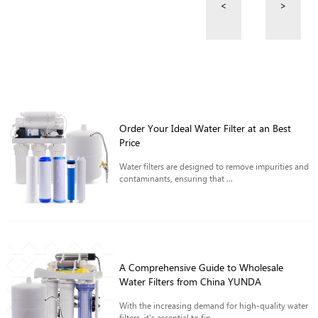
<
>
Order Your Ideal Water Filter at an Best
Price
Water filters are designed to remove impurities and
contaminants, ensuring that ...
A Comprehensive Guide to Wholesale
Water Filters from China YUNDA
With the increasing demand for high-quality water
filters, it's essential to fin...