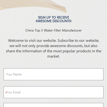
SIGN UP TO RECEIVE
AWESOME DISCOUNTS!
China Top 3 Water Filter Manufacturer
Welcome to visit our website. Subscribe to our website,
we will not only provide awesome discounts, but also
share the information of the most popular products in the
market.