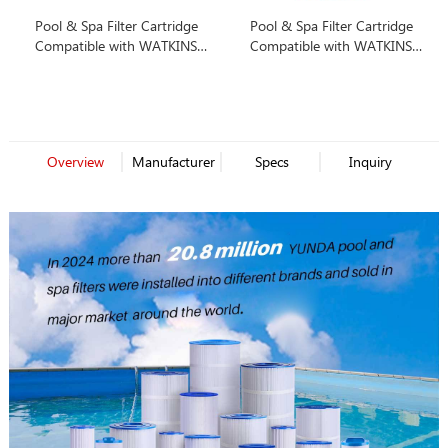
Pool & Spa Filter Cartridge
Pool & Spa Filter Cartridge
Compatible with WATKINS
Compatible with WATKINS
31489
31489
Overview
Manufacturer
Specs
Inquiry