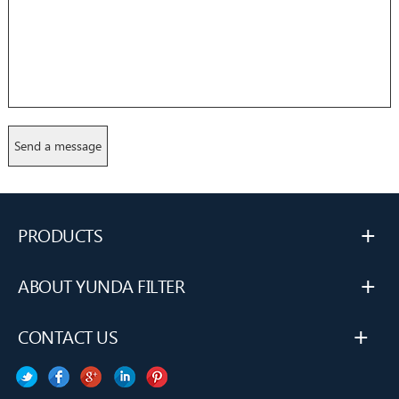
+
PRODUCTS
+
ABOUT YUNDA FILTER
+
CONTACT US