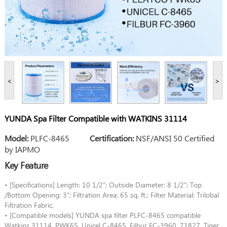
<
>
YUNDA Spa Filter Compatible with WATKINS 31114
Model:
PLFC-8465
Certification:
NSF/ANSI 50 Certified
by IAPMO
Key Feature
• [Specifications] Length: 10 1/2”; Outside Diameter: 8 1/2"; Top
/Bottom Opening: 3”; Filtration Area: 65 sq. ft.; Filter Material: Trilobal
Filtration Fabric.
• [Compatible models] YUNDA spa filter PLFC-8465 compatible
Watkins 31114, PWK65, Unicel C-8465, Filbur FC-3960, 71827, Tiger