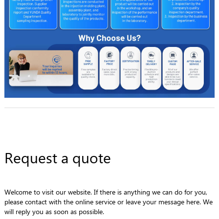
Request a quote
Welcome to visit our website. If there is anything we can do for you,
please contact with the online service or leave your message here. We
will reply you as soon as possible.