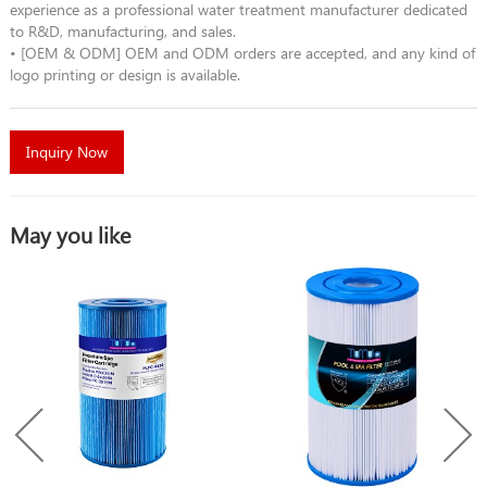
experience as a professional water treatment manufacturer dedicated
to R&D, manufacturing, and sales.
• [OEM & ODM] OEM and ODM orders are accepted, and any kind of
logo printing or design is available.
Inquiry Now
May you like