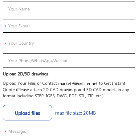
Upload 2D/3D drawings
Upload Your Files or Contact
to Get Instant
market9@cnfilter.net
Quote (Please attach 2D CAD drawings and 3D CAD models in any
format including STEP, IGES, DWG, PDF, STL, ZIP, etc.).
max file size: 20MB
Upload files
*