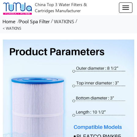
China Top 3 Water Filters &
T
Cartridges Manufacturer
o
g
/
/
/
Home
Pool Spa Filter
WATKINS
g
< WATKINS
l
e
n
a
v
i
g
a
t
i
o
n