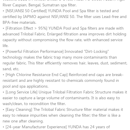
River Caspian, Bengal, Sumatran spa filter.
• [NSF/ANSI 50 Certified] YUNDA Pool and Spa filter is tested and
certified by IAPMO against NSF/ANSI 50. The filter uses Lead-free and
BPA-free materials.
• [Filtration Effect > 95%] YUNDA Pool and Spa filters are made with
advanced Trilobal Fabric. Enlarged filtration area improves dirt holding
capacity without compromising the flow rate, with enhanced service
life.
• [Powerful Filtration Performance] Innovated "Dirt-Locking"
technology makes the fabric trap many more contaminants than
regular fabric. This filter efficiently removes hair, leaves, dust, sediment,
sand, etc.
• [High Chlorine Resistance End Cap] Reinforced end caps are break-
resistant and are highly resistant to chemicals commonly found in
pool and spa applications.
• [Long Service Life] Unique Trilobal Filtration Fabric Structure makes it
easier to capture a large volume of contaminants. It is also easy to
wash/clean, to recondition the filter.
• [Easy Cleaning] The Trilobal Fabric Structure filter material makes it
easy to release impurities when cleaning the filter; the filter is like a
new one after cleaning.
• [24-year Manufacturer Experience] YUNDA has 24 years of