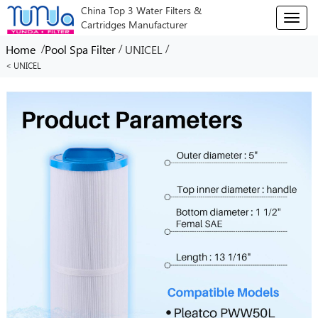
China Top 3 Water Filters &
T
Cartridges Manufacturer
o
g
/
/
/
Home
Pool Spa Filter
UNICEL
g
< UNICEL
l
e
n
a
v
i
g
a
t
i
o
n