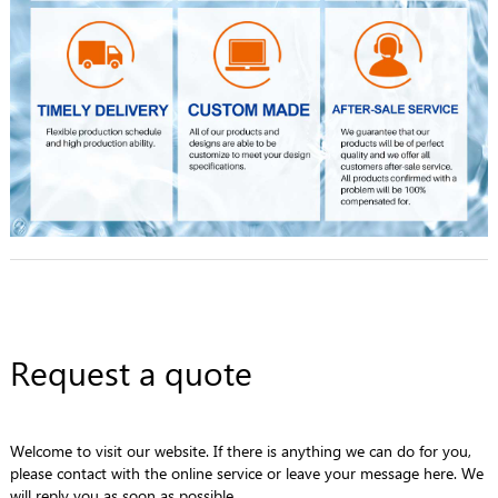
Request a quote
Welcome to visit our website. If there is anything we can do for you,
please contact with the online service or leave your message here. We
will reply you as soon as possible.