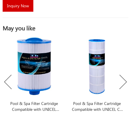
Inquiry Now
May you like
Pool & Spa Filter Cartridge
Pool & Spa Filter Cartridge
Compatible with UNICEL
Compatible with UNICEL C-
6CH-940
8417