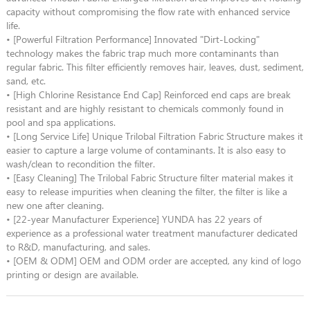
capacity without compromising the flow rate with enhanced service
life.
• [Powerful Filtration Performance] Innovated "Dirt-Locking"
technology makes the fabric trap much more contaminants than
regular fabric. This filter efficiently removes hair, leaves, dust, sediment,
sand, etc.
• [High Chlorine Resistance End Cap] Reinforced end caps are break
resistant and are highly resistant to chemicals commonly found in
pool and spa applications.
• [Long Service Life] Unique Trilobal Filtration Fabric Structure makes it
easier to capture a large volume of contaminants. It is also easy to
wash/clean to recondition the filter.
• [Easy Cleaning] The Trilobal Fabric Structure filter material makes it
easy to release impurities when cleaning the filter, the filter is like a
new one after cleaning.
• [22-year Manufacturer Experience] YUNDA has 22 years of
experience as a professional water treatment manufacturer dedicated
to R&D, manufacturing, and sales.
• [OEM & ODM] OEM and ODM order are accepted, any kind of logo
printing or design are available.