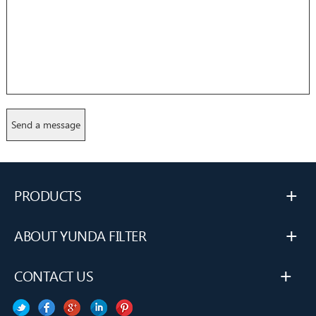
+
PRODUCTS
+
ABOUT YUNDA FILTER
+
CONTACT US