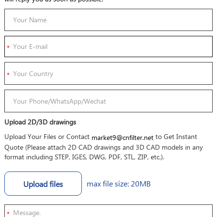
Upload 2D/3D drawings
Upload Your Files or Contact
to Get Instant
market9@cnfilter.net
Quote (Please attach 2D CAD drawings and 3D CAD models in any
format including STEP, IGES, DWG, PDF, STL, ZIP, etc.).
max file size: 20MB
Upload files
*