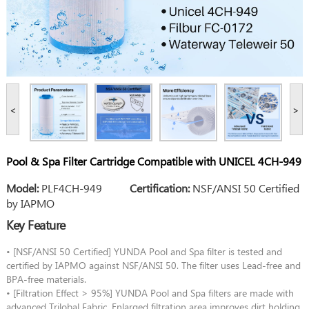
<
>
Pool & Spa Filter Cartridge Compatible with UNICEL 4CH-949
Model:
PLF4CH-949
Certification:
NSF/ANSI 50 Certified
by IAPMO
Key Feature
• [NSF/ANSI 50 Certified] YUNDA Pool and Spa filter is tested and
certified by IAPMO against NSF/ANSI 50. The filter uses Lead-free and
BPA-free materials.
• [Filtration Effect > 95%] YUNDA Pool and Spa filters are made with
advanced Trilobal Fabric. Enlarged filtration area improves dirt holding