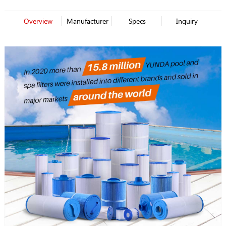
Overview
Manufacturer
Specs
Inquiry