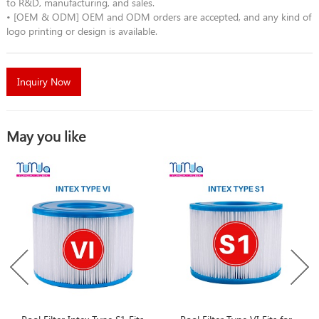
to R&D, manufacturing, and sales.
• [OEM & ODM] OEM and ODM orders are accepted, and any kind of
logo printing or design is available.
Inquiry Now
May you like