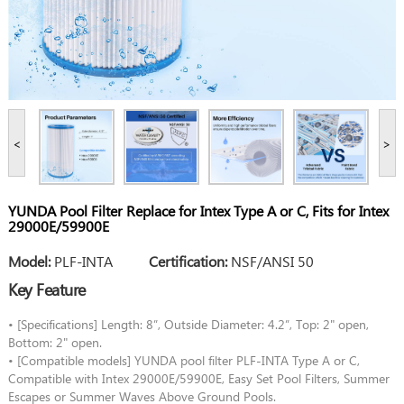
<
>
YUNDA Pool Filter Replace for Intex Type A or C, Fits for Intex
29000E/59900E
Model:
PLF-INTA
Certification:
NSF/ANSI 50
Key Feature
• [Specifications] Length: 8”, Outside Diameter: 4.2”, Top: 2" open,
Bottom: 2" open.
• [Compatible models] YUNDA pool filter PLF-INTA Type A or C,
Compatible with Intex 29000E/59900E, Easy Set Pool Filters, Summer
Escapes or Summer Waves Above Ground Pools.