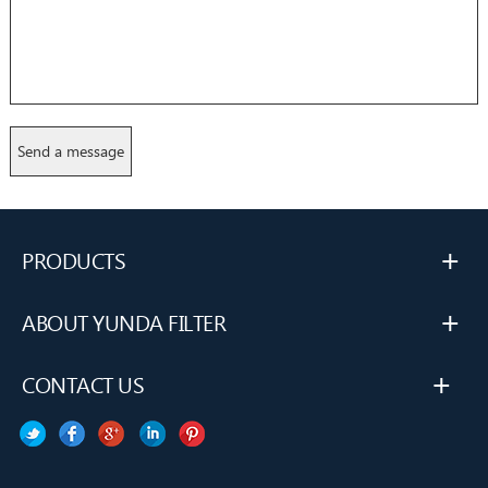
+
PRODUCTS
+
ABOUT YUNDA FILTER
+
CONTACT US