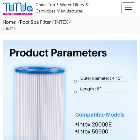
China Top 3 Water Filters &
T
Cartridges Manufacturer
o
g
/
/
/
Home
Pool Spa Filter
INTEX
g
< INTEX
l
e
n
a
v
i
g
a
t
i
o
n