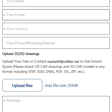
Upload 2D/3D drawings
Upload Your Files or Contact
to Get Instant
market9@cnfilter.net
Quote (Please attach 2D CAD drawings and 3D CAD models in any
format including STEP, IGES, DWG, PDF, STL, ZIP, etc.).
max file size: 20MB
Upload files
*