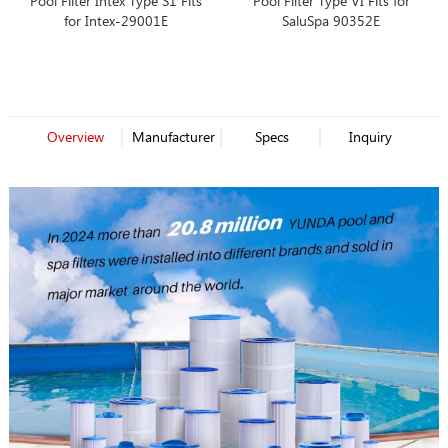
Pool Filter Intex Type S1 Fits
Pool Filter Type VI Fits for
for Intex-29001E
SaluSpa 90352E
Overview
Manufacturer
Specs
Inquiry