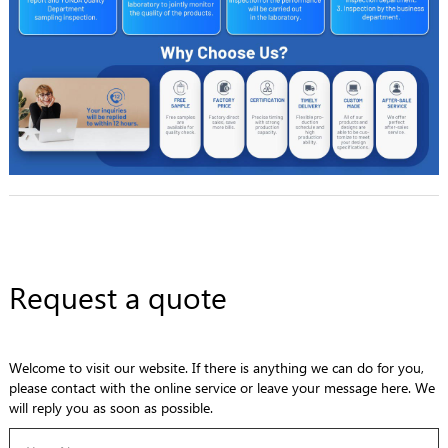
Request a quote
Welcome to visit our website. If there is anything we can do for you,
please contact with the online service or leave your message here. We
will reply you as soon as possible.