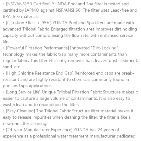
• [NSF/ANSI 50 Certified] YUNDA Pool and Spa filter is tested and
certified by IAPMO against NSF/ANSI 50. The filter uses Lead-free and
BPA-free materials.
• [Filtration Effect > 95%] YUNDA Pool and Spa filters are made with
advanced Trilobal Fabric. Enlarged filtration area improves dirt holding
capacity without compromising the flow rate, with enhanced service
life.
• [Powerful Filtration Performance] Innovated "Dirt-Locking"
technology makes the fabric trap many more contaminants than
regular fabric. This filter efficiently removes hair, leaves, dust, sediment,
sand, etc.
• [High Chlorine Resistance End Cap] Reinforced end caps are break-
resistant and are highly resistant to chemicals commonly found in
pool and spa applications.
• [Long Service Life] Unique Trilobal Filtration Fabric Structure makes it
easier to capture a large volume of contaminants. It is also easy to
wash/clean and to recondition the filter.
• [Easy Cleaning] The Trilobal Fabric Structure filter material makes it
easy to release impurities when cleaning the filter; the filter is like a
new one after cleaning.
• [24-year Manufacturer Experience] YUNDA has 24 years of
experience as a professional water treatment manufacturer dedicated