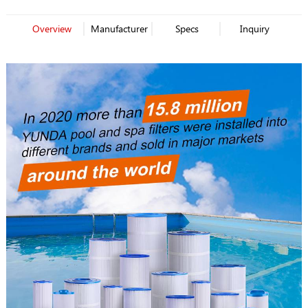
Overview
Manufacturer
Specs
Inquiry