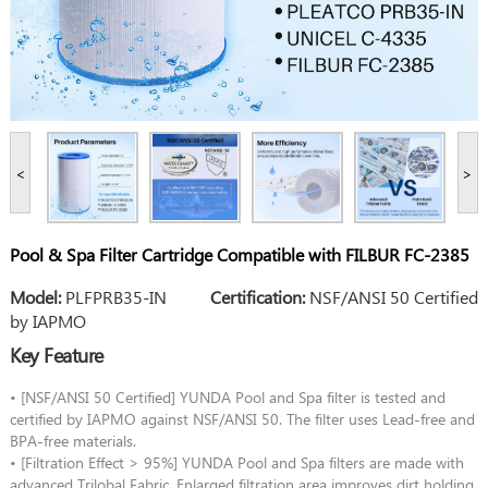
<
>
Pool & Spa Filter Cartridge Compatible with FILBUR FC-2385
Model:
PLFPRB35-IN
Certification:
NSF/ANSI 50 Certified
by IAPMO
Key Feature
• [NSF/ANSI 50 Certified] YUNDA Pool and Spa filter is tested and
certified by IAPMO against NSF/ANSI 50. The filter uses Lead-free and
BPA-free materials.
• [Filtration Effect > 95%] YUNDA Pool and Spa filters are made with
advanced Trilobal Fabric. Enlarged filtration area improves dirt holding