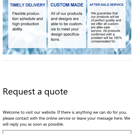
Request a quote
Welcome to visit our website. If there is anything we can do for you,
please contact with the online service or leave your message here. We
will reply you as soon as possible.