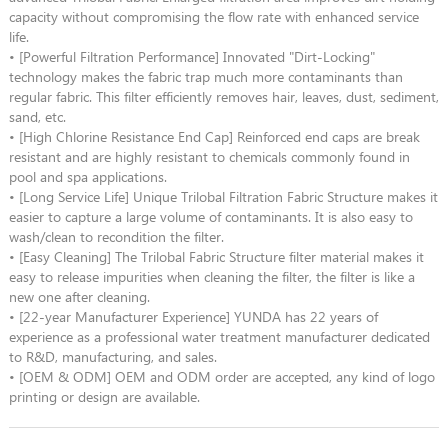
capacity without compromising the flow rate with enhanced service
life.
• [Powerful Filtration Performance] Innovated "Dirt-Locking"
technology makes the fabric trap much more contaminants than
regular fabric. This filter efficiently removes hair, leaves, dust, sediment,
sand, etc.
• [High Chlorine Resistance End Cap] Reinforced end caps are break
resistant and are highly resistant to chemicals commonly found in
pool and spa applications.
• [Long Service Life] Unique Trilobal Filtration Fabric Structure makes it
easier to capture a large volume of contaminants. It is also easy to
wash/clean to recondition the filter.
• [Easy Cleaning] The Trilobal Fabric Structure filter material makes it
easy to release impurities when cleaning the filter, the filter is like a
new one after cleaning.
• [22-year Manufacturer Experience] YUNDA has 22 years of
experience as a professional water treatment manufacturer dedicated
to R&D, manufacturing, and sales.
• [OEM & ODM] OEM and ODM order are accepted, any kind of logo
printing or design are available.