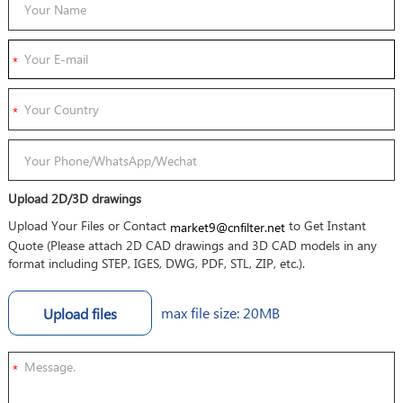
Upload 2D/3D drawings
Upload Your Files or Contact
to Get Instant
market9@cnfilter.net
Quote (Please attach 2D CAD drawings and 3D CAD models in any
format including STEP, IGES, DWG, PDF, STL, ZIP, etc.).
max file size: 20MB
Upload files
*