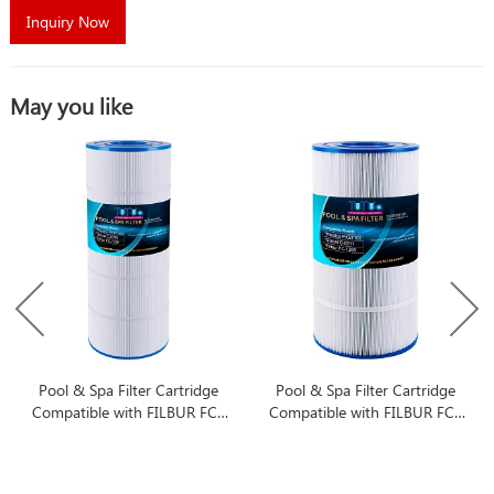
Inquiry Now
May you like
Pool & Spa Filter Cartridge
Pool & Spa Filter Cartridge
Compatible with FILBUR FC-
Compatible with FILBUR FC-
1286
1285