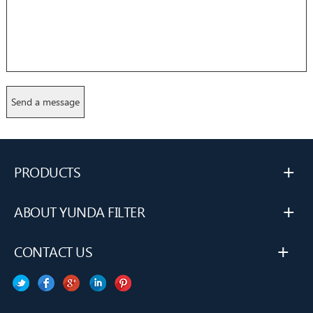
+
PRODUCTS
+
ABOUT YUNDA FILTER
+
CONTACT US