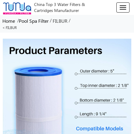
China Top 3 Water Filters &
T
Cartridges Manufacturer
o
g
/
/
/
Home
Pool Spa Filter
FILBUR
g
< FILBUR
l
e
n
a
v
i
g
a
t
i
o
n