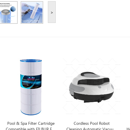
>
Pool & Spa Filter Cartridge
Cordless Pool Robot
Compatible with FILBUR FC-
Cleaning Automatic Vacuum
Ho