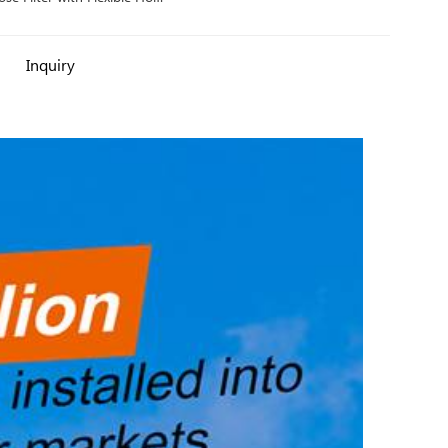
Protector
Inquiry