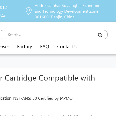
Address:Jinhai Rd., Jinghai Economic
9012
and Technology Development Zone
822
301600, Tianjin, China
enser
Factory
FAQ
Contact Us
er Cartridge Compatible with
ication:
NSF/ANSI 50 Certified by IAPMO