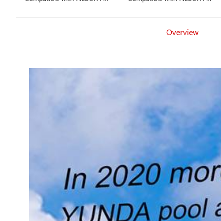
1226
2402
Overview