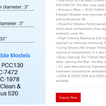
• [NSF/ANSI 50 Certified] YUNDA Po
NSF/ANSI 50. The filter uses Lead-
• [Filtration Effect > 95%] YUNDA 
Enlarged filtration area improves 
enhanced service life.
• [Powerful Filtration Performance
much more contaminants than regular
sediment, sand, etc.
• [High Chlorine Resistance End Ca
resistant to chemicals commonly fo
• [Long Service Life] Unique Triloba
volume of contaminants. It is also 
• [Easy Cleaning] The Trilobal Fabri
when cleaning the filter, the filter 
• [22-year Manufacturer Experienc
treatment manufacturer dedicated 
• [OEM & ODM] OEM and ODM order 
available.
Inquiry Now