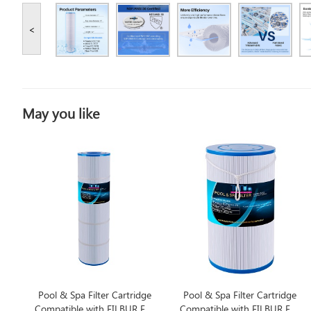
<
May you like
Pool & Spa Filter Cartridge
Pool & Spa Filter Cartridge
Compatible with FILBUR FC-
Compatible with FILBUR FC-