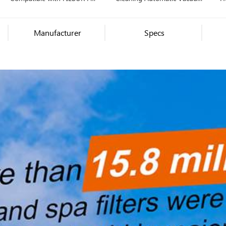
1286
Pool Cleaner Robot
Automatic Pool Cleaner
Manufacturer
Specs