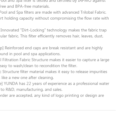
ol and Spa filter is tested and certified by IAPMO against
free and BPA-free materials.
Pool and Spa filters are made with advanced Trilobal Fabric.
dirt holding capacity without compromising the flow rate with
] Innovated "Dirt-Locking" technology makes the fabric trap
 fabric. This filter efficiently removes hair, leaves, dust,
p] Reinforced end caps are break resistant and are highly
und in pool and spa applications.
l Filtration Fabric Structure makes it easier to capture a large
easy to wash/clean to recondition the filter.
c Structure filter material makes it easy to release impurities
is like a new one after cleaning.
e] YUNDA has 22 years of experience as a professional water
to R&D, manufacturing, and sales.
are accepted, any kind of logo printing or design are