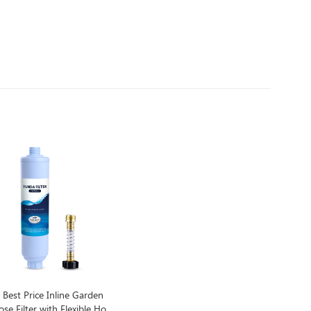
Best Price Inline Garden
se Filter with Flexible Hose