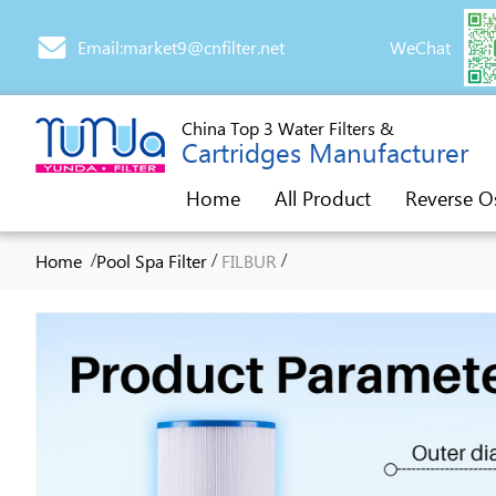
Email:market9@cnfilter.net
WeChat
China Top 3 Water Filters &
Cartridges Manufacturer
Home
All Product
Reverse O
/
/
/
Home
Pool Spa Filter
FILBUR