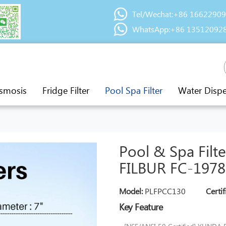
Tel/Wechat:+86 1662290
WhatsApp:+86 13512092
smosis
Fridge Filter
Pool Spa Filter
Water Disp
Pool & Spa Filt
FILBUR FC-1978
Model:
PLFPCC130
Certif
Key Feature