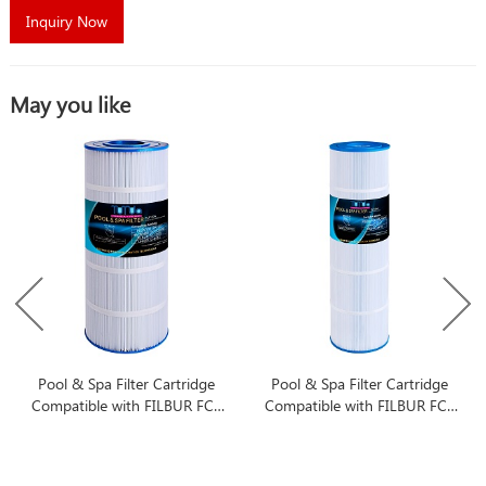
Inquiry Now
May you like
Pool & Spa Filter Cartridge
Pool & Spa Filter Cartridge
Compatible with FILBUR FC-
Compatible with FILBUR FC-
1293
1977