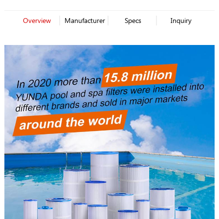
Overview
Manufacturer
Specs
Inquiry