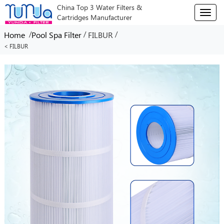
China Top 3 Water Filters &
T
Cartridges Manufacturer
o
g
/
/
/
Home
Pool Spa Filter
FILBUR
g
< FILBUR
l
e
n
a
v
i
g
a
t
i
o
n