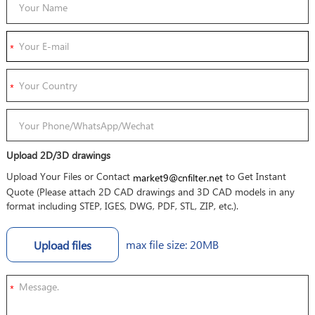
Upload 2D/3D drawings
Upload Your Files or Contact
to Get Instant
market9@cnfilter.net
Quote (Please attach 2D CAD drawings and 3D CAD models in any
format including STEP, IGES, DWG, PDF, STL, ZIP, etc.).
max file size: 20MB
Upload files
*