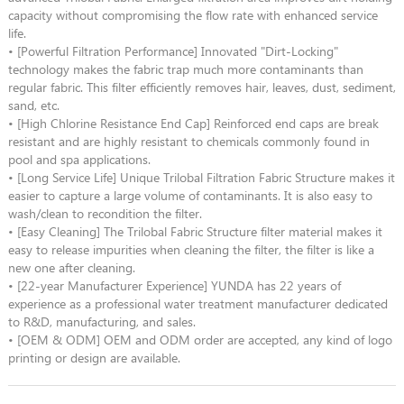
capacity without compromising the flow rate with enhanced service
life.
• [Powerful Filtration Performance] Innovated "Dirt-Locking"
technology makes the fabric trap much more contaminants than
regular fabric. This filter efficiently removes hair, leaves, dust, sediment,
sand, etc.
• [High Chlorine Resistance End Cap] Reinforced end caps are break
resistant and are highly resistant to chemicals commonly found in
pool and spa applications.
• [Long Service Life] Unique Trilobal Filtration Fabric Structure makes it
easier to capture a large volume of contaminants. It is also easy to
wash/clean to recondition the filter.
• [Easy Cleaning] The Trilobal Fabric Structure filter material makes it
easy to release impurities when cleaning the filter, the filter is like a
new one after cleaning.
• [22-year Manufacturer Experience] YUNDA has 22 years of
experience as a professional water treatment manufacturer dedicated
to R&D, manufacturing, and sales.
• [OEM & ODM] OEM and ODM order are accepted, any kind of logo
printing or design are available.