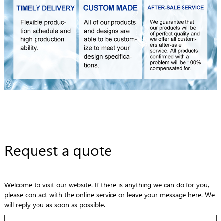
Request a quote
Welcome to visit our website. If there is anything we can do for you,
please contact with the online service or leave your message here. We
will reply you as soon as possible.