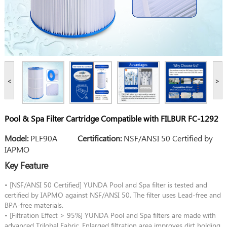
<
>
Pool & Spa Filter Cartridge Compatible with FILBUR FC-1292
Model:
PLF90A
Certification:
NSF/ANSI 50 Certified by
IAPMO
Key Feature
• [NSF/ANSI 50 Certified] YUNDA Pool and Spa filter is tested and
certified by IAPMO against NSF/ANSI 50. The filter uses Lead-free and
BPA-free materials.
• [Filtration Effect > 95%] YUNDA Pool and Spa filters are made with
advanced Trilobal Fabric. Enlarged filtration area improves dirt holding