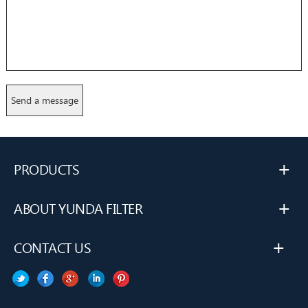
+
PRODUCTS
+
ABOUT YUNDA FILTER
+
CONTACT US