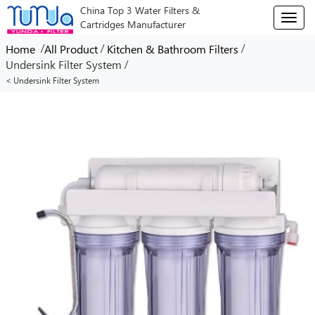
China Top 3 Water Filters &
T
Cartridges Manufacturer
o
g
/
/
/
Home
All Product
Kitchen & Bathroom Filters
g
/
Undersink Filter System
l
< Undersink Filter System
e
n
a
v
i
g
a
t
i
o
n