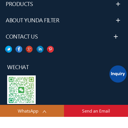
+
PRODUCTS
+
ABOUT YUNDA FILTER
+
CONTACT US
WECHAT
WhatsApp
Send an Email
YUNDA H&H TECH(TianJin) CO., LTD.All rights reserved.