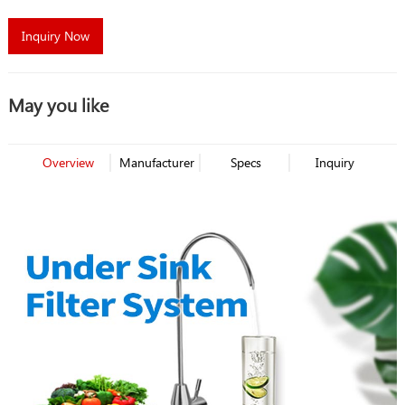
Inquiry Now
May you like
Overview
Manufacturer
Specs
Inquiry