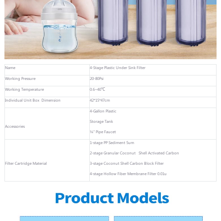
Name
4-Stage Plastic Under Sink Filter
Working Pressure
20-80Psi
Working Temperature
0.6~40℃
Individual Unit Box Dimension
42*15*47cm
4-Gallon Plastic
Storage Tank
Accessories
¼" Pipe Faucet
1-stage PP Sediment 5um
2-stage Granular Coconut Shell Activated Carbon
Filter Cartridge Material
3-stage Coconut Shell Carbon Block Filter
4-stage Hollow Fiber Membrane Filter 0.01u