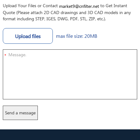
Upload Your Files or Contact
to Get Instant
market9@cnfilter.net
Quote (Please attach 2D CAD drawings and 3D CAD models in any
format including STEP, IGES, DWG, PDF, STL, ZIP, etc.).
max file size: 20MB
Upload files
*