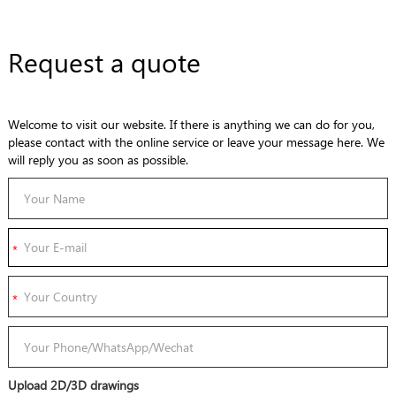
Request a quote
Welcome to visit our website. If there is anything we can do for you,
please contact with the online service or leave your message here. We
will reply you as soon as possible.
Upload 2D/3D drawings