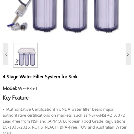
<
>
4 Stage Water Filter System for Sink
Model:
WF-P3+1
Key Feature
• [Authoritative Certification] YUNDA water filter bears major
authoritative certifications on markets, such as NSF/ANSI 42 & 372
Lead-free from NSF and IAPMO, European Food Grade Regulations
EC-1935/2016, ROHS, REACH, BPA-Free, TUV and Australian Water
Mark.