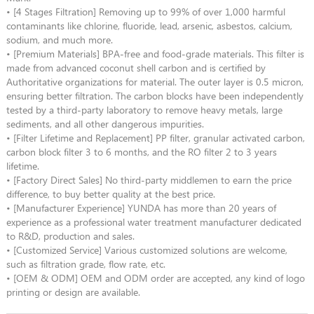
• [4 Stages Filtration] Removing up to 99% of over 1,000 harmful
contaminants like chlorine, fluoride, lead, arsenic, asbestos, calcium,
sodium, and much more.
• [Premium Materials] BPA-free and food-grade materials. This filter is
made from advanced coconut shell carbon and is certified by
Authoritative organizations for material. The outer layer is 0.5 micron,
ensuring better filtration. The carbon blocks have been independently
tested by a third-party laboratory to remove heavy metals, large
sediments, and all other dangerous impurities.
• [Filter Lifetime and Replacement] PP filter, granular activated carbon,
carbon block filter 3 to 6 months, and the RO filter 2 to 3 years
lifetime.
• [Factory Direct Sales] No third-party middlemen to earn the price
difference, to buy better quality at the best price.
• [Manufacturer Experience] YUNDA has more than 20 years of
experience as a professional water treatment manufacturer dedicated
to R&D, production and sales.
• [Customized Service] Various customized solutions are welcome,
such as filtration grade, flow rate, etc.
• [OEM & ODM] OEM and ODM order are accepted, any kind of logo
printing or design are available.