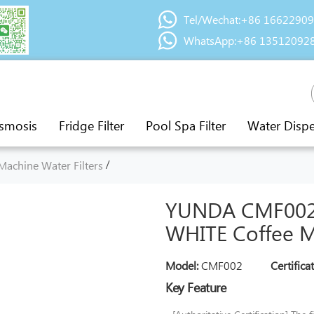
Tel/Wechat:+86 1662290
WhatsApp:+86 13512092
smosis
Fridge Filter
Pool Spa Filter
Water Disp
/
Machine Water Filters
YUNDA CMF002 
WHITE Coffee Ma
Model:
CMF002
Certifica
Key Feature