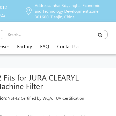
Address:Jinhai Rd., Jinghai Economic
9012
and Technology Development Zone
822
301600, Tianjin, China
enser
Factory
FAQ
Contact Us
Fits for JURA CLEARYL
chine Filter
tion:
NSF42 Certified by WQA, TUV Certification