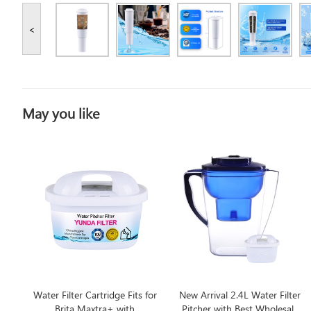
<
May you like
Water Filter Cartridge Fits for
New Arrival 2.4L Water Filter
Brita Maxtra+ with
Pitcher with Best Wholesale