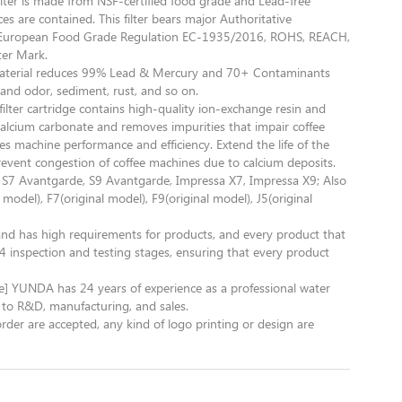
 filter is made from NSF-certified food grade and Lead-free
s are contained. This filter bears major Authoritative
as European Food Grade Regulation EC-1935/2016, ROHS, REACH,
ter Mark.
material reduces 99% Lead & Mercury and 70+ Contaminants
 and odor, sediment, rust, and so on.
is filter cartridge contains high-quality ion-exchange resin and
 calcium carbonate and removes impurities that impair coffee
es machine performance and efficiency. Extend the life of the
revent congestion of coffee machines due to calcium deposits.
, S7 Avantgarde, S9 Avantgarde, Impressa X7, Impressa X9; Also
 model), F7(original model), F9(original model), J5(original
nd has high requirements for products, and every product that
 inspection and testing stages, ensuring that every product
e] YUNDA has 24 years of experience as a professional water
to R&D, manufacturing, and sales.
are accepted, any kind of logo printing or design are