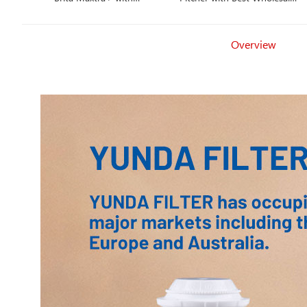
Competitive Price
Price
Overview