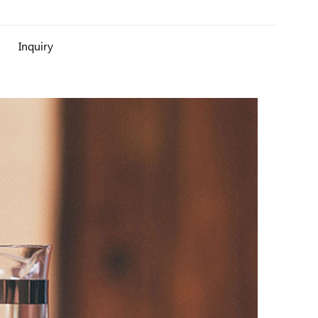
Inquiry