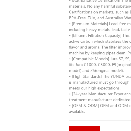
• [Authoritative Certification] The
materials. No any harmful substance
Certifications on markets, such 
BPA-Free, TUV, and Australian Wa
• [Premium Materials] Lead-free 
including heavy metals, lead, taste
• [Efficient Filtration Capacity] Th
active carbon which stabilizes the
flavor and aroma. The filter improv
machine by keeping pipes clean. P
• [Compatible Models] Jura S7, S9
fits Jura C1000, C3000, E9(original
model) and Z5(original model).
• [High Standards] The YUNDA bra
is manufactured must go through 4
meets our high expectations.
• [24-year Manufacturer Experienc
treatment manufacturer dedicated 
• [OEM & ODM] OEM and ODM order 
available.