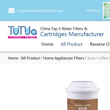
Email:market9@cnfilter.net
WeChat
China Top 3 Water Filters &
Cartridges Manufacturer
Home
All Product
Reverse O
/
/
/
Home
All Product
Home Appliances Filters
Auto-Coffee 