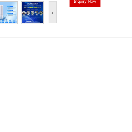
Inquiry Now
>