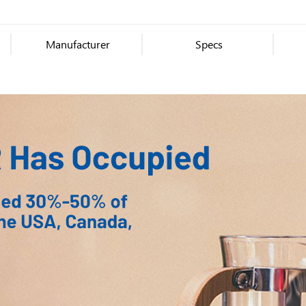
Manufacturer
Specs