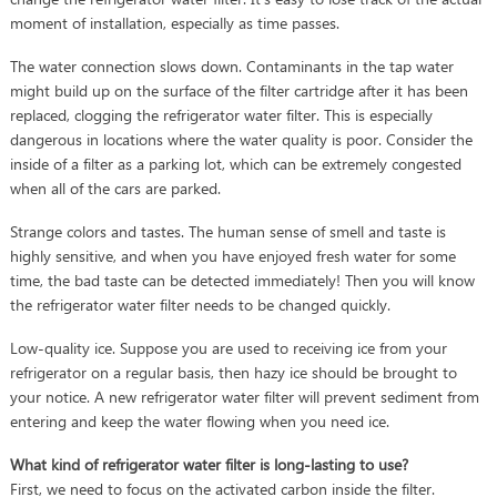
moment of installation, especially as time passes.
The water connection slows down. Contaminants in the tap water
might build up on the surface of the filter cartridge after it has been
replaced, clogging the refrigerator water filter. This is especially
dangerous in locations where the water quality is poor. Consider the
inside of a filter as a parking lot, which can be extremely congested
when all of the cars are parked.
Strange colors and tastes. The human sense of smell and taste is
highly sensitive, and when you have enjoyed fresh water for some
time, the bad taste can be detected immediately! Then you will know
the refrigerator water filter needs to be changed quickly.
Low-quality ice. Suppose you are used to receiving ice from your
refrigerator on a regular basis, then hazy ice should be brought to
your notice. A new refrigerator water filter will prevent sediment from
entering and keep the water flowing when you need ice.
What kind of refrigerator water filter is long-lasting to use?
First, we need to focus on the activated carbon inside the filter.