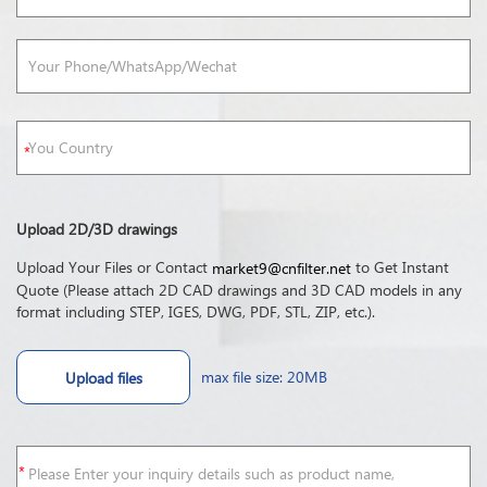
Upload 2D/3D drawings
Upload Your Files or Contact
to Get Instant
market9@cnfilter.net
Quote (Please attach 2D CAD drawings and 3D CAD models in any
format including STEP, IGES, DWG, PDF, STL, ZIP, etc.).
max file size: 20MB
Upload files