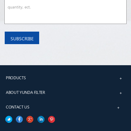
PRODUCTS
+
ABOUT YUNDA FILTER
+
CONTACT US
+