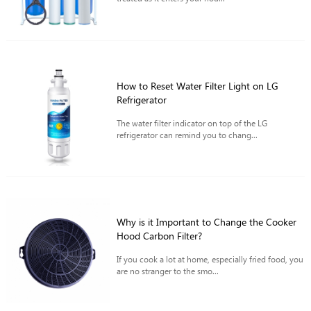
How to Reset Water Filter Light on LG
Refrigerator
The water filter indicator on top of the LG
refrigerator can remind you to chang...
Why is it Important to Change the Cooker
Hood Carbon Filter?
If you cook a lot at home, especially fried food, you
are no stranger to the smo...