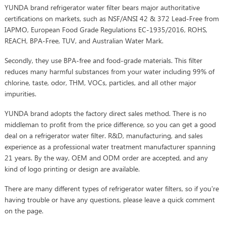
YUNDA brand refrigerator water filter bears major authoritative
certifications on markets, such as NSF/ANSI 42 & 372 Lead-Free from
IAPMO, European Food Grade Regulations EC-1935/2016, ROHS,
REACH, BPA-Free, TUV, and Australian Water Mark.
Secondly, they use BPA-free and food-grade materials. This filter
reduces many harmful substances from your water including 99% of
chlorine, taste, odor, THM, VOCs, particles, and all other major
impurities.
YUNDA brand adopts the factory direct sales method. There is no
middleman to profit from the price difference, so you can get a good
deal on a refrigerator water filter. R&D, manufacturing, and sales
experience as a professional water treatment manufacturer spanning
21 years. By the way, OEM and ODM order are accepted, and any
kind of logo printing or design are available.
There are many different types of refrigerator water filters, so if you're
having trouble or have any questions, please leave a quick comment
on the page.