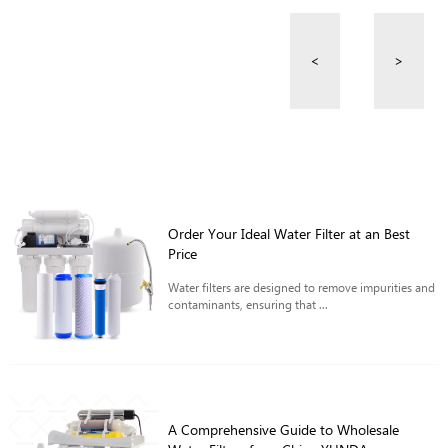
<
>
Order Your Ideal Water Filter at an Best
Price
Water filters are designed to remove impurities and
contaminants, ensuring that ...
A Comprehensive Guide to Wholesale