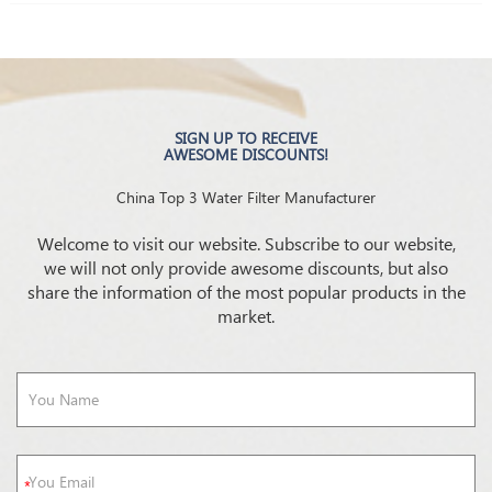
SIGN UP TO RECEIVE
AWESOME DISCOUNTS!
China Top 3 Water Filter Manufacturer
Welcome to visit our website. Subscribe to our website,
we will not only provide awesome discounts, but also
share the information of the most popular products in the
market.