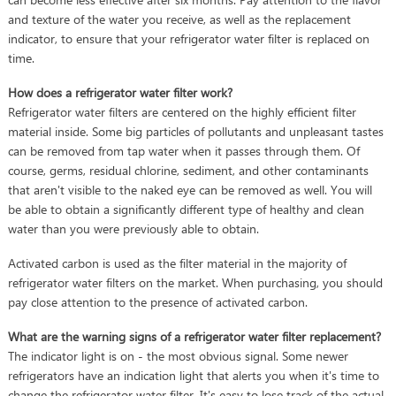
and texture of the water you receive, as well as the replacement
indicator, to ensure that your refrigerator water filter is replaced on
time.
How does a refrigerator water filter work?
Refrigerator water filters are centered on the highly efficient filter
material inside. Some big particles of pollutants and unpleasant tastes
can be removed from tap water when it passes through them. Of
course, germs, residual chlorine, sediment, and other contaminants
that aren't visible to the naked eye can be removed as well. You will
be able to obtain a significantly different type of healthy and clean
water than you were previously able to obtain.
Activated carbon is used as the filter material in the majority of
refrigerator water filters on the market. When purchasing, you should
pay close attention to the presence of activated carbon.
What are the warning signs of a refrigerator water filter replacement?
The indicator light is on - the most obvious signal. Some newer
refrigerators have an indication light that alerts you when it's time to
change the refrigerator water filter. It's easy to lose track of the actual