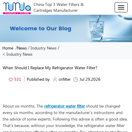
China Top 3 Water Filters &
T
Cartridges Manufacturer
o
g
g
l
e
n
/
/
/
Home
News
Industry News
a
< Industry News
v
i
g
When Should I Replace My Refrigerator Water Filter?
a
t
531
Published by
cnfilter
Jul 29,2026
i
o
n
About six months. The
refrigerator water filter
should be changed
every six months, according to the manufacturer's instructions and
the advice of some experts. Following this advise is often a good idea.
That's because, without your knowledge, the refrigerator water filter
can become less effective after six months. Pay attention to the flavor