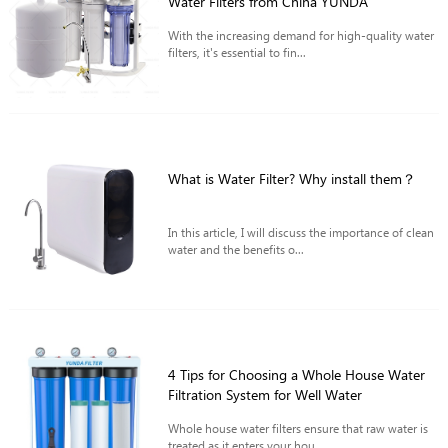
Water Filters from China YUNDA
With the increasing demand for high-quality water
filters, it's essential to fin...
What is Water Filter? Why install them？
In this article, I will discuss the importance of clean
water and the benefits o...
4 Tips for Choosing a Whole House Water
Filtration System for Well Water
Whole house water filters ensure that raw water is
treated as it enters your hou...