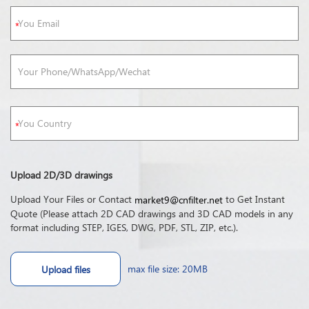
Upload 2D/3D drawings
Upload Your Files or Contact
to Get Instant
market9@cnfilter.net
Quote (Please attach 2D CAD drawings and 3D CAD models in any
format including STEP, IGES, DWG, PDF, STL, ZIP, etc.).
max file size: 20MB
Upload files