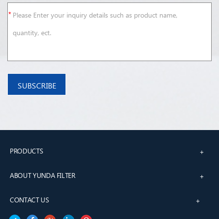
PRODUCTS
+
ABOUT YUNDA FILTER
+
CONTACT US
+