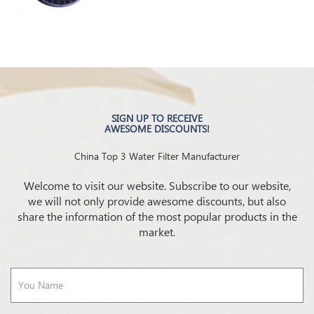
SIGN UP TO RECEIVE
AWESOME DISCOUNTS!
China Top 3 Water Filter Manufacturer
Welcome to visit our website. Subscribe to our website,
we will not only provide awesome discounts, but also
share the information of the most popular products in the
market.