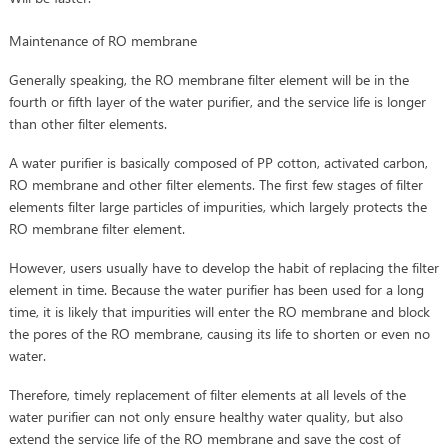
Maintenance of RO membrane
Generally speaking, the RO membrane filter element will be in the
fourth or fifth layer of the water purifier, and the service life is longer
than other filter elements.
A water purifier is basically composed of PP cotton, activated carbon,
RO membrane and other filter elements. The first few stages of filter
elements filter large particles of impurities, which largely protects the
RO membrane filter element.
However, users usually have to develop the habit of replacing the filter
element in time. Because the water purifier has been used for a long
time, it is likely that impurities will enter the RO membrane and block
the pores of the RO membrane, causing its life to shorten or even no
water.
Therefore, timely replacement of filter elements at all levels of the
water purifier can not only ensure healthy water quality, but also
extend the service life of the RO membrane and save the cost of