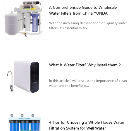
A Comprehensive Guide to Wholesale
Water Filters from China YUNDA
With the increasing demand for high-quality water
filters, it's essential to fin...
What is Water Filter? Why install them？
In this article, I will discuss the importance of clean
water and the benefits o...
4 Tips for Choosing a Whole House Water
Filtration System for Well Water