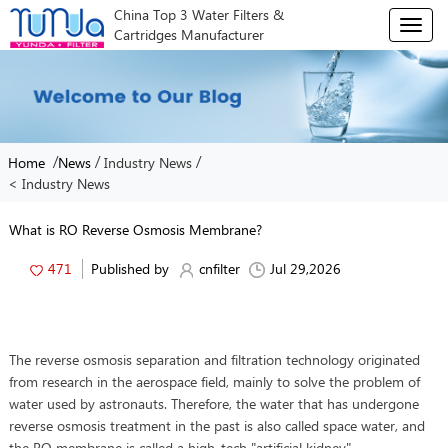
China Top 3 Water Filters &
T
Cartridges Manufacturer
o
g
g
l
e
n
/
/
/
Home
News
Industry News
a
< Industry News
v
i
g
What is RO Reverse Osmosis Membrane?
a
t
471
Published by
cnfilter
Jul 29,2026
i
o
n
The reverse osmosis separation and filtration technology originated
from research in the aerospace field, mainly to solve the problem of
water used by astronauts. Therefore, the water that has undergone
reverse osmosis treatment in the past is also called space water, and
the RO membrane is called a high-tech "artificial kidney".