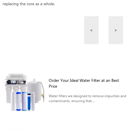
replacing the core as a whole.
<
>
Order Your Ideal Water Filter at an Best
Price
Water filters are designed to remove impurities and
contaminants, ensuring that ...