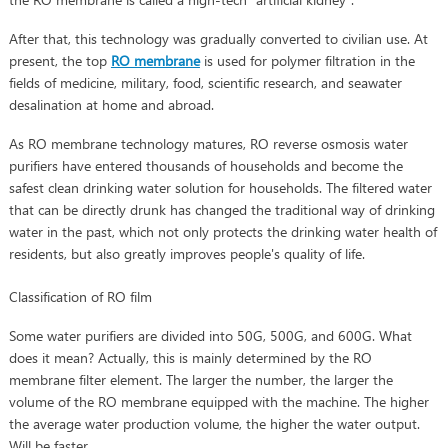
After that, this technology was gradually converted to civilian use. At
present, the top
RO membrane
is used for polymer filtration in the
fields of medicine, military, food, scientific research, and seawater
desalination at home and abroad.
As RO membrane technology matures, RO reverse osmosis water
purifiers have entered thousands of households and become the
safest clean drinking water solution for households. The filtered water
that can be directly drunk has changed the traditional way of drinking
water in the past, which not only protects the drinking water health of
residents, but also greatly improves people's quality of life.
Classification of RO film
Some water purifiers are divided into 50G, 500G, and 600G. What
does it mean? Actually, this is mainly determined by the RO
membrane filter element. The larger the number, the larger the
volume of the RO membrane equipped with the machine. The higher
the average water production volume, the higher the water output.
Will be faster.