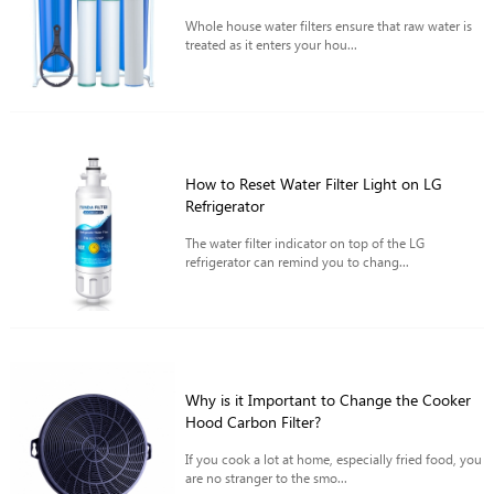
Whole house water filters ensure that raw water is
treated as it enters your hou...
How to Reset Water Filter Light on LG
Refrigerator
The water filter indicator on top of the LG
refrigerator can remind you to chang...
Why is it Important to Change the Cooker
Hood Carbon Filter?
If you cook a lot at home, especially fried food, you
are no stranger to the smo...