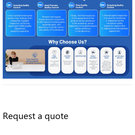
Request a quote