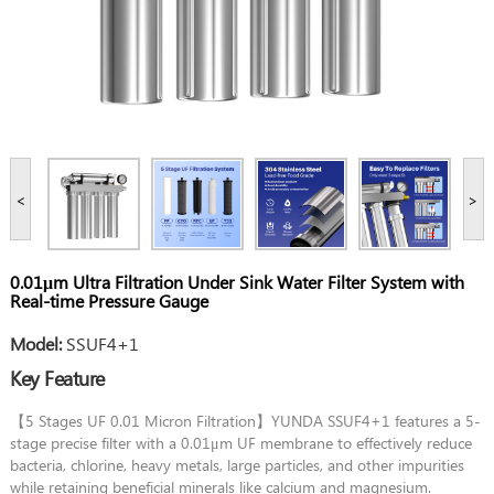
<
>
0.01μm Ultra Filtration Under Sink Water Filter System with
Real-time Pressure Gauge
Model:
SSUF4+1
Key Feature
【5 Stages UF 0.01 Micron Filtration】YUNDA SSUF4+1 features a 5-
stage precise filter with a 0.01μm UF membrane to effectively reduce
bacteria, chlorine, heavy metals, large particles, and other impurities
while retaining beneficial minerals like calcium and magnesium.