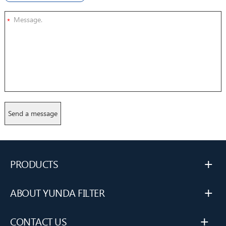
*
+
PRODUCTS
+
ABOUT YUNDA FILTER
+
CONTACT US