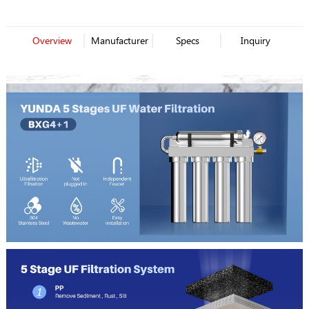
Overview
Manufacturer
Specs
Inquiry