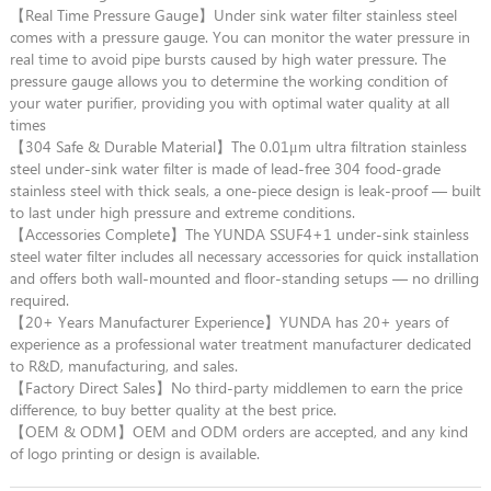
【Real Time Pressure Gauge】Under sink water filter stainless steel
comes with a pressure gauge. You can monitor the water pressure in
real time to avoid pipe bursts caused by high water pressure. The
pressure gauge allows you to determine the working condition of
your water purifier, providing you with optimal water quality at all
times
【304 Safe & Durable Material】The 0.01μm ultra filtration stainless
steel under-sink water filter is made of lead-free 304 food-grade
stainless steel with thick seals, a one-piece design is leak-proof — built
to last under high pressure and extreme conditions.
【Accessories Complete】The YUNDA SSUF4+1 under-sink stainless
steel water filter includes all necessary accessories for quick installation
and offers both wall-mounted and floor-standing setups — no drilling
required.
【20+ Years Manufacturer Experience】YUNDA has 20+ years of
experience as a professional water treatment manufacturer dedicated
to R&D, manufacturing, and sales.
【Factory Direct Sales】No third-party middlemen to earn the price
difference, to buy better quality at the best price.
【OEM & ODM】OEM and ODM orders are accepted, and any kind
of logo printing or design is available.