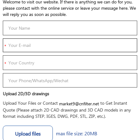
Welcome to visit our website. If there is anything we can do for you,
please contact with the online service or leave your message here. We
will reply you as soon as possible.
Upload 2D/3D drawings
Upload Your Files or Contact
to Get Instant
market9@cnfilter.net
Quote (Please attach 2D CAD drawings and 3D CAD models in any
format including STEP, IGES, DWG, PDF, STL, ZIP, etc.).
max file size: 20MB
Upload files