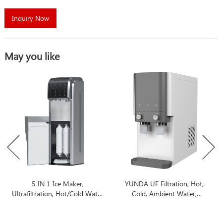
Inquiry Now
May you like
5 IN 1 Ice Maker,
YUNDA UF Filtration, Hot,
Ultrafiltration, Hot/Cold Water
Cold, Ambient Water,
Dispenser
Countertop Water Filter
Dispenser