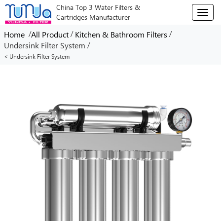
China Top 3 Water Filters &
T
Cartridges Manufacturer
o
g
/
/
/
Home
All Product
Kitchen & Bathroom Filters
g
/
Undersink Filter System
l
< Undersink Filter System
e
n
a
v
i
g
a
t
i
o
n