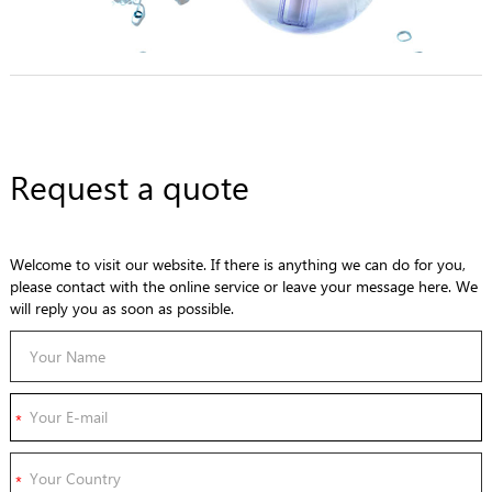
Request a quote
Welcome to visit our website. If there is anything we can do for you,
please contact with the online service or leave your message here. We
will reply you as soon as possible.