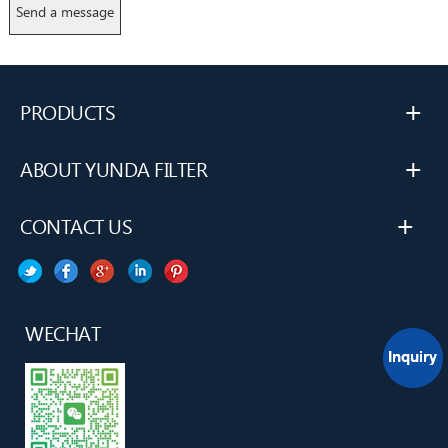
+
PRODUCTS
+
ABOUT YUNDA FILTER
+
CONTACT US
WECHAT