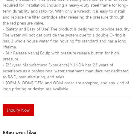
required for installation. Including a heavy-duty steel frame for long-
term durability and stability. With only a wrench, it is easy to install
and replace the filter cartridge after releasing the pressure through
the red pressure valve.
• [Safety and Easy of Use] The product is designed to provide security.
The water will not get outside the system due to a double O-ring it
has. 1 whole house water filter housing fits standard and has a long
lifetime.
• [Air Release Valve] Equip with pressure release button for high
pressure.
• [23-year Manufacturer Experience] YUNDA has 23 years of
experience as a professional water treatment manufacturer dedicated
to R&D, manufacturing, and sales.
• [OEM & ODM] OEM and ODM order are accepted, and any kind of
logo printing or design are available.
Inquiry Now
May you like