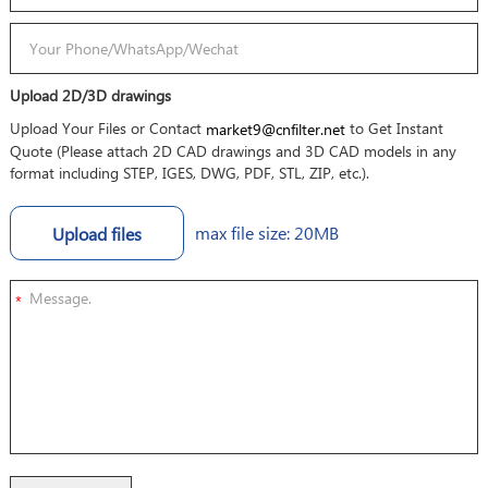
Upload 2D/3D drawings
Upload Your Files or Contact
to Get Instant
market9@cnfilter.net
Quote (Please attach 2D CAD drawings and 3D CAD models in any
format including STEP, IGES, DWG, PDF, STL, ZIP, etc.).
max file size: 20MB
Upload files
*