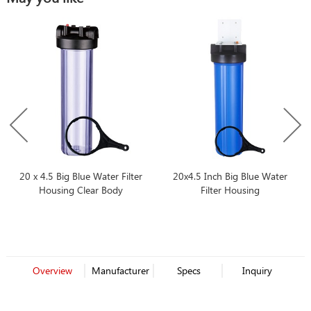
20 x 4.5 Big Blue Water Filter
20x4.5 Inch Big Blue Water
Housing Clear Body
Filter Housing
Overview
Manufacturer
Specs
Inquiry