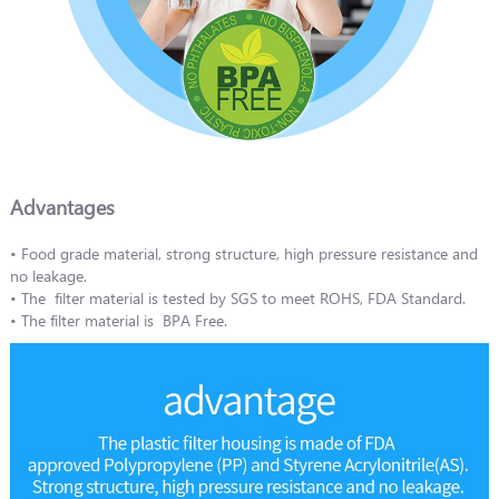
Advantages
• Food grade material, strong structure, high pressure resistance and
no leakage.
• The filter material is tested by SGS to meet ROHS, FDA Standard.
• The filter material is BPA Free.