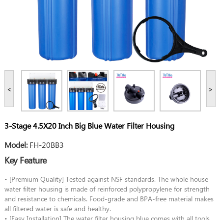
<
>
3-Stage 4.5X20 Inch Big Blue Water Filter Housing
Model:
FH-20BB3
Key Feature
• [Premium Quality] Tested against NSF standards. The whole house
water filter housing is made of reinforced polypropylene for strength
and resistance to chemicals. Food-grade and BPA-free material makes
all filtered water is safe and healthy.
• [Easy Installation] The water filter housing blue comes with all tools