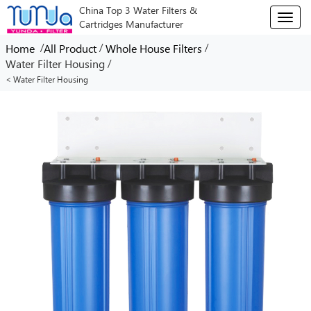
China Top 3 Water Filters &
T
Cartridges Manufacturer
o
g
/
/
/
Home
All Product
Whole House Filters
g
/
Water Filter Housing
l
< Water Filter Housing
e
n
a
v
i
g
a
t
i
o
n